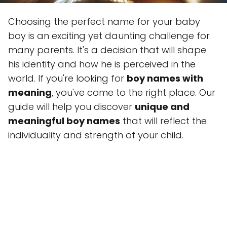
Choosing the perfect name for your baby
boy is an exciting yet daunting challenge for
many parents. It's a decision that will shape
his identity and how he is perceived in the
world. If you're looking for
boy names with
meaning
, you've come to the right place. Our
guide will help you discover
unique and
meaningful boy names
that will reflect the
individuality and strength of your child.