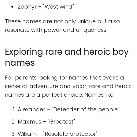
Zephyr – "West wind"
These names are not only unique but also
resonate with power and uniqueness.
Exploring rare and heroic boy
names
For parents looking for names that evoke a
sense of adventure and valor, rare and heroic
names are a perfect choice. Names like:
Alexander – "Defender of the people"
Maximus – "Greatest"
William – "Resolute protector"