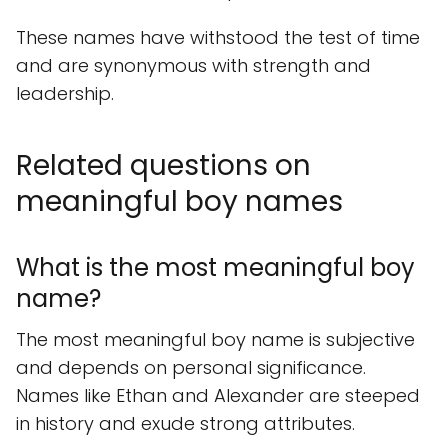
These names have withstood the test of time
and are synonymous with strength and
leadership.
Related questions on
meaningful boy names
What is the most meaningful boy
name?
The most meaningful boy name is subjective
and depends on personal significance.
Names like Ethan and Alexander are steeped
in history and exude strong attributes.