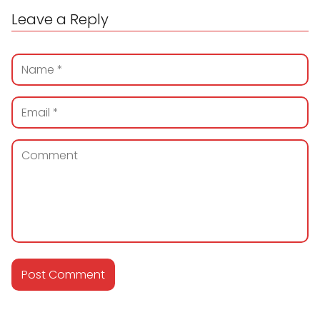
Leave a Reply