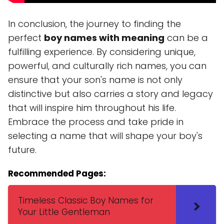
In conclusion, the journey to finding the
perfect
boy names with meaning
can be a
fulfilling experience. By considering unique,
powerful, and culturally rich names, you can
ensure that your son's name is not only
distinctive but also carries a story and legacy
that will inspire him throughout his life.
Embrace the process and take pride in
selecting a name that will shape your boy's
future.
Recommended Pages:
Timeless Classic Boy Names for
Your Little Gentleman