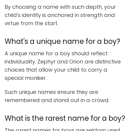
By choosing a name with such depth, your
child's identity is anchored in strength and
virtue from the start.
What's a unique name for a boy?
A unique name for a boy should reflect
individuality. Zephyr and Orion are distinctive
choices that allow your child to carry a
special moniker.
Such unique names ensure they are
remembered and stand out in a crowd.
What is the rarest name for a boy?
The rarest names for boys are seldom used