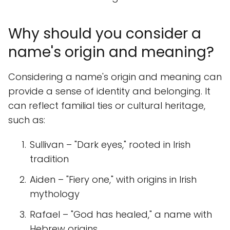
Why should you consider a
name's origin and meaning?
Considering a name's origin and meaning can
provide a sense of identity and belonging. It
can reflect familial ties or cultural heritage,
such as:
Sullivan – "Dark eyes," rooted in Irish
tradition
Aiden – "Fiery one," with origins in Irish
mythology
Rafael – "God has healed," a name with
Hebrew origins