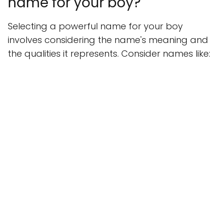
name for your boy?
Selecting a powerful name for your boy
involves considering the name's meaning and
the qualities it represents. Consider names like: