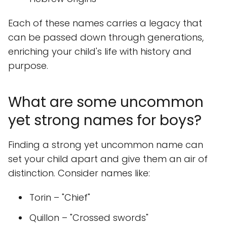
Each of these names carries a legacy that
can be passed down through generations,
enriching your child's life with history and
purpose.
What are some uncommon
yet strong names for boys?
Finding a strong yet uncommon name can
set your child apart and give them an air of
distinction. Consider names like:
Torin – "Chief"
Quillon – "Crossed swords"