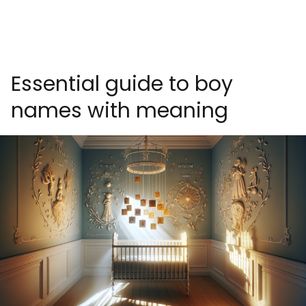
Essential guide to boy
names with meaning