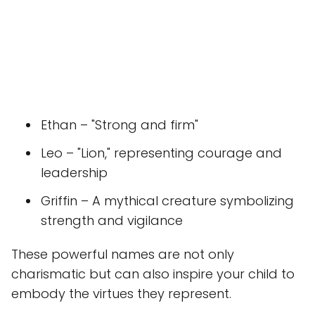
Ethan – "Strong and firm"
Leo – "Lion," representing courage and
leadership
Griffin – A mythical creature symbolizing
strength and vigilance
These powerful names are not only
charismatic but can also inspire your child to
embody the virtues they represent.