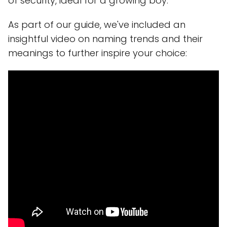
of security, ideal for a growing boy.
As part of our guide, we've included an
insightful video on naming trends and their
meanings to further inspire your choice: