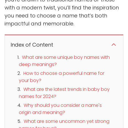
with a modern twist, you’ll find the inspiration
you need to choose a name that’s both
impactful and memorable.
Index of Content
What are some unique boy names with
deep meanings?
How to choose a powerful name for
your boy?
What are the latest trends in baby boy
names for 2024?
Why should you consider a name's
origin and meaning?
What are some uncommon yet strong