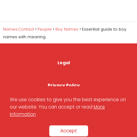
Names.Contact
People
Boy Names
Essential guide to boy
names with meaning
Legal
Privacy Policy
We use cookies to give you the best experience on
our website. You can accept or read
More
Cookies Policy
information
Accept
Contact Us