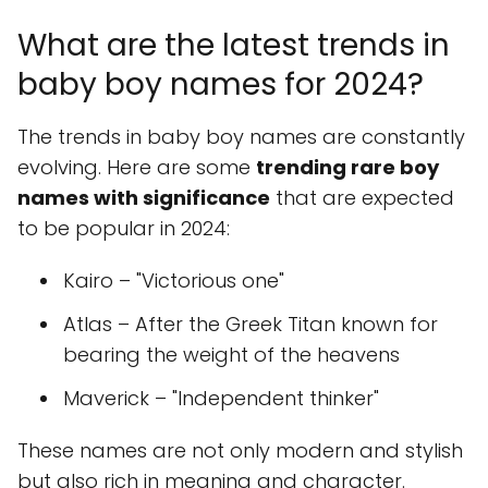
What are the latest trends in
baby boy names for 2024?
The trends in baby boy names are constantly
evolving. Here are some
trending rare boy
names with significance
that are expected
to be popular in 2024:
Kairo – "Victorious one"
Atlas – After the Greek Titan known for
bearing the weight of the heavens
Maverick – "Independent thinker"
These names are not only modern and stylish
but also rich in meaning and character.