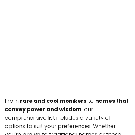
From
rare and cool monikers
to
names that
convey power and wisdom
, our
comprehensive list includes a variety of
options to suit your preferences. Whether
you're drawn to traditional names or those