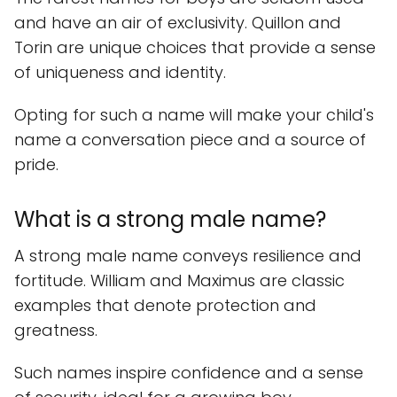
and have an air of exclusivity. Quillon and
Torin are unique choices that provide a sense
of uniqueness and identity.
Opting for such a name will make your child's
name a conversation piece and a source of
pride.
What is a strong male name?
A strong male name conveys resilience and
fortitude. William and Maximus are classic
examples that denote protection and
greatness.
Such names inspire confidence and a sense