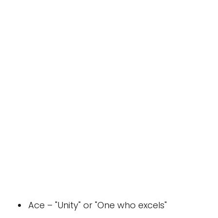
Ace – "Unity" or "One who excels"