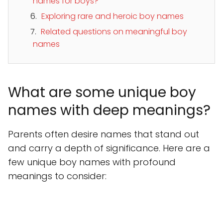
names for boys?
Exploring rare and heroic boy names
Related questions on meaningful boy
names
What are some unique boy
names with deep meanings?
Parents often desire names that stand out
and carry a depth of significance. Here are a
few unique boy names with profound
meanings to consider: