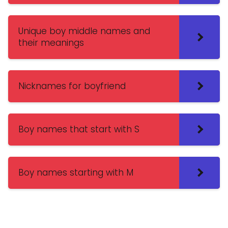
Unique boy middle names and
their meanings
Nicknames for boyfriend
Boy names that start with S
Boy names starting with M