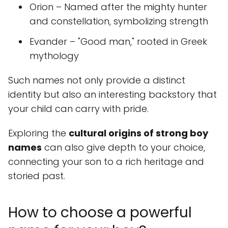
Orion – Named after the mighty hunter
and constellation, symbolizing strength
Evander – "Good man," rooted in Greek
mythology
Such names not only provide a distinct
identity but also an interesting backstory that
your child can carry with pride.
Exploring the
cultural origins of strong boy
names
can also give depth to your choice,
connecting your son to a rich heritage and
storied past.
How to choose a powerful