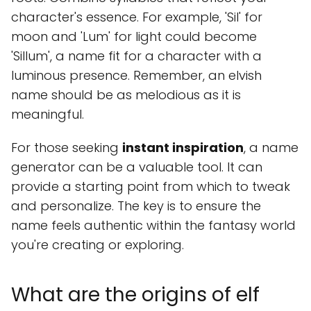
character's essence. For example, 'Sil' for
moon and 'Lum' for light could become
'Sillum', a name fit for a character with a
luminous presence. Remember, an elvish
name should be as melodious as it is
meaningful.
For those seeking
instant inspiration
, a name
generator can be a valuable tool. It can
provide a starting point from which to tweak
and personalize. The key is to ensure the
name feels authentic within the fantasy world
you're creating or exploring.
What are the origins of elf