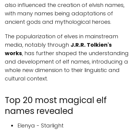
also influenced the creation of elvish names,
with many names being adaptations of
ancient gods and mythological heroes.
The popularization of elves in mainstream
media, notably through
J.R.R. Tolkien's
works
, has further shaped the understanding
and development of elf names, introducing a
whole new dimension to their linguistic and
cultural context.
Top 20 most magical elf
names revealed
Elenya - Starlight