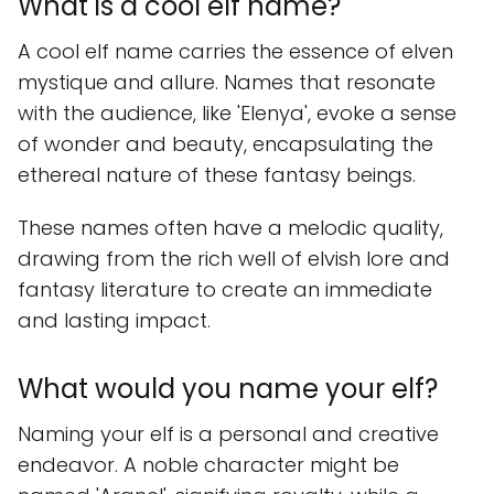
What is a cool elf name?
A cool elf name carries the essence of elven
mystique and allure. Names that resonate
with the audience, like 'Elenya', evoke a sense
of wonder and beauty, encapsulating the
ethereal nature of these fantasy beings.
These names often have a melodic quality,
drawing from the rich well of elvish lore and
fantasy literature to create an immediate
and lasting impact.
What would you name your elf?
Naming your elf is a personal and creative
endeavor. A noble character might be