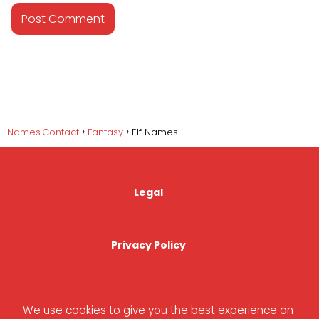
Names.Contact
Fantasy
Elf Names
Legal
Privacy Policy
Cookies Policy
We use cookies to give you the best experience on