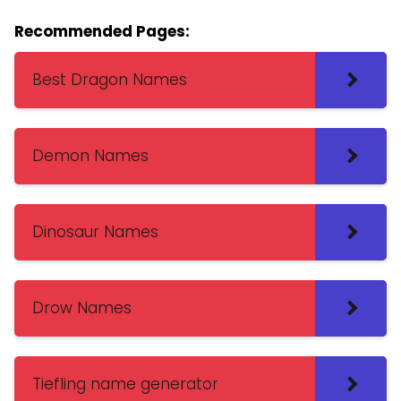
Recommended Pages:
Best Dragon Names
Demon Names
Dinosaur Names
Drow Names
Tiefling name generator