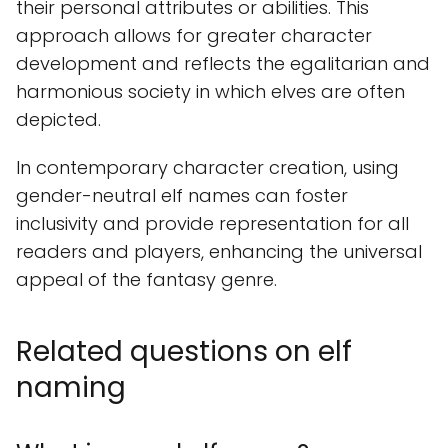
their personal attributes or abilities. This
approach allows for greater character
development and reflects the egalitarian and
harmonious society in which elves are often
depicted.
In contemporary character creation, using
gender-neutral elf names can foster
inclusivity and provide representation for all
readers and players, enhancing the universal
appeal of the fantasy genre.
Related questions on elf
naming