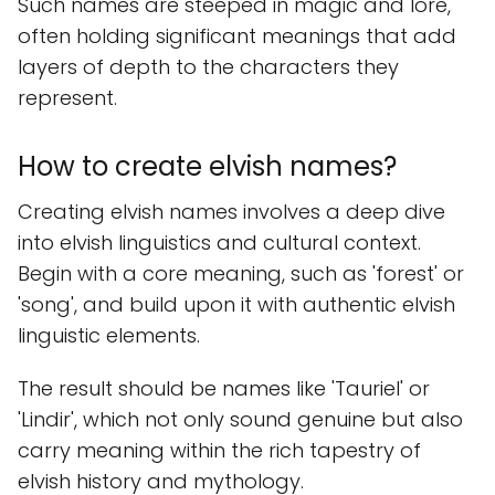
Such names are steeped in magic and lore,
often holding significant meanings that add
layers of depth to the characters they
represent.
How to create elvish names?
Creating elvish names involves a deep dive
into elvish linguistics and cultural context.
Begin with a core meaning, such as 'forest' or
'song', and build upon it with authentic elvish
linguistic elements.
The result should be names like 'Tauriel' or
'Lindir', which not only sound genuine but also
carry meaning within the rich tapestry of
elvish history and mythology.