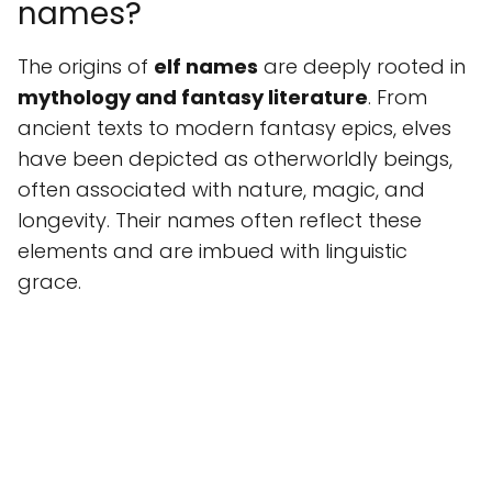
names?
The origins of
elf names
are deeply rooted in
mythology and fantasy literature
. From
ancient texts to modern fantasy epics, elves
have been depicted as otherworldly beings,
often associated with nature, magic, and
longevity. Their names often reflect these
elements and are imbued with linguistic
grace.