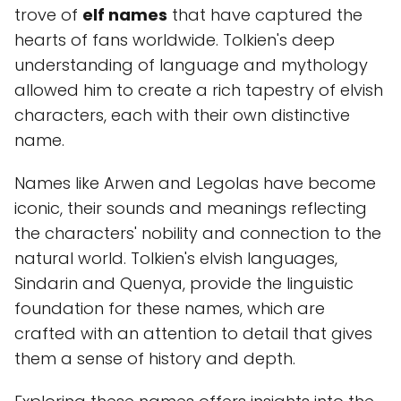
trove of
elf names
that have captured the
hearts of fans worldwide. Tolkien's deep
understanding of language and mythology
allowed him to create a rich tapestry of elvish
characters, each with their own distinctive
name.
Names like Arwen and Legolas have become
iconic, their sounds and meanings reflecting
the characters' nobility and connection to the
natural world. Tolkien's elvish languages,
Sindarin and Quenya, provide the linguistic
foundation for these names, which are
crafted with an attention to detail that gives
them a sense of history and depth.