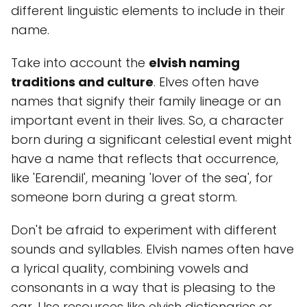
different linguistic elements to include in their
name.
Take into account the
elvish naming
traditions and culture
. Elves often have
names that signify their family lineage or an
important event in their lives. So, a character
born during a significant celestial event might
have a name that reflects that occurrence,
like 'Earendil', meaning 'lover of the sea', for
someone born during a great storm.
Don't be afraid to experiment with different
sounds and syllables. Elvish names often have
a lyrical quality, combining vowels and
consonants in a way that is pleasing to the
ear. Use resources like elvish dictionaries or