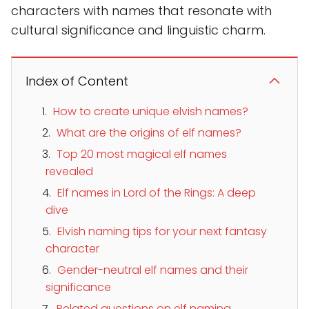
characters with names that resonate with
cultural significance and linguistic charm.
Index of Content
How to create unique elvish names?
What are the origins of elf names?
Top 20 most magical elf names
revealed
Elf names in Lord of the Rings: A deep
dive
Elvish naming tips for your next fantasy
character
Gender-neutral elf names and their
significance
Related questions on elf naming