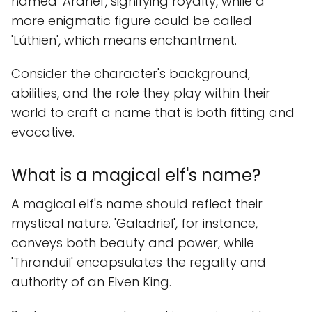
named 'Aranel', signifying royalty, while a
more enigmatic figure could be called
'Lúthien', which means enchantment.
Consider the character's background,
abilities, and the role they play within their
world to craft a name that is both fitting and
evocative.
What is a magical elf's name?
A magical elf's name should reflect their
mystical nature. 'Galadriel', for instance,
conveys both beauty and power, while
'Thranduil' encapsulates the regality and
authority of an Elven King.