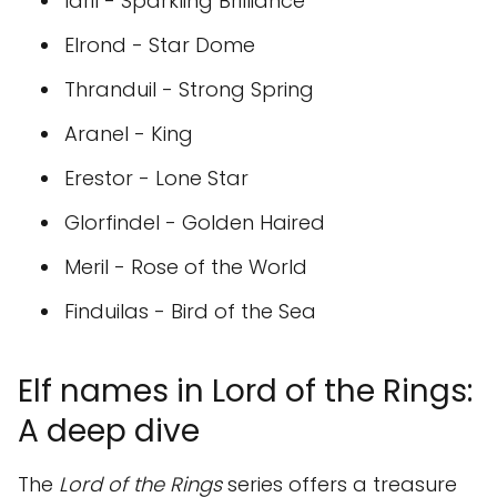
Idril - Sparkling Brilliance
Elrond - Star Dome
Thranduil - Strong Spring
Aranel - King
Erestor - Lone Star
Glorfindel - Golden Haired
Meril - Rose of the World
Finduilas - Bird of the Sea
Elf names in Lord of the Rings:
A deep dive
The
Lord of the Rings
series offers a treasure