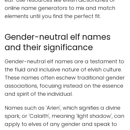
online name generators to mix and match
elements until you find the perfect fit.
Gender-neutral elf names
and their significance
Gender-neutral elf names are a testament to
the fluid and inclusive nature of elvish culture.
These names often eschew traditional gender
associations, focusing instead on the essence
and spirit of the individual.
Names such as 'Arien', which signifies a divine
spark, or 'Calaith', meaning 'light shadow', can
apply to elves of any gender and speak to