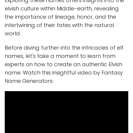
Exploring these names offers insights into the
elvish culture within Middle-earth, revealing
the importance of lineage, honor, and the
intertwining of their fates with the natural
world.
Before diving further into the intricacies of elf
names, let's take a moment to learn from
experts on how to create an authentic Elvish
name. Watch this insightful video by Fantasy
Name Generators: