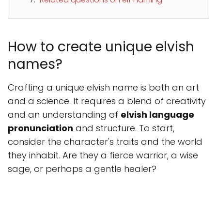
How to create unique elvish
names?
Crafting a unique elvish name is both an art
and a science. It requires a blend of creativity
and an understanding of
elvish language
pronunciation
and structure. To start,
consider the character's traits and the world
they inhabit. Are they a fierce warrior, a wise
sage, or perhaps a gentle healer?