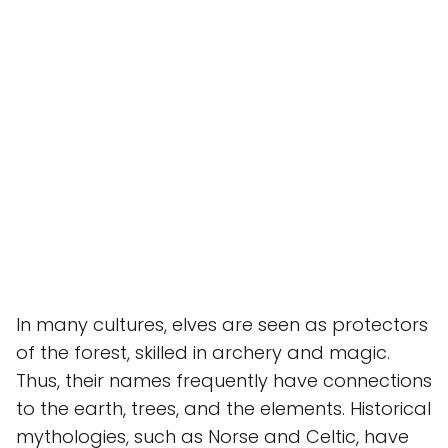
In many cultures, elves are seen as protectors
of the forest, skilled in archery and magic.
Thus, their names frequently have connections
to the earth, trees, and the elements. Historical
mythologies, such as Norse and Celtic, have