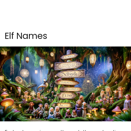
Elf Names