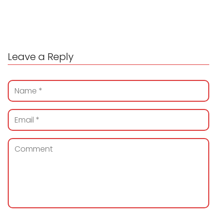
Leave a Reply