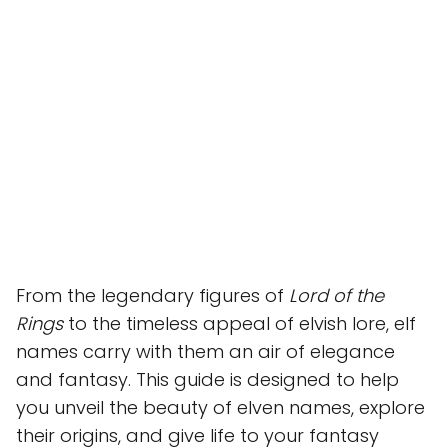
From the legendary figures of
Lord of the
Rings
to the timeless appeal of elvish lore, elf
names carry with them an air of elegance
and fantasy. This guide is designed to help
you unveil the beauty of elven names, explore
their origins, and give life to your fantasy