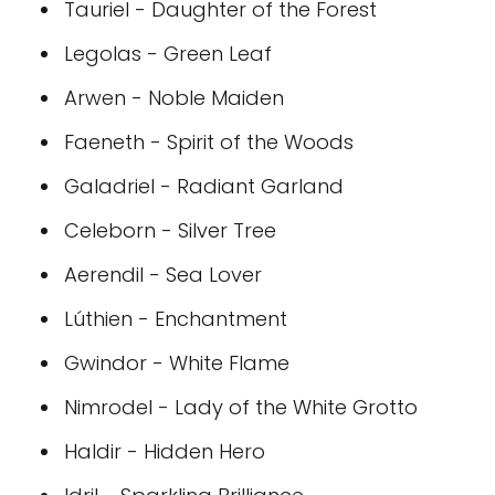
Tauriel - Daughter of the Forest
Legolas - Green Leaf
Arwen - Noble Maiden
Faeneth - Spirit of the Woods
Galadriel - Radiant Garland
Celeborn - Silver Tree
Aerendil - Sea Lover
Lúthien - Enchantment
Gwindor - White Flame
Nimrodel - Lady of the White Grotto
Haldir - Hidden Hero