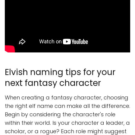
Elvish naming tips for your
next fantasy character
When creating a fantasy character, choosing
the right elf name can make all the difference.
Begin by considering the character's role
within their world. Is your character a leader, a
scholar, or a rogue? Each role might suggest