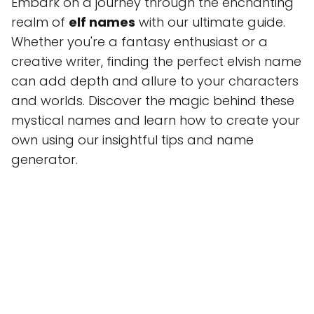
Embark on a journey through the enchanting
realm of
elf names
with our ultimate guide.
Whether you're a fantasy enthusiast or a
creative writer, finding the perfect elvish name
can add depth and allure to your characters
and worlds. Discover the magic behind these
mystical names and learn how to create your
own using our insightful tips and name
generator.