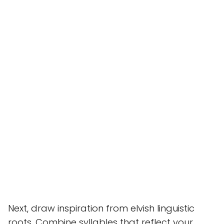
Next, draw inspiration from elvish linguistic
roots. Combine syllables that reflect your