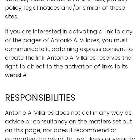
policy, legal notices and/or similar of these
sites.
If you are interested in activating a link to any
of the pages of Antonio A. Villares, you must
communicate it, obtaining express consent to
create the link. Antonio A. Villares reserves the
right to object to the activation of links to its
website.
RESPONSIBILITIES
Antonio A. Villares does not act in any way as
advice or consultancy on the matters set out
on this page, nor does it recommend or
guarantee the reliability, usefulness or veracity