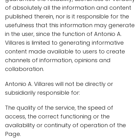
of absolutely all the information and content
published therein, nor is it responsible for the
usefulness that this information may generate
in the user, since the function of Antonio A.
Villares is limited to generating informative
content made available to users to create
channels of information, opinions and
collaboration.
Antonio A. Villares will not be directly or
subsidiarily responsible for:
The quality of the service, the speed of
access, the correct functioning or the
availability or continuity of operation of the
Page.