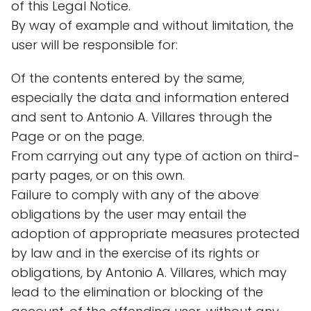
of this Legal Notice.
By way of example and without limitation, the
user will be responsible for:
Of the contents entered by the same,
especially the data and information entered
and sent to Antonio A. Villares through the
Page or on the page.
From carrying out any type of action on third-
party pages, or on this own.
Failure to comply with any of the above
obligations by the user may entail the
adoption of appropriate measures protected
by law and in the exercise of its rights or
obligations, by Antonio A. Villares, which may
lead to the elimination or blocking of the