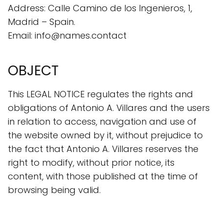
Address: Calle Camino de los Ingenieros, 1,
Madrid – Spain.
Email: info@names.contact
OBJECT
This LEGAL NOTICE regulates the rights and
obligations of Antonio A. Villares and the users
in relation to access, navigation and use of
the website owned by it, without prejudice to
the fact that Antonio A. Villares reserves the
right to modify, without prior notice, its
content, with those published at the time of
browsing being valid.