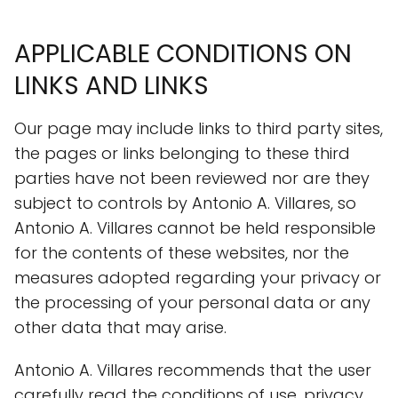
APPLICABLE CONDITIONS ON
LINKS AND LINKS
Our page may include links to third party sites,
the pages or links belonging to these third
parties have not been reviewed nor are they
subject to controls by Antonio A. Villares, so
Antonio A. Villares cannot be held responsible
for the contents of these websites, nor the
measures adopted regarding your privacy or
the processing of your personal data or any
other data that may arise.
Antonio A. Villares recommends that the user
carefully read the conditions of use, privacy