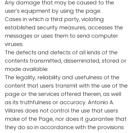
Any damage that may be caused to the
user's equipment by using the page.
Cases in which a third party, violating
established security measures, accesses the
messages or uses them to send computer
viruses.
The defects and defects of all kinds of the
contents transmitted, disseminated, stored or
made available.
The legality, reliability and usefulness of the
content that users transmit with the use of the
page or the services offered therein, as well
as its truthfulness or accuracy. Antonio A.
Villares does not control the use that users
make of the Page, nor does it guarantee that
they do so in accordance with the provisions