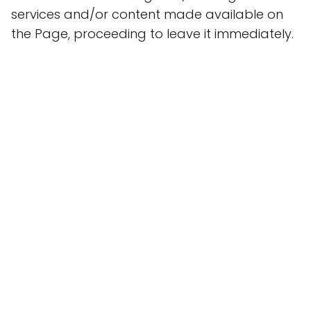
services and/or content made available on
the Page, proceeding to leave it immediately.