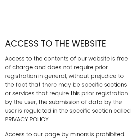
ACCESS TO THE WEBSITE
Access to the contents of our website is free
of charge and does not require prior
registration in general, without prejudice to
the fact that there may be specific sections
or services that require this prior registration
by the user, the submission of data by the
user is regulated in the specific section called
PRIVACY POLICY.
Access to our page by minors is prohibited.