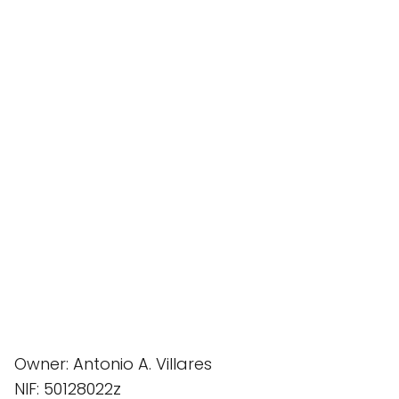
Owner: Antonio A. Villares
NIF: 50128022z