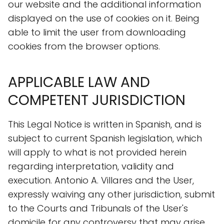
our website and the additional information
displayed on the use of cookies on it. Being
able to limit the user from downloading
cookies from the browser options.
APPLICABLE LAW AND
COMPETENT JURISDICTION
This Legal Notice is written in Spanish, and is
subject to current Spanish legislation, which
will apply to what is not provided herein
regarding interpretation, validity and
execution. Antonio A. Villares and the User,
expressly waiving any other jurisdiction, submit
to the Courts and Tribunals of the User's
domicile for any controversy that may arise.