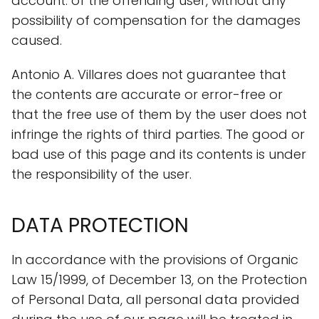
account. of the offending user, without any
possibility of compensation for the damages
caused.
Antonio A. Villares does not guarantee that
the contents are accurate or error-free or
that the free use of them by the user does not
infringe the rights of third parties. The good or
bad use of this page and its contents is under
the responsibility of the user.
DATA PROTECTION
In accordance with the provisions of Organic
Law 15/1999, of December 13, on the Protection
of Personal Data, all personal data provided