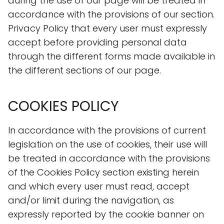
during the use of our page will be treated in
accordance with the provisions of our section.
Privacy Policy that every user must expressly
accept before providing personal data
through the different forms made available in
the different sections of our page.
COOKIES POLICY
In accordance with the provisions of current
legislation on the use of cookies, their use will
be treated in accordance with the provisions
of the Cookies Policy section existing herein
and which every user must read, accept
and/or limit during the navigation, as
expressly reported by the cookie banner on