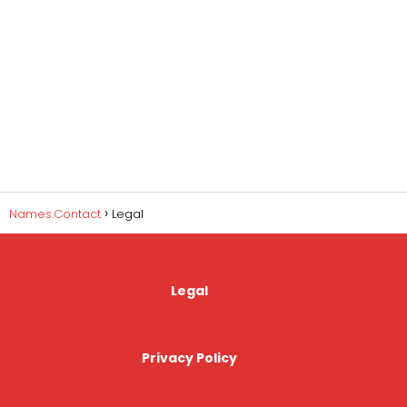
Names.Contact
Legal
Legal
Privacy Policy