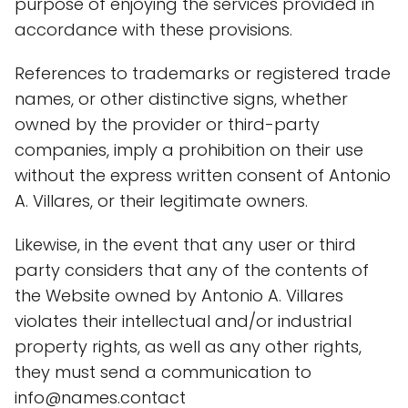
purpose of enjoying the services provided in
accordance with these provisions.
References to trademarks or registered trade
names, or other distinctive signs, whether
owned by the provider or third-party
companies, imply a prohibition on their use
without the express written consent of Antonio
A. Villares, or their legitimate owners.
Likewise, in the event that any user or third
party considers that any of the contents of
the Website owned by Antonio A. Villares
violates their intellectual and/or industrial
property rights, as well as any other rights,
they must send a communication to
info@names.contact