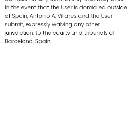
In the event that the User is domiciled outside
of Spain, Antonio A. Villares and the User
submit, expressly waiving any other
jurisdiction, to the courts and tribunals of
Barcelona, Spain.