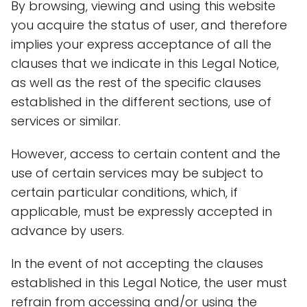
By browsing, viewing and using this website
you acquire the status of user, and therefore
implies your express acceptance of all the
clauses that we indicate in this Legal Notice,
as well as the rest of the specific clauses
established in the different sections, use of
services or similar.
However, access to certain content and the
use of certain services may be subject to
certain particular conditions, which, if
applicable, must be expressly accepted in
advance by users.
In the event of not accepting the clauses
established in this Legal Notice, the user must
refrain from accessing and/or using the