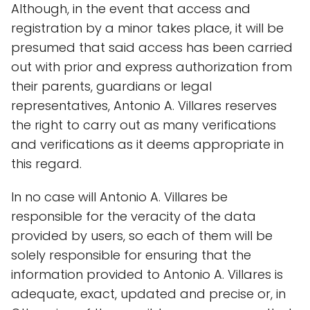
Although, in the event that access and
registration by a minor takes place, it will be
presumed that said access has been carried
out with prior and express authorization from
their parents, guardians or legal
representatives, Antonio A. Villares reserves
the right to carry out as many verifications
and verifications as it deems appropriate in
this regard.
In no case will Antonio A. Villares be
responsible for the veracity of the data
provided by users, so each of them will be
solely responsible for ensuring that the
information provided to Antonio A. Villares is
adequate, exact, updated and precise or, in