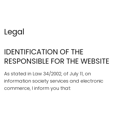
Legal
IDENTIFICATION OF THE
RESPONSIBLE FOR THE WEBSITE
As stated in Law 34/2002, of July 11, on
information society services and electronic
commerce, I inform you that: