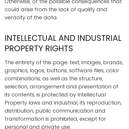
Otherwise, of the possible consequences that
could arise from the lack of quality and
veracity of the data.
INTELLECTUAL AND INDUSTRIAL
PROPERTY RIGHTS
The entirety of this page: text, images, brands,
graphics, logos, buttons, software files, color
combinations, as well as the structure,
selection, arrangement and presentation of
its contents, is protected by Intellectual
Property laws and Industrial, its reproduction,
distribution, public communication and
transformation is prohibited, except for
personal and private use.