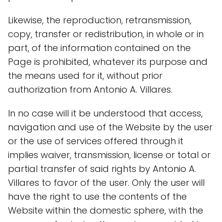
Likewise, the reproduction, retransmission,
copy, transfer or redistribution, in whole or in
part, of the information contained on the
Page is prohibited, whatever its purpose and
the means used for it, without prior
authorization from Antonio A. Villares.
In no case will it be understood that access,
navigation and use of the Website by the user
or the use of services offered through it
implies waiver, transmission, license or total or
partial transfer of said rights by Antonio A.
Villares to favor of the user. Only the user will
have the right to use the contents of the
Website within the domestic sphere, with the