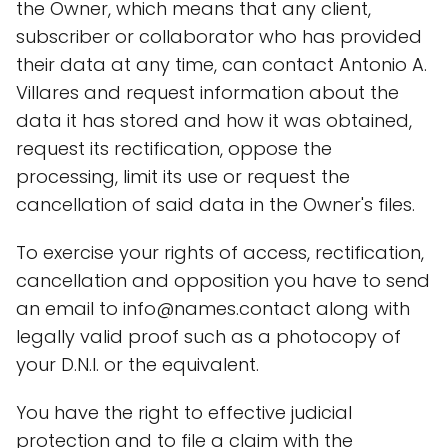
the Owner, which means that any client,
subscriber or collaborator who has provided
their data at any time, can contact Antonio A.
Villares and request information about the
data it has stored and how it was obtained,
request its rectification, oppose the
processing, limit its use or request the
cancellation of said data in the Owner's files.
To exercise your rights of access, rectification,
cancellation and opposition you have to send
an email to info@names.contact along with
legally valid proof such as a photocopy of
your D.N.I. or the equivalent.
You have the right to effective judicial
protection and to file a claim with the