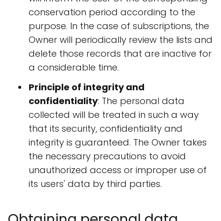
conservation period according to the
purpose. In the case of subscriptions, the
Owner will periodically review the lists and
delete those records that are inactive for
a considerable time.
Principle of integrity and
confidentiality
: The personal data
collected will be treated in such a way
that its security, confidentiality and
integrity is guaranteed. The Owner takes
the necessary precautions to avoid
unauthorized access or improper use of
its users' data by third parties.
Obtaining personal data