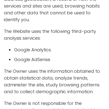
services and sites are used, browsing habits
and other data that cannot be used to
identify you.
The Website uses the following third-party
analysis services:
Google Analytics.
Google AdSense.
The Owner uses the information obtained to
obtain statistical data, analyze trends,
administer the site, study browsing patterns
and to collect demographic information.
The Owner is not responsible for the