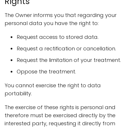
Rights
The Owner informs you that regarding your
personal data you have the right to:
Request access to stored data.
Request a rectification or cancellation.
Request the limitation of your treatment.
Oppose the treatment.
You cannot exercise the right to data
portability.
The exercise of these rights is personal and
therefore must be exercised directly by the
interested party, requesting it directly from