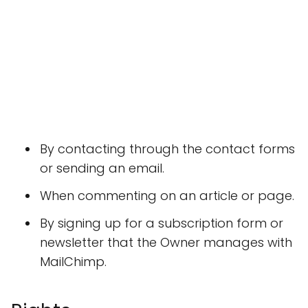
By contacting through the contact forms
or sending an email.
When commenting on an article or page.
By signing up for a subscription form or
newsletter that the Owner manages with
MailChimp.