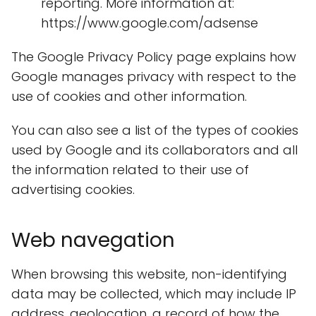
reporting. More information at:
https://www.google.com/adsense
The Google Privacy Policy page explains how
Google manages privacy with respect to the
use of cookies and other information.
You can also see a list of the types of cookies
used by Google and its collaborators and all
the information related to their use of
advertising cookies.
Web navegation
When browsing this website, non-identifying
data may be collected, which may include IP
address, geolocation, a record of how the