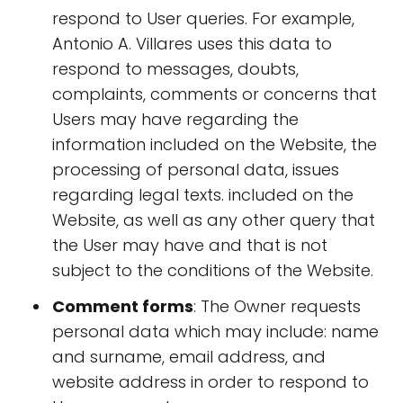
respond to User queries. For example,
Antonio A. Villares uses this data to
respond to messages, doubts,
complaints, comments or concerns that
Users may have regarding the
information included on the Website, the
processing of personal data, issues
regarding legal texts. included on the
Website, as well as any other query that
the User may have and that is not
subject to the conditions of the Website.
Comment forms
: The Owner requests
personal data which may include: name
and surname, email address, and
website address in order to respond to