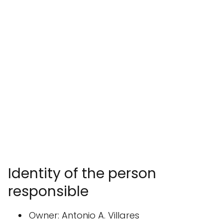
Identity of the person
responsible
Owner: Antonio A. Villares