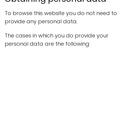
To browse this website you do not need to
provide any personal data.
The cases in which you do provide your
personal data are the following: