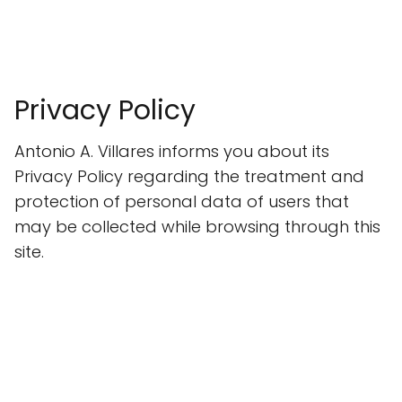
Privacy Policy
Antonio A. Villares informs you about its
Privacy Policy regarding the treatment and
protection of personal data of users that
may be collected while browsing through this
site.