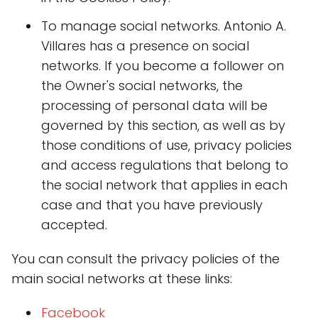
To manage social networks. Antonio A.
Villares has a presence on social
networks. If you become a follower on
the Owner's social networks, the
processing of personal data will be
governed by this section, as well as by
those conditions of use, privacy policies
and access regulations that belong to
the social network that applies in each
case and that you have previously
accepted.
You can consult the privacy policies of the
main social networks at these links:
Faceboo
k