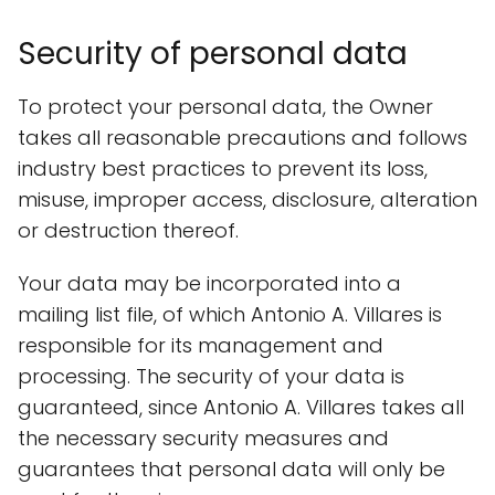
Security of personal data
To protect your personal data, the Owner
takes all reasonable precautions and follows
industry best practices to prevent its loss,
misuse, improper access, disclosure, alteration
or destruction thereof.
Your data may be incorporated into a
mailing list file, of which Antonio A. Villares is
responsible for its management and
processing. The security of your data is
guaranteed, since Antonio A. Villares takes all
the necessary security measures and
guarantees that personal data will only be