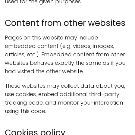
used for the given purposes.
Content from other websites
Pages on this website may include
embedded content (e.g. videos, images,
articles, etc.). Embedded content from other
websites behaves exactly the same as if you
had visited the other website.
These websites may collect data about you,
use cookies, embed additional third-party
tracking code, and monitor your interaction
using this code.
Cookies policy