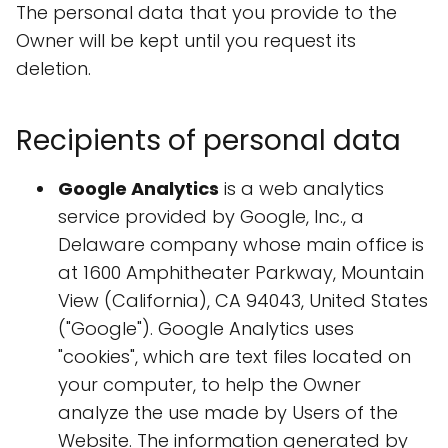
The personal data that you provide to the
Owner will be kept until you request its
deletion.
Recipients of personal data
Google Analytics
is a web analytics
service provided by Google, Inc., a
Delaware company whose main office is
at 1600 Amphitheater Parkway, Mountain
View (California), CA 94043, United States
("Google"). Google Analytics uses
"cookies", which are text files located on
your computer, to help the Owner
analyze the use made by Users of the
Website. The information generated by