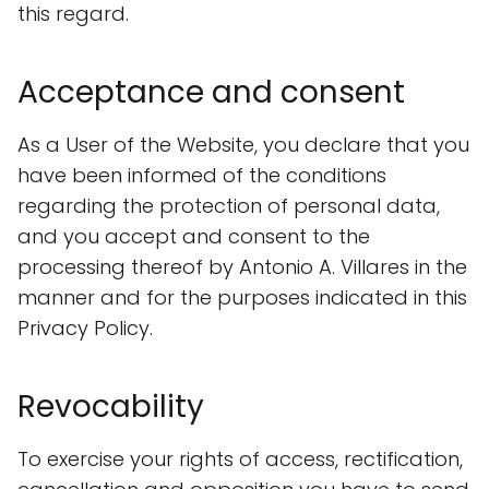
this regard.
Acceptance and consent
As a User of the Website, you declare that you
have been informed of the conditions
regarding the protection of personal data,
and you accept and consent to the
processing thereof by Antonio A. Villares in the
manner and for the purposes indicated in this
Privacy Policy.
Revocability
To exercise your rights of access, rectification,