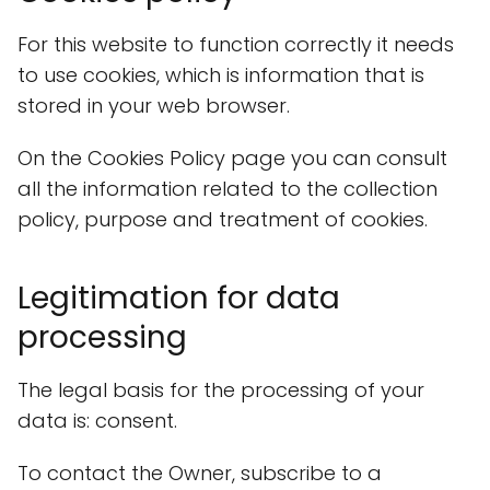
For this website to function correctly it needs
to use cookies, which is information that is
stored in your web browser.
On the Cookies Policy page you can consult
all the information related to the collection
policy, purpose and treatment of cookies.
Legitimation for data
processing
The legal basis for the processing of your
data is: consent.
To contact the Owner, subscribe to a