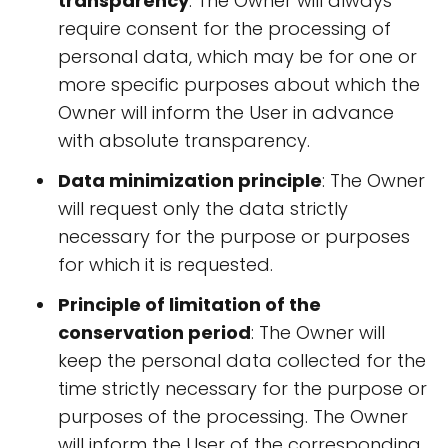
transparency
: The Owner will always
require consent for the processing of
personal data, which may be for one or
more specific purposes about which the
Owner will inform the User in advance
with absolute transparency.
Data minimization principle
: The Owner
will request only the data strictly
necessary for the purpose or purposes
for which it is requested.
Principle of limitation of the
conservation period
: The Owner will
keep the personal data collected for the
time strictly necessary for the purpose or
purposes of the processing. The Owner
will inform the User of the corresponding