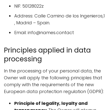
NIF: 50128022z
Address: Calle Camino de los Ingenieros,1
, Madrid – Spain.
Email: info@names.contact
Principles applied in data
processing
In the processing of your personal data, the
Owner will apply the following principles that
comply with the requirements of the new
European data protection regulation (GDPR):
Principle of legality, loyalty and