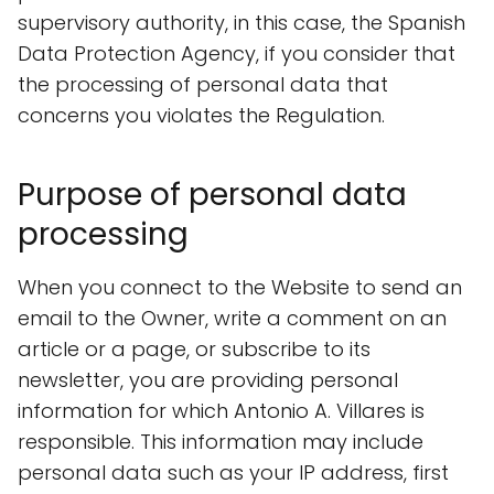
supervisory authority, in this case, the Spanish
Data Protection Agency, if you consider that
the processing of personal data that
concerns you violates the Regulation.
Purpose of personal data
processing
When you connect to the Website to send an
email to the Owner, write a comment on an
article or a page, or subscribe to its
newsletter, you are providing personal
information for which Antonio A. Villares is
responsible. This information may include
personal data such as your IP address, first