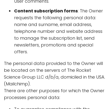
User comments.
Content subscription forms
: The Owner
requests the following personal data:
name and surname, email address,
telephone number and website address
to manage the subscription list, send
newsletters, promotions and special
offers.
The personal data provided to the Owner will
be located on the servers of The Rocket
Science Group LLC d/b/a, domiciled in the USA.
(Mailchimp).
There are other purposes for which the Owner
processes personal data: