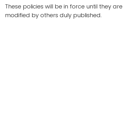
These policies will be in force until they are
modified by others duly published.