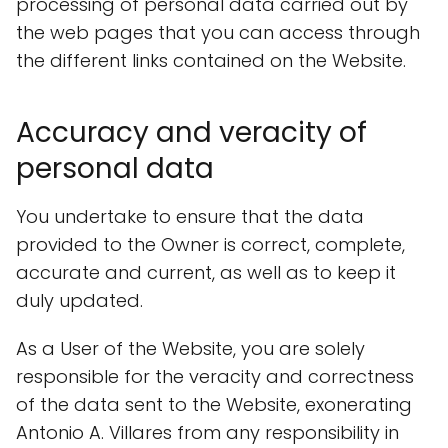
processing of personal data carried out by
the web pages that you can access through
the different links contained on the Website.
Accuracy and veracity of
personal data
You undertake to ensure that the data
provided to the Owner is correct, complete,
accurate and current, as well as to keep it
duly updated.
As a User of the Website, you are solely
responsible for the veracity and correctness
of the data sent to the Website, exonerating
Antonio A. Villares from any responsibility in