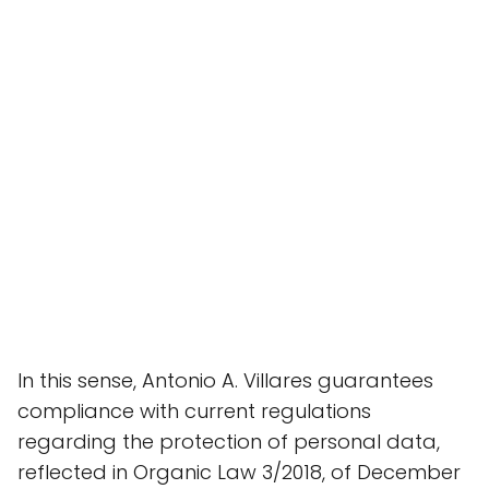
In this sense, Antonio A. Villares guarantees
compliance with current regulations
regarding the protection of personal data,
reflected in Organic Law 3/2018, of December