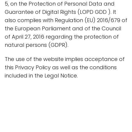
5, on the Protection of Personal Data and
Guarantee of Digital Rights (LOPD GDD ). It
also complies with Regulation (EU) 2016/679 of
the European Parliament and of the Council
of April 27, 2016 regarding the protection of
natural persons (GDPR).
The use of the website implies acceptance of
this Privacy Policy as well as the conditions
included in the Legal Notice.