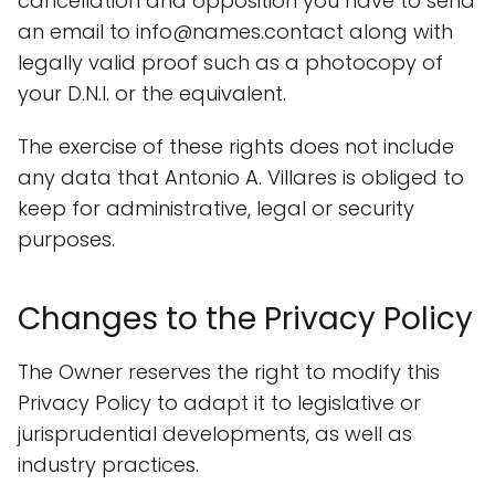
cancellation and opposition you have to send
an email to info@names.contact along with
legally valid proof such as a photocopy of
your D.N.I. or the equivalent.
The exercise of these rights does not include
any data that Antonio A. Villares is obliged to
keep for administrative, legal or security
purposes.
Changes to the Privacy Policy
The Owner reserves the right to modify this
Privacy Policy to adapt it to legislative or
jurisprudential developments, as well as
industry practices.