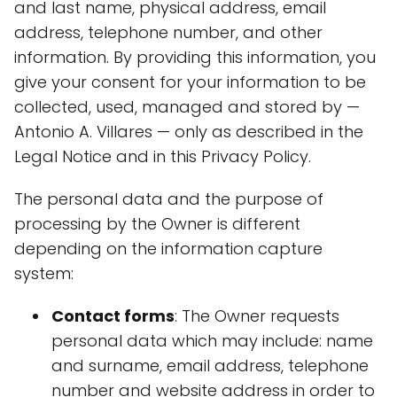
and last name, physical address, email
address, telephone number, and other
information. By providing this information, you
give your consent for your information to be
collected, used, managed and stored by —
Antonio A. Villares — only as described in the
Legal Notice and in this Privacy Policy.
The personal data and the purpose of
processing by the Owner is different
depending on the information capture
system:
Contact forms
: The Owner requests
personal data which may include: name
and surname, email address, telephone
number and website address in order to