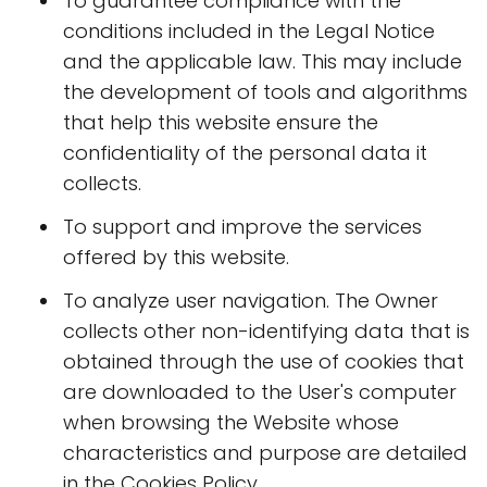
To guarantee compliance with the
conditions included in the Legal Notice
and the applicable law. This may include
the development of tools and algorithms
that help this website ensure the
confidentiality of the personal data it
collects.
To support and improve the services
offered by this website.
To analyze user navigation. The Owner
collects other non-identifying data that is
obtained through the use of cookies that
are downloaded to the User's computer
when browsing the Website whose
characteristics and purpose are detailed
in the Cookies Policy.