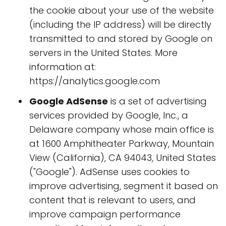
the cookie about your use of the website
(including the IP address) will be directly
transmitted to and stored by Google on
servers in the United States. More
information at:
https://analytics.google.com
Google AdSense
is a set of advertising
services provided by Google, Inc., a
Delaware company whose main office is
at 1600 Amphitheater Parkway, Mountain
View (California), CA 94043, United States
("Google"). AdSense uses cookies to
improve advertising, segment it based on
content that is relevant to users, and
improve campaign performance