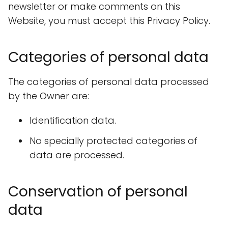
newsletter or make comments on this
Website, you must accept this Privacy Policy.
Categories of personal data
The categories of personal data processed
by the Owner are:
Identification data.
No specially protected categories of
data are processed.
Conservation of personal
data