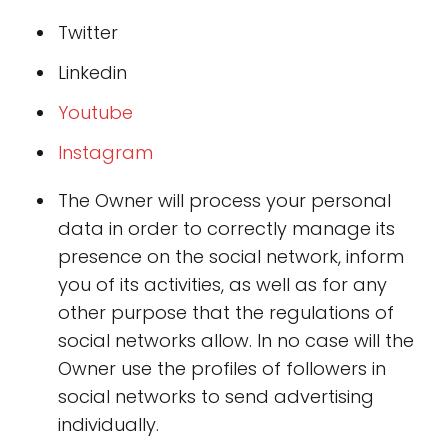
Twitter
Linkedin
Youtub
e
Instagra
m
The Owner will process your personal
data in order to correctly manage its
presence on the social network, inform
you of its activities, as well as for any
other purpose that the regulations of
social networks allow. In no case will the
Owner use the profiles of followers in
social networks to send advertising
individually.