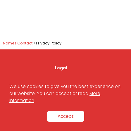
Names.Contact
Privacy Policy
Legal
We use cookies to give you the best experience on
Privacy Policy
our website. You can accept or read
More
information
Cookies Policy
Accept