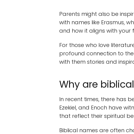
Parents might also be inspir
with names like Erasmus, whi
and how it aligns with your f
For those who love literatur
profound connection to the 
with them stories and inspira
Why are biblica
In recent times, there has b
Ezekiel, and Enoch have wit
that reflect their spiritual be
Biblical names are often cho