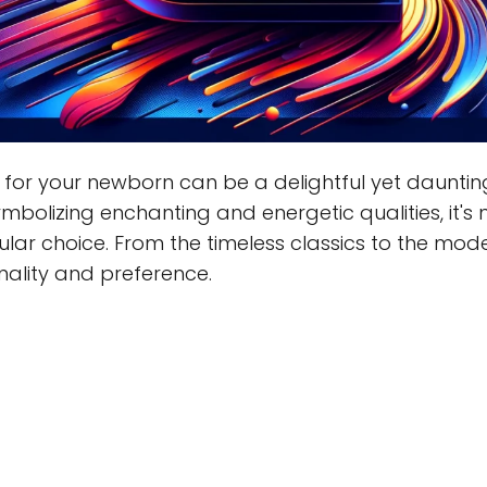
for your newborn can be a delightful yet dauntin
 symbolizing enchanting and energetic qualities, it'
ar choice. From the timeless classics to the moder
nality and preference.