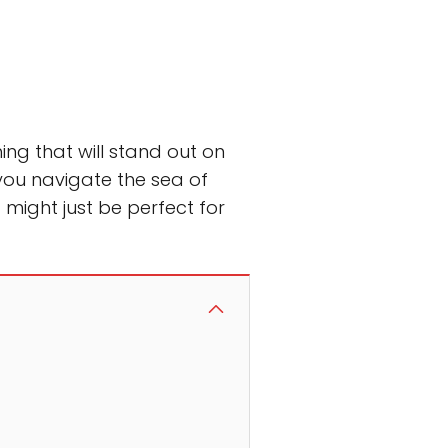
ng that will stand out on
 you navigate the sea of
 might just be perfect for