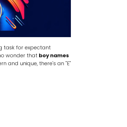
g task for expectant
s no wonder that
boy names
n and unique, there's an "E"