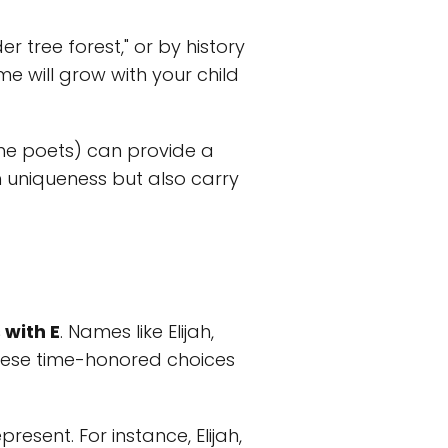
 tree forest," or by history
me will grow with your child
 the poets) can provide a
h uniqueness but also carry
 with E
. Names like Elijah,
these time-honored choices
resent. For instance, Elijah,