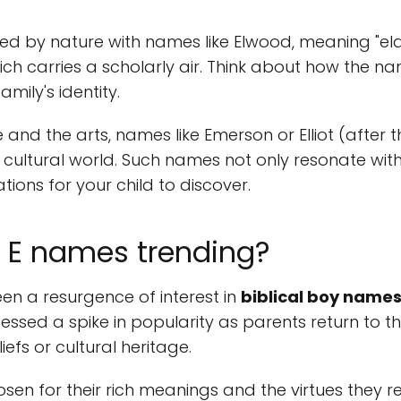
ed by nature with names like Elwood, meaning "elder
ch carries a scholarly air. Think about how the na
amily's identity.
e and the arts, names like Emerson or Elliot (after
cultural world. Such names not only resonate wit
tions for your child to discover.
l E names trending?
een a resurgence of interest in
biblical boy names
nessed a spike in popularity as parents return to 
liefs or cultural heritage.
sen for their rich meanings and the virtues they rep