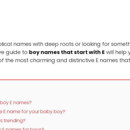
lical names with deep roots or looking for somethi
ve guide to
boy names that start with E
will help
 of the most charming and distinctive E names that
 boy E names?
e E name for your baby boy?
s trending?
s E names for boys?