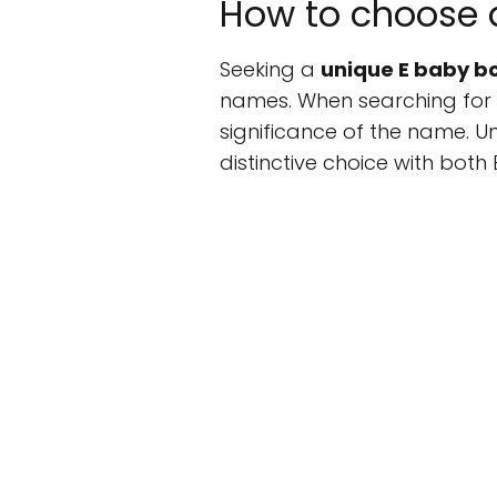
How to choose 
Seeking a
unique E baby 
names. When searching for 
significance of the name. Uni
distinctive choice with both 