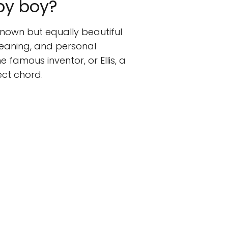
by boy?
known but equally beautiful
eaning, and personal
 famous inventor, or Ellis, a
ect chord.