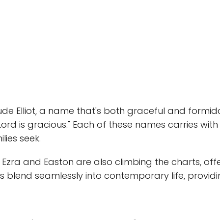
de Elliot, a name that's both graceful and formid
ord is gracious." Each of these names carries with 
lies seek.
e Ezra and Easton are also climbing the charts, off
 blend seamlessly into contemporary life, providi