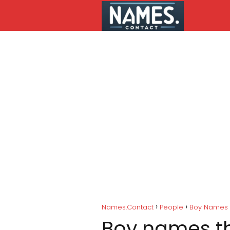
Names.Contact
People
Boy Names
Boy names tha