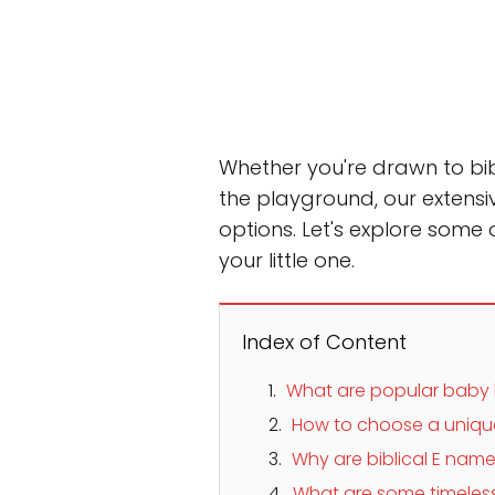
Whether you're drawn to bib
the playground, our extensi
options. Let's explore some
your little one.
Index of Content
What are popular baby
How to choose a uniqu
Why are biblical E name
What are some timeles