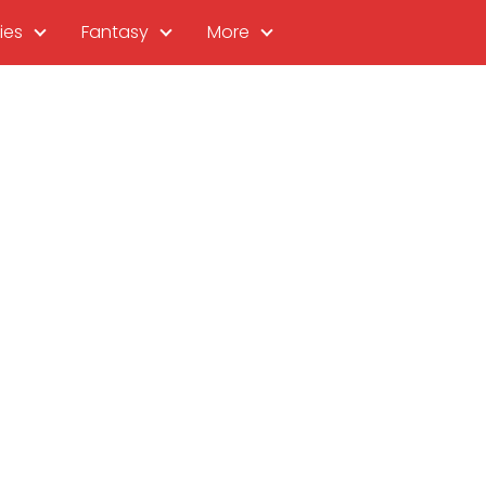
ies
Fantasy
More