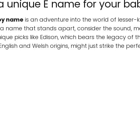
a unique E name for your ba
boy name
is an adventure into the world of lesser-
a name that stands apart, consider the sound, m
que picks like Edison, which bears the legacy of the
English and Welsh origins, might just strike the perf