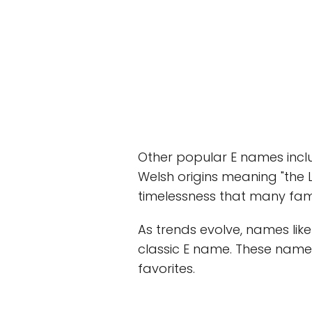
Other popular E names inclu
Welsh origins meaning "the L
timelessness that many fami
As trends evolve, names lik
classic E name. These names
favorites.