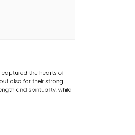
e captured the hearts of
t also for their strong
rength and spirituality, while