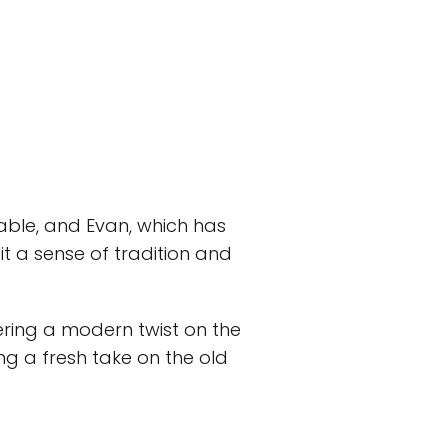
able, and Evan, which has
it a sense of tradition and
ering a modern twist on the
ng a fresh take on the old