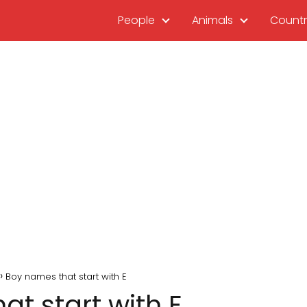
People
Animals
Countr
Boy names that start with E
t start with E