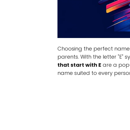
Choosing the perfect name 
parents. With the letter "E"
that start with E
are a popul
name suited to every perso