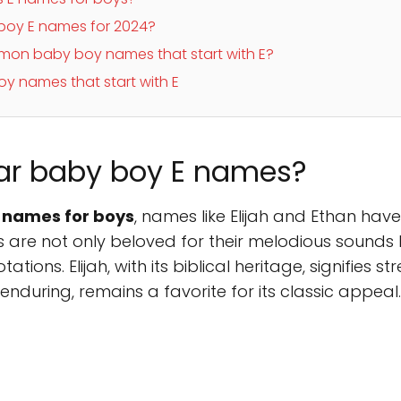
 boy E names for 2024?
on baby boy names that start with E?
y names that start with E
ar baby boy E names?
 names for boys
, names like Elijah and Ethan hav
re not only beloved for their melodious sounds bu
tions. Elijah, with its biblical heritage, signifies st
nduring, remains a favorite for its classic appeal.