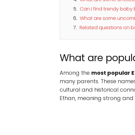
Can I find trendy baby
What are some uncomm
Related questions on bo
What are popul
Among the
most popular E
many parents. These names a
cultural and historical connota
Ethan, meaning strong and e