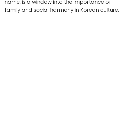
name, is a window into the importance of
family and social harmony in Korean culture.