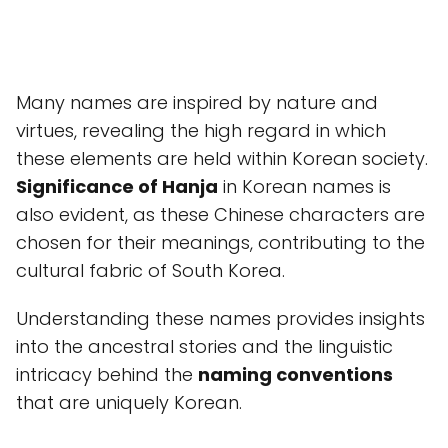
Many names are inspired by nature and
virtues, revealing the high regard in which
these elements are held within Korean society.
Significance of Hanja
in Korean names is
also evident, as these Chinese characters are
chosen for their meanings, contributing to the
cultural fabric of South Korea.
Understanding these names provides insights
into the ancestral stories and the linguistic
intricacy behind the
naming conventions
that are uniquely Korean.