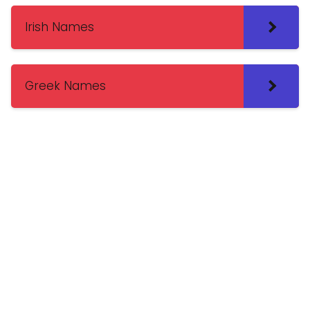
Irish Names
Greek Names