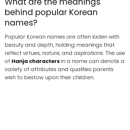
What are the meanings
behind popular Korean
names?
Popular Korean names are often laden with
beauty and depth, holding meanings that
reflect virtues, nature, and aspirations. The use
of
Hanja characters
in a name can denote a
variety of attributes and qualities parents
wish to bestow upon their children.