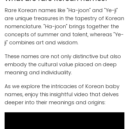
Rare Korean names like "Ha-joon" and "Ye-ji"
are unique treasures in the tapestry of Korean
nomenclature. "Ha-joon" brings together the
concepts of summer and talent, whereas "Ye-
ji" combines art and wisdom.
These names are not only distinctive but also
embody the cultural value placed on deep
meaning and individuality.
As we explore the intricacies of Korean baby
names, enjoy this insightful video that delves
deeper into their meanings and origins: