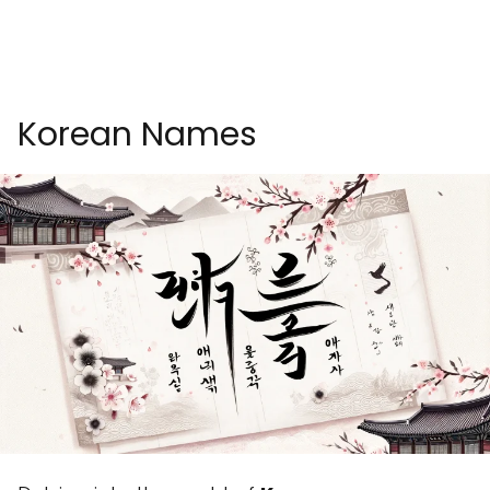
Korean Names