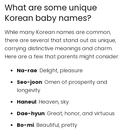
What are some unique
Korean baby names?
While many Korean names are common,
there are several that stand out as unique,
carrying distinctive meanings and charm.
Here are a few that parents might consider:
Na-rae
: Delight, pleasure
Seo-joon
: Omen of prosperity and
longevity
Haneul
: Heaven, sky
Dae-hyun
: Great, honor, and virtuous
Bo-mi
: Beautiful, pretty