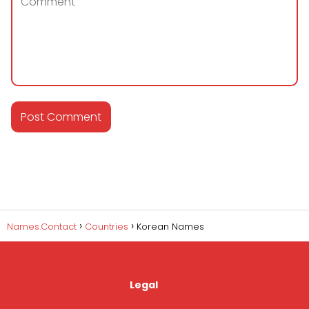
Names.Contact
Countries
Korean Names
Legal