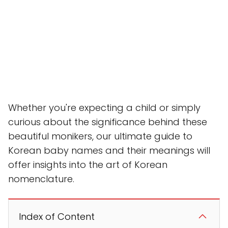
Whether you're expecting a child or simply
curious about the significance behind these
beautiful monikers, our ultimate guide to
Korean baby names and their meanings will
offer insights into the art of Korean
nomenclature.
Index of Content