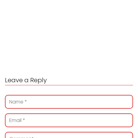
Leave a Reply