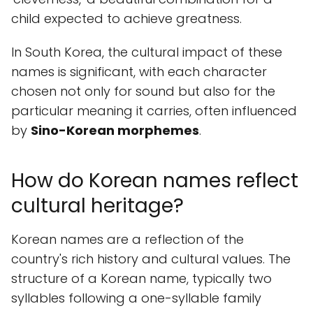
child expected to achieve greatness.
In South Korea, the cultural impact of these
names is significant, with each character
chosen not only for sound but also for the
particular meaning it carries, often influenced
by
Sino-Korean morphemes
.
How do Korean names reflect
cultural heritage?
Korean names are a reflection of the
country's rich history and cultural values. The
structure of a Korean name, typically two
syllables following a one-syllable family