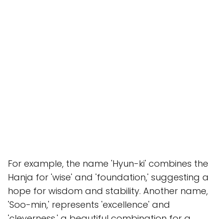
For example, the name 'Hyun-ki' combines the
Hanja for 'wise' and 'foundation,' suggesting a
hope for wisdom and stability. Another name,
'Soo-min,' represents 'excellence' and
'cleverness,' a beautiful combination for a