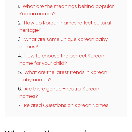
What are the meanings behind popular
Korean names?
How do Korean names reflect cultural
heritage?
What are some unique Korean baby
names?
How to choose the perfect Korean
name for your child?
What are the latest trends in Korean
baby names?
Are there gender-neutral Korean
names?
Related Questions on Korean Names