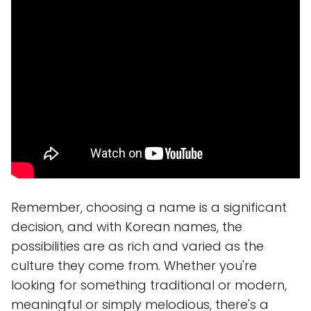
Remember, choosing a name is a significant
decision, and with Korean names, the
possibilities are as rich and varied as the
culture they come from. Whether you're
looking for something traditional or modern,
meaningful or simply melodious, there's a