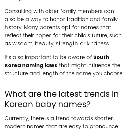
Consulting with older family members can
also be a way to honor tradition and family
history. Many parents opt for names that
reflect their hopes for their child's future, such
as wisdom, beauty, strength, or kindness.
It's also important to be aware of
South
Korea naming laws
that might influence the
structure and length of the name you choose.
What are the latest trends in
Korean baby names?
Currently, there is a trend towards shorter,
modern names that are easy to pronounce