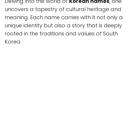
Delving into the world of
Korean names
, one
uncovers a tapestry of cultural heritage and
meaning. Each name carries with it not only a
unique identity but also a story that is deeply
rooted in the traditions and values of South
Korea.