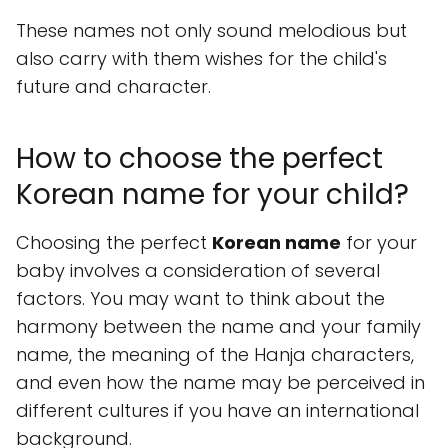
These names not only sound melodious but
also carry with them wishes for the child's
future and character.
How to choose the perfect
Korean name for your child?
Choosing the perfect
Korean name
for your
baby involves a consideration of several
factors. You may want to think about the
harmony between the name and your family
name, the meaning of the Hanja characters,
and even how the name may be perceived in
different cultures if you have an international
background.