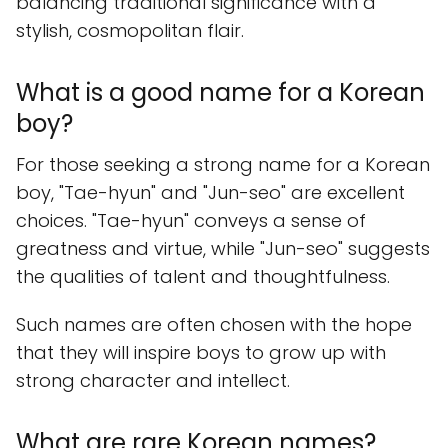
balancing traditional significance with a
stylish, cosmopolitan flair.
What is a good name for a Korean
boy?
For those seeking a strong name for a Korean
boy, "Tae-hyun" and "Jun-seo" are excellent
choices. "Tae-hyun" conveys a sense of
greatness and virtue, while "Jun-seo" suggests
the qualities of talent and thoughtfulness.
Such names are often chosen with the hope
that they will inspire boys to grow up with
strong character and intellect.
What are rare Korean names?