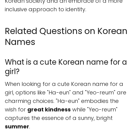
Korean society and an embrace of a more
inclusive approach to identity.
Related Questions on Korean
Names
What is a cute Korean name for a
girl?
When looking for a cute Korean name for a
girl, options like "Ha-eun" and "Yeo-reum" are
charming choices. "Ha-eun" embodies the
wish for
great kindness
while "Yeo-reum"
captures the essence of a sunny, bright
summer
.