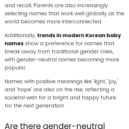
and recall. Parents are also increasingly
selecting names that work well globally as the
world becomes more interconnected.
Additionally,
trends in modern Korean baby
names
show a preference for names that
break away from traditional gender roles,
with gender-neutral names becoming more
popular.
Names with positive meanings like 'light,' 'joy,'
and 'hope' are also on the rise, reflecting a
societal wish for a bright and happy future
for the next generation.
Are there gender-neutral