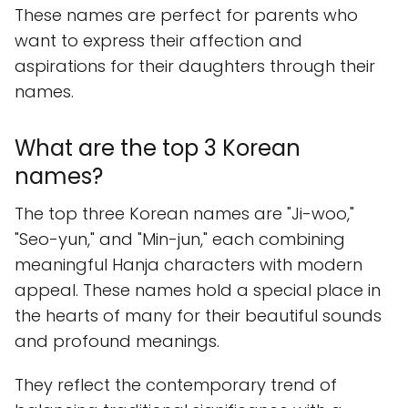
These names are perfect for parents who
want to express their affection and
aspirations for their daughters through their
names.
What are the top 3 Korean
names?
The top three Korean names are "Ji-woo,"
"Seo-yun," and "Min-jun," each combining
meaningful Hanja characters with modern
appeal. These names hold a special place in
the hearts of many for their beautiful sounds
and profound meanings.
They reflect the contemporary trend of