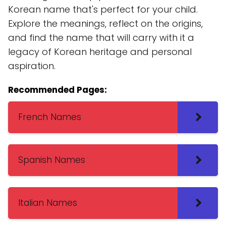
Korean name that's perfect for your child.
Explore the meanings, reflect on the origins,
and find the name that will carry with it a
legacy of Korean heritage and personal
aspiration.
Recommended Pages:
French Names
Spanish Names
Italian Names