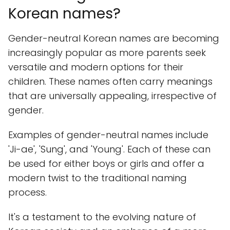
Korean names?
Gender-neutral Korean names are becoming
increasingly popular as more parents seek
versatile and modern options for their
children. These names often carry meanings
that are universally appealing, irrespective of
gender.
Examples of gender-neutral names include
'Ji-ae', 'Sung', and 'Young'. Each of these can
be used for either boys or girls and offer a
modern twist to the traditional naming
process.
It's a testament to the evolving nature of