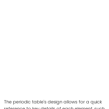
The periodic table's design allows for a quick
reference to key details of each element, such