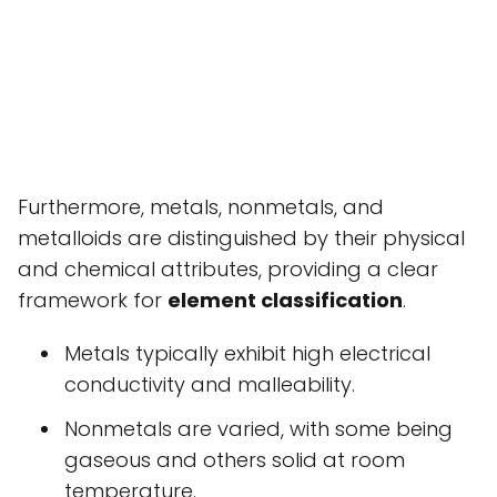
Furthermore, metals, nonmetals, and
metalloids are distinguished by their physical
and chemical attributes, providing a clear
framework for
element classification
.
Metals typically exhibit high electrical
conductivity and malleability.
Nonmetals are varied, with some being
gaseous and others solid at room
temperature.