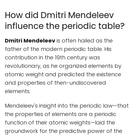
How did Dmitri Mendeleev
influence the periodic table?
Dmitri Mendeleev
is often hailed as the
father of the modern periodic table. His
contribution in the 19th century was
revolutionary, as he organized elements by
atomic weight and predicted the existence
and properties of then-undiscovered
elements.
Mendeleev's insight into the periodic law—that
the properties of elements are a periodic
function of their atomic weights—laid the
groundwork for the predictive power of the