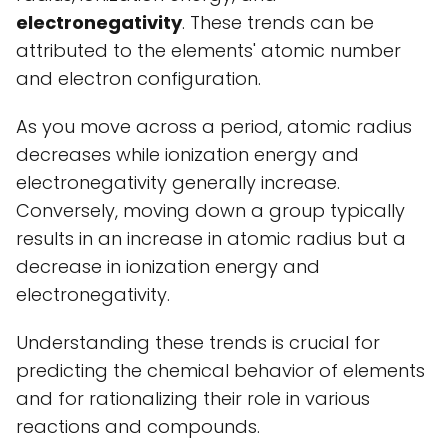
electronegativity
. These trends can be
attributed to the elements' atomic number
and electron configuration.
As you move across a period, atomic radius
decreases while ionization energy and
electronegativity generally increase.
Conversely, moving down a group typically
results in an increase in atomic radius but a
decrease in ionization energy and
electronegativity.
Understanding these trends is crucial for
predicting the chemical behavior of elements
and for rationalizing their role in various
reactions and compounds.