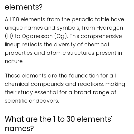
elements?
All 118 elements from the periodic table have
unique names and symbols, from Hydrogen
(H) to Oganesson (Og). This comprehensive
lineup reflects the diversity of chemical
properties and atomic structures present in
nature.
These elements are the foundation for all
chemical compounds and reactions, making
their study essential for a broad range of
scientific endeavors.
What are the 1 to 30 elements'
names?