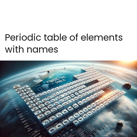
Periodic table of elements
with names