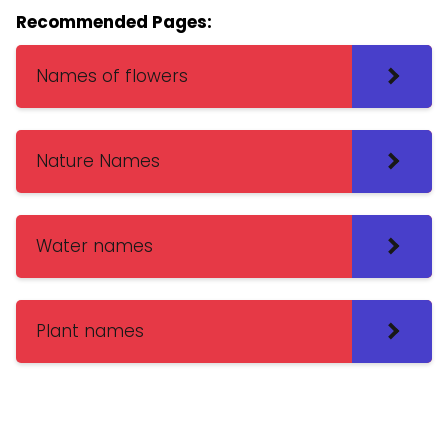
Recommended Pages:
Names of flowers
Nature Names
Water names
Plant names