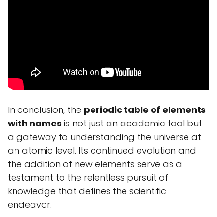
In conclusion, the
periodic table of elements
with names
is not just an academic tool but
a gateway to understanding the universe at
an atomic level. Its continued evolution and
the addition of new elements serve as a
testament to the relentless pursuit of
knowledge that defines the scientific
endeavor.