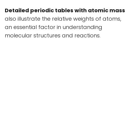
Detailed periodic tables with atomic mass
also illustrate the relative weights of atoms,
an essential factor in understanding
molecular structures and reactions.