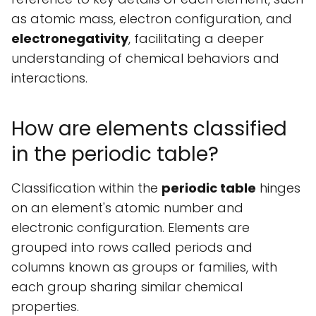
as atomic mass, electron configuration, and
electronegativity
, facilitating a deeper
understanding of chemical behaviors and
interactions.
How are elements classified
in the periodic table?
Classification within the
periodic table
hinges
on an element's atomic number and
electronic configuration. Elements are
grouped into rows called periods and
columns known as groups or families, with
each group sharing similar chemical
properties.