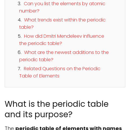
Can you list the elements by atomic
number?
What trends exist within the periodic
table?
How did Dmitri Mendeleev influence
the periodic table?
What are the newest additions to the
periodic table?
Related Questions on the Periodic
Table of Elements
What is the periodic table
and its purpose?
The
periodic table of elements with names