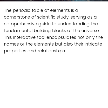
The periodic table of elements is a
cornerstone of scientific study, serving as a
comprehensive guide to understanding the
fundamental building blocks of the universe.
This interactive tool encapsulates not only the
names of the elements but also their intricate
properties and relationships.