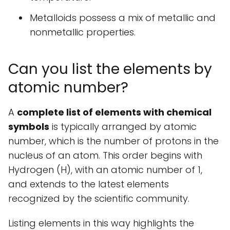
Metalloids possess a mix of metallic and
nonmetallic properties.
Can you list the elements by
atomic number?
A
complete list of elements with chemical
symbols
is typically arranged by atomic
number, which is the number of protons in the
nucleus of an atom. This order begins with
Hydrogen (H), with an atomic number of 1,
and extends to the latest elements
recognized by the scientific community.
Listing elements in this way highlights the