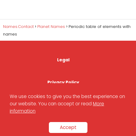
Names.Contact
Planet Names
Periodic table of elements with
names
Legal
Privacy Policy
We use cookies to give you the best experience on
our website. You can accept or read
More
Cookies Policy
information
Accept
Contact Us