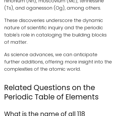
nihonium (Nh), moscovium (Mc), tennessine
(Ts), and oganesson (Og), among others.
These discoveries underscore the dynamic
nature of scientific inquiry and the periodic
table's role in cataloging the building blocks
of matter.
As science advances, we can anticipate
further additions, offering more insight into the
complexities of the atomic world.
Related Questions on the
Periodic Table of Elements
What is the name of all 118