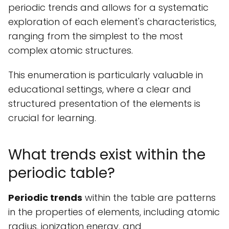
periodic trends and allows for a systematic
exploration of each element's characteristics,
ranging from the simplest to the most
complex atomic structures.
This enumeration is particularly valuable in
educational settings, where a clear and
structured presentation of the elements is
crucial for learning.
What trends exist within the
periodic table?
Periodic trends
within the table are patterns
in the properties of elements, including atomic
radius, ionization energy, and