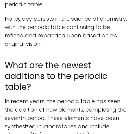
periodic table.
His legacy persists in the science of chemistry,
with the periodic table continuing to be
refined and expanded upon based on his
original vision.
What are the newest
additions to the periodic
table?
In recent years, the periodic table has seen
the addition of new elements, completing the
seventh period. These elements have been
synthesized in laboratories and include