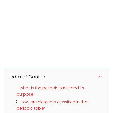
Index of Content
What is the periodic table and its
purpose?
How are elements classified in the
periodic table?