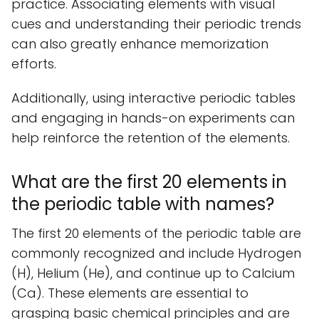
practice. Associating elements with visual
cues and understanding their periodic trends
can also greatly enhance memorization
efforts.
Additionally, using interactive periodic tables
and engaging in hands-on experiments can
help reinforce the retention of the elements.
What are the first 20 elements in
the periodic table with names?
The first 20 elements of the periodic table are
commonly recognized and include Hydrogen
(H), Helium (He), and continue up to Calcium
(Ca). These elements are essential to
grasping basic chemical principles and are