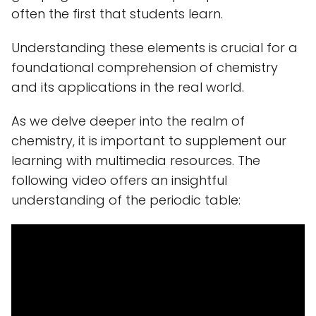
often the first that students learn.
Understanding these elements is crucial for a
foundational comprehension of chemistry
and its applications in the real world.
As we delve deeper into the realm of
chemistry, it is important to supplement our
learning with multimedia resources. The
following video offers an insightful
understanding of the periodic table: