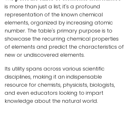
is more than just a list; it's a profound
representation of the known chemical
elements, organized by increasing atomic
number. The table's primary purpose is to
showcase the recurring chemical properties
of elements and predict the characteristics of
new or undiscovered elements.
Its utility spans across various scientific
disciplines, making it an indispensable
resource for chemists, physicists, biologists,
and even educators looking to impart
knowledge about the natural world.