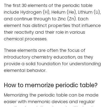
The first 30 elements of the periodic table
include Hydrogen (H), Helium (He), Lithium (Li),
and continue through to Zinc (Zn). Each
element has distinct properties that influence
their reactivity and their role in various
chemical processes.
These elements are often the focus of
introductory chemistry education, as they
provide a solid foundation for understanding
elemental behavior.
How to memorize periodic table?
Memorizing the periodic table can be made
easier with mnemonic devices and regular