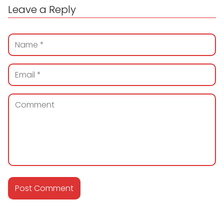
Leave a Reply