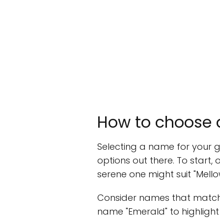
How to choose a
Selecting a name for your gi
options out there. To start, 
serene one might suit "Mello
Consider names that match t
name "Emerald" to highlight