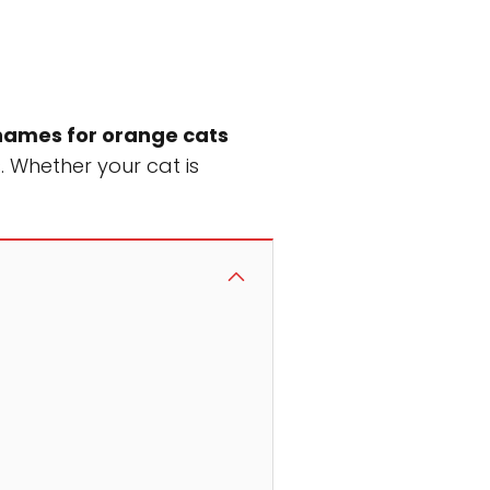
names for orange cats
. Whether your cat is