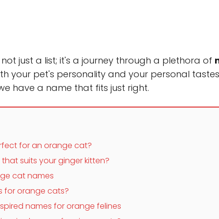
t just a list; it's a journey through a plethora of
th your pet's personality and your personal tastes
 we have a name that fits just right.
ect for an orange cat?
at suits your ginger kitten?
ange cat names
 for orange cats?
nspired names for orange felines