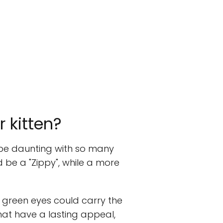
 kitten?
o be daunting with so many
ld be a "Zippy", while a more
g green eyes could carry the
hat have a lasting appeal,