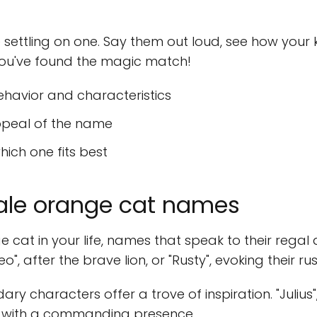
ettling on one. Say them out loud, see how your ki
, you've found the magic match!
ehavior and characteristics
ppeal of the name
ich one fits best
male orange cat names
 cat in your life, names that speak to their regal
o", after the brave lion, or "Rusty", evoking their ru
ary characters offer a trove of inspiration. "Julius"
t with a commanding presence.