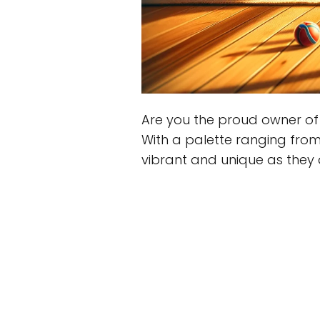
Are you the proud owner of 
With a palette ranging fro
vibrant and unique as they 