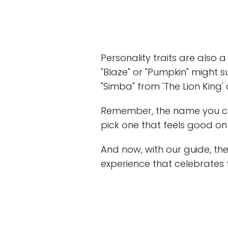
Personality traits are also a
"Blaze" or "Pumpkin" might s
"Simba" from 'The Lion King'
Remember, the name you choo
pick one that feels good o
And now, with our guide, the
experience that celebrates