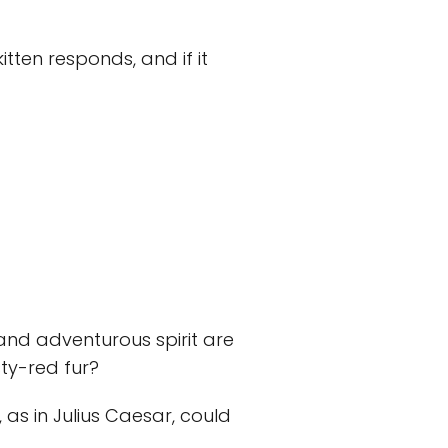
tten responds, and if it
 and adventurous spirit are
sty-red fur?
, as in Julius Caesar, could