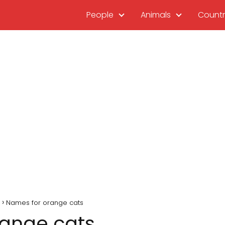
People
Animals
Countr
Names for orange cats
range cats