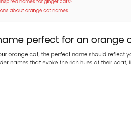
nspired names for ginger cats?
tions about orange cat names
ame perfect for an orange 
r orange cat, the perfect name should reflect your
er names that evoke the rich hues of their coat, lik