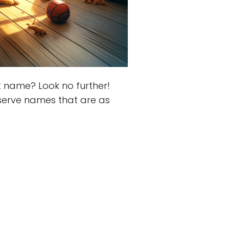
t name? Look no further!
serve names that are as