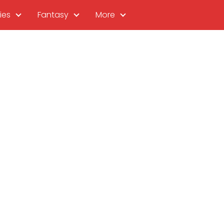
ies
Fantasy
More