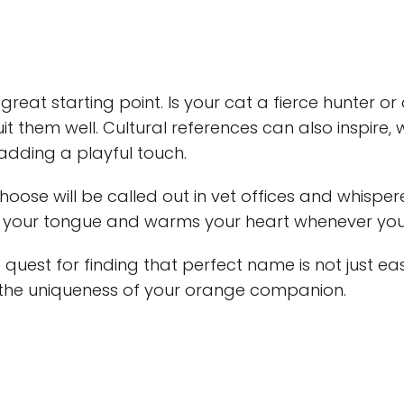
 great starting point. Is your cat a fierce hunter o
uit them well. Cultural references can also inspire,
 adding a playful touch.
se will be called out in vet offices and whisper
n your tongue and warms your heart whenever you 
 quest for finding that perfect name is not just ea
 the uniqueness of your orange companion.