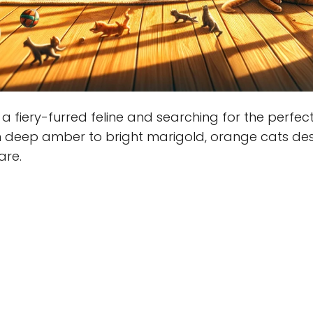
a fiery-furred feline and searching for the perfec
m deep amber to bright marigold, orange cats de
are.