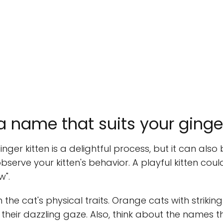
 name that suits your ginger
nger kitten is a delightful process, but it can als
observe your kitten's behavior. A playful kitten cou
w".
he cat's physical traits. Orange cats with strikin
 their dazzling gaze. Also, think about the names t