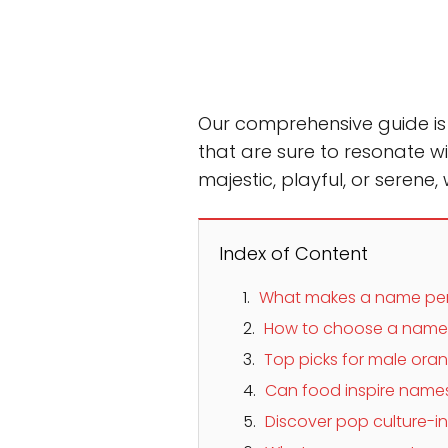
Our comprehensive guide is no
that are sure to resonate wi
majestic, playful, or serene,
Index of Content
What makes a name perf
How to choose a name th
Top picks for male or
Can food inspire names
Discover pop culture-i