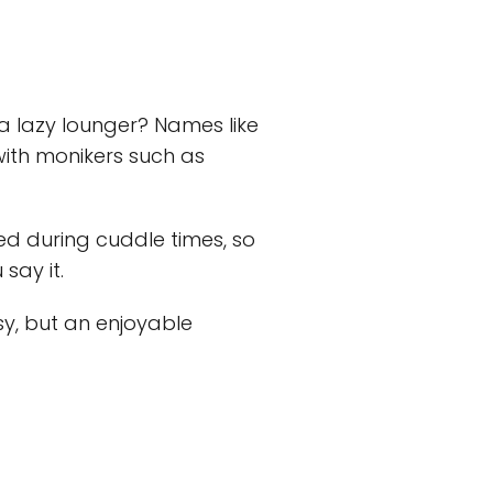
r a lazy lounger? Names like
 with monikers such as
ed during cuddle times, so
say it.
sy, but an enjoyable