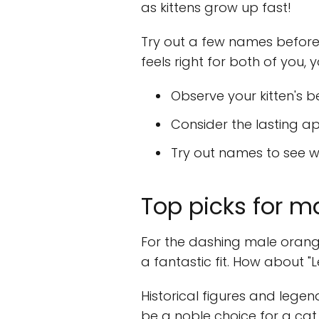
as kittens grow up fast!
Try out a few names before s
feels right for both of you
Observe your kitten's b
Consider the lasting a
Try out names to see wh
Top picks for 
For the dashing male orange
a fantastic fit. How about "Le
Historical figures and legend
be a noble choice for a ca