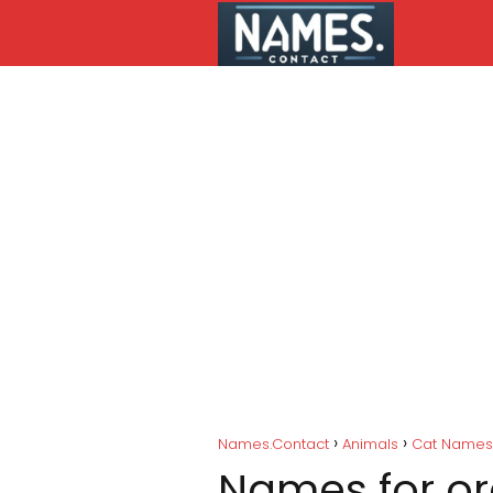
Names.Contact
Animals
Cat Names
Names for o