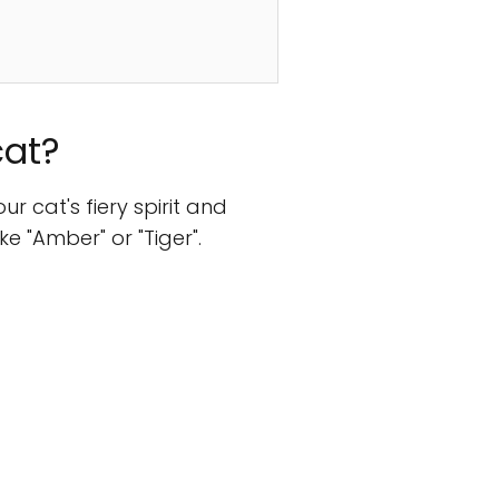
cat?
 cat's fiery spirit and
e "Amber" or "Tiger".