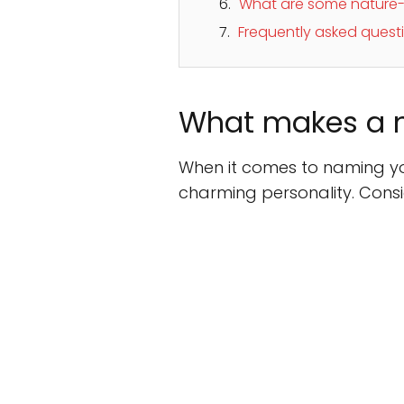
What are some nature-i
Frequently asked ques
What makes a n
When it comes to naming you
charming personality. Consid