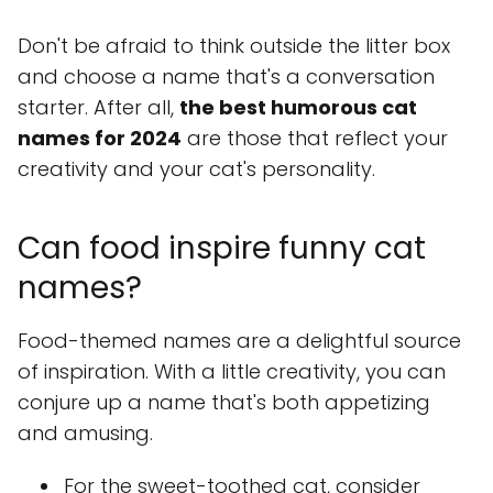
Don't be afraid to think outside the litter box
and choose a name that's a conversation
starter. After all,
the best humorous cat
names for 2024
are those that reflect your
creativity and your cat's personality.
Can food inspire funny cat
names?
Food-themed names are a delightful source
of inspiration. With a little creativity, you can
conjure up a name that's both appetizing
and amusing.
For the sweet-toothed cat, consider