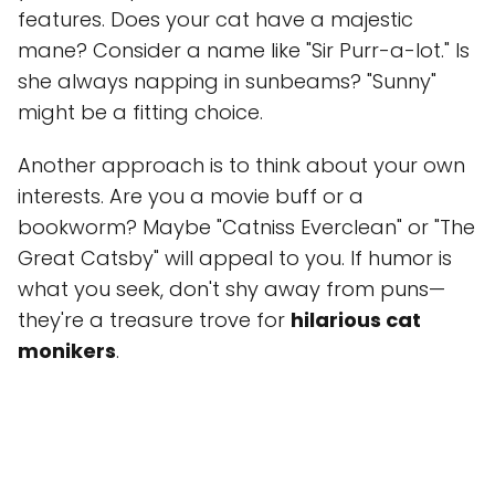
features. Does your cat have a majestic
mane? Consider a name like "Sir Purr-a-lot." Is
she always napping in sunbeams? "Sunny"
might be a fitting choice.
Another approach is to think about your own
interests. Are you a movie buff or a
bookworm? Maybe "Catniss Everclean" or "The
Great Catsby" will appeal to you. If humor is
what you seek, don't shy away from puns—
they're a treasure trove for
hilarious cat
monikers
.