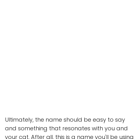
Ultimately, the name should be easy to say
and something that resonates with you and
your cat. After all, this is a name you'll be using