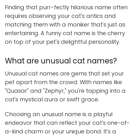
Finding that purr-fectly hilarious name often
requires observing your cat's antics and
matching them with a moniker that's just as
entertaining. A funny cat name is the cherry
on top of your pet's delightful personality.
What are unusual cat names?
Unusual cat names are gems that set your
pet apart from the crowd. With names like
"Quasar" and "Zephyr," you're tapping into a
cat's mystical aura or swift grace.
Choosing an unusual name is a playful
endeavor that can reflect your cat's one-of-
a-kind charm or your unique bond. It's a