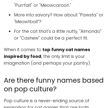
"Purrfait" or "Meowcaroon."
More into savory? How about "Pawsta" or
"Meowtball"?
For the cat that's a little nutty, "Almondo"
or "Cashew" could be a perfect fit.
When it comes to
top funny cat names
inspired by food
, the only limit is your
imagination (and perhaps your pantry).
Are there funny names based
on pop culture?
Pop culture is a never-ending source of
inspiration for cat names that are both