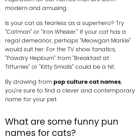
modern and amusing.
Is your cat as fearless as a superhero? Try
"Catman" or "Iron Whisker." If your cat has a
regal demeanor, perhaps "Meowgan Markle"
would suit her. For the TV show fanatics,
"Pawdry Hepburn" from "Breakfast at
Tiffurries" or "Kitty Smalls" could be a hit.
By drawing from
pop culture cat names
,
you're sure to find a clever and contemporary
name for your pet.
What are some funny pun
names for cats?