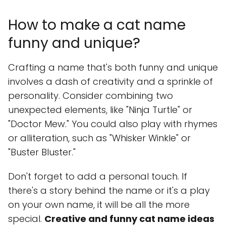
How to make a cat name
funny and unique?
Crafting a name that's both funny and unique
involves a dash of creativity and a sprinkle of
personality. Consider combining two
unexpected elements, like "Ninja Turtle" or
"Doctor Mew." You could also play with rhymes
or alliteration, such as "Whisker Winkle" or
"Buster Bluster."
Don't forget to add a personal touch. If
there's a story behind the name or it's a play
on your own name, it will be all the more
special.
Creative and funny cat name ideas