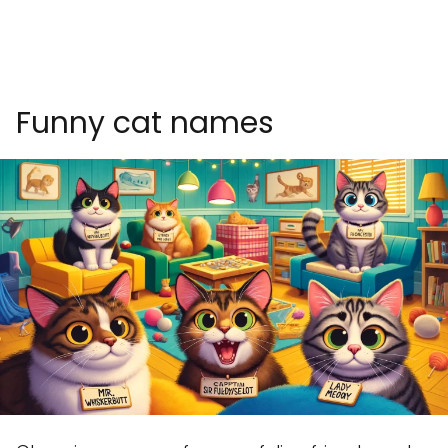
Funny cat names