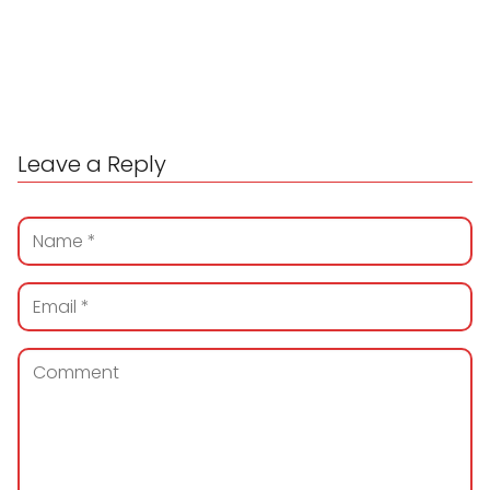
Leave a Reply