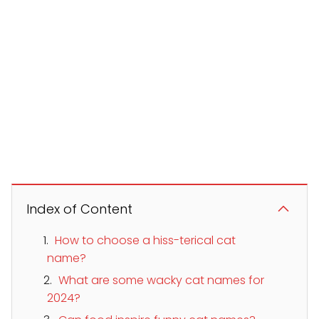
Index of Content
How to choose a hiss-terical cat
name?
What are some wacky cat names for
2024?