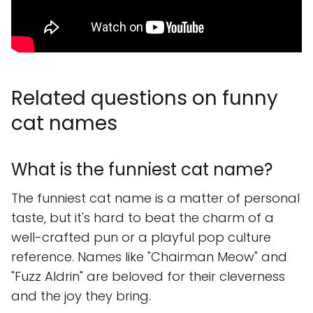
Related questions on funny
cat names
What is the funniest cat name?
The funniest cat name is a matter of personal
taste, but it's hard to beat the charm of a
well-crafted pun or a playful pop culture
reference. Names like "Chairman Meow" and
"Fuzz Aldrin" are beloved for their cleverness
and the joy they bring.