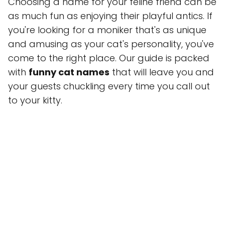
Choosing a name for your feline friend can be
as much fun as enjoying their playful antics. If
you're looking for a moniker that's as unique
and amusing as your cat's personality, you've
come to the right place. Our guide is packed
with
funny cat names
that will leave you and
your guests chuckling every time you call out
to your kitty.