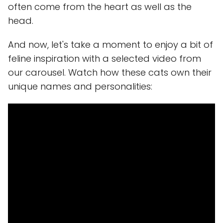
often come from the heart as well as the
head.
And now, let's take a moment to enjoy a bit of
feline inspiration with a selected video from
our carousel. Watch how these cats own their
unique names and personalities: