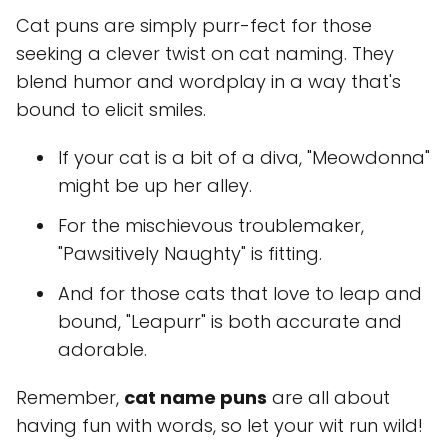
Cat puns are simply purr-fect for those
seeking a clever twist on cat naming. They
blend humor and wordplay in a way that's
bound to elicit smiles.
If your cat is a bit of a diva, "Meowdonna"
might be up her alley.
For the mischievous troublemaker,
"Pawsitively Naughty" is fitting.
And for those cats that love to leap and
bound, "Leapurr" is both accurate and
adorable.
Remember,
cat name puns
are all about
having fun with words, so let your wit run wild!