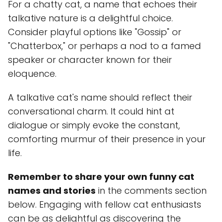
For a chatty cat, a name that echoes their
talkative nature is a delightful choice.
Consider playful options like "Gossip" or
"Chatterbox," or perhaps a nod to a famed
speaker or character known for their
eloquence.
A talkative cat's name should reflect their
conversational charm. It could hint at
dialogue or simply evoke the constant,
comforting murmur of their presence in your
life.
Remember to share your own funny cat
names and stories
in the comments section
below. Engaging with fellow cat enthusiasts
can be as delightful as discovering the