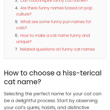
Can food inspire funny cat names?
Are there funny names based on pop
culture?
What are some funny pun names for
cats?
How to make a cat name funny and
unique?
Related questions on funny cat names
How to choose a hiss-terical
cat name?
Selecting the perfect name for your cat can
be a delightful process. Start by observing
your cat's quirks, habits, and distinctive