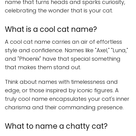
name that turns heads and sparks curiosity,
celebrating the wonder that is your cat.
What is a cool cat name?
A cool cat name carries an air of effortless
style and confidence. Names like "Axel," "Luna,"
and "Phoenix" have that special something
that makes them stand out.
Think about names with timelessness and
edge, or those inspired by iconic figures. A
truly cool name encapsulates your cat's inner
charisma and their commanding presence.
What to name a chatty cat?