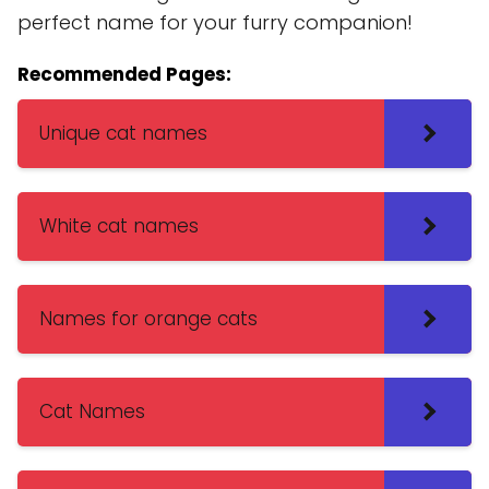
perfect name for your furry companion!
Recommended Pages:
Unique cat names
White cat names
Names for orange cats
Cat Names