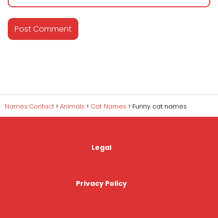
Names.Contact
Animals
Cat Names
Funny cat names
Legal
Privacy Policy