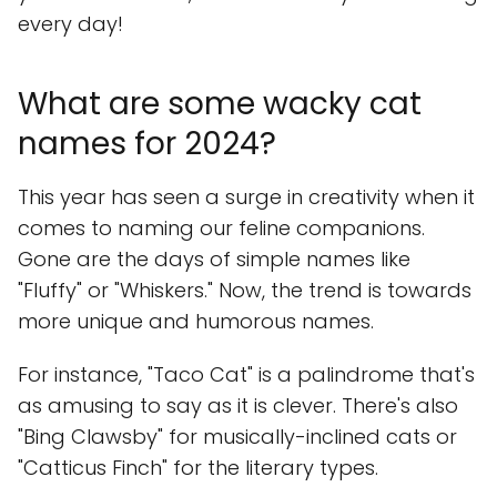
every day!
What are some wacky cat
names for 2024?
This year has seen a surge in creativity when it
comes to naming our feline companions.
Gone are the days of simple names like
"Fluffy" or "Whiskers." Now, the trend is towards
more unique and humorous names.
For instance, "Taco Cat" is a palindrome that's
as amusing to say as it is clever. There's also
"Bing Clawsby" for musically-inclined cats or
"Catticus Finch" for the literary types.