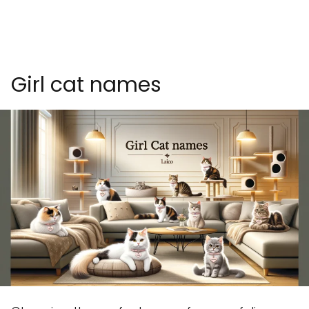
Girl cat names