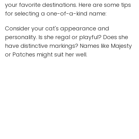
your favorite destinations. Here are some tips
for selecting a one-of-a-kind name:
Consider your cat's appearance and
personality. Is she regal or playful? Does she
have distinctive markings? Names like Majesty
or Patches might suit her well.