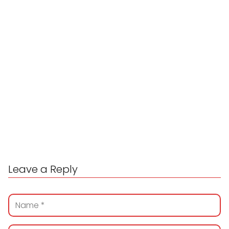
Leave a Reply