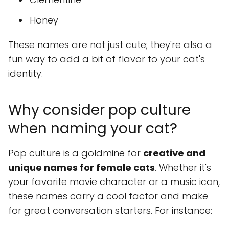
Honey
These names are not just cute; they're also a
fun way to add a bit of flavor to your cat's
identity.
Why consider pop culture
when naming your cat?
Pop culture is a goldmine for
creative and
unique names for female cats
. Whether it's
your favorite movie character or a music icon,
these names carry a cool factor and make
for great conversation starters. For instance: