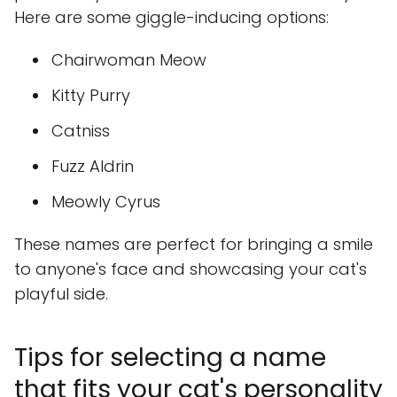
Here are some giggle-inducing options:
Chairwoman Meow
Kitty Purry
Catniss
Fuzz Aldrin
Meowly Cyrus
These names are perfect for bringing a smile
to anyone's face and showcasing your cat's
playful side.
Tips for selecting a name
that fits your cat's personality