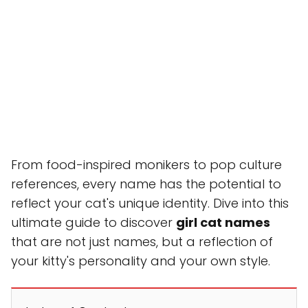
From food-inspired monikers to pop culture
references, every name has the potential to
reflect your cat's unique identity. Dive into this
ultimate guide to discover
girl cat names
that are not just names, but a reflection of
your kitty's personality and your own style.