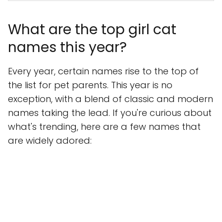
What are the top girl cat
names this year?
Every year, certain names rise to the top of
the list for pet parents. This year is no
exception, with a blend of classic and modern
names taking the lead. If you're curious about
what's trending, here are a few names that
are widely adored: