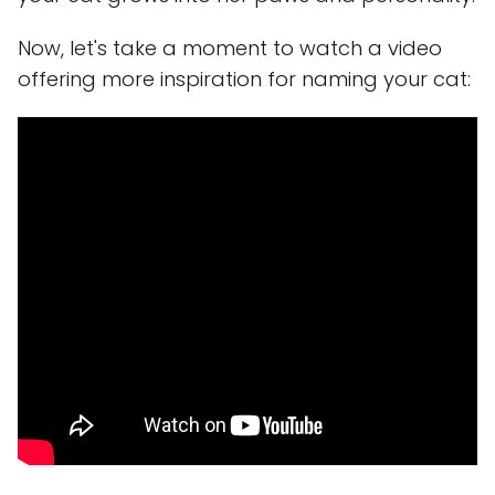
Now, let's take a moment to watch a video
offering more inspiration for naming your cat: