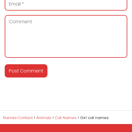
Names.Contact
Animals
Cat Names
Girl cat names