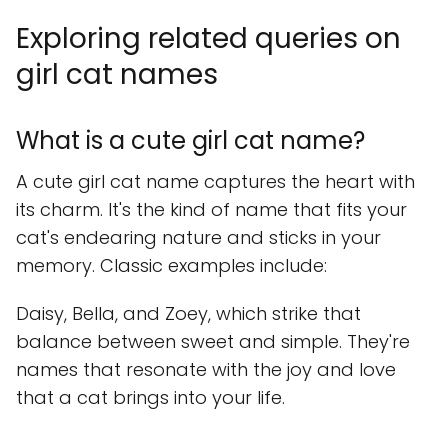
Exploring related queries on
girl cat names
What is a cute girl cat name?
A cute girl cat name captures the heart with
its charm. It's the kind of name that fits your
cat's endearing nature and sticks in your
memory. Classic examples include:
Daisy, Bella, and Zoey, which strike that
balance between sweet and simple. They're
names that resonate with the joy and love
that a cat brings into your life.