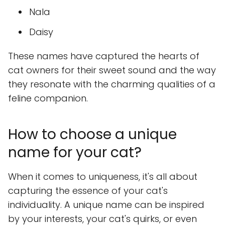
Nala
Daisy
These names have captured the hearts of
cat owners for their sweet sound and the way
they resonate with the charming qualities of a
feline companion.
How to choose a unique
name for your cat?
When it comes to uniqueness, it's all about
capturing the essence of your cat's
individuality. A unique name can be inspired
by your interests, your cat's quirks, or even