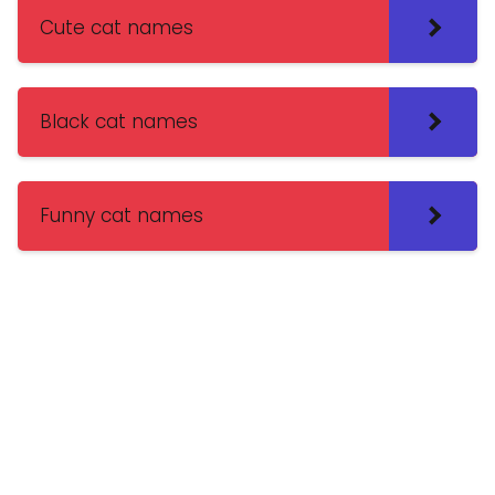
Cute cat names
Black cat names
Funny cat names