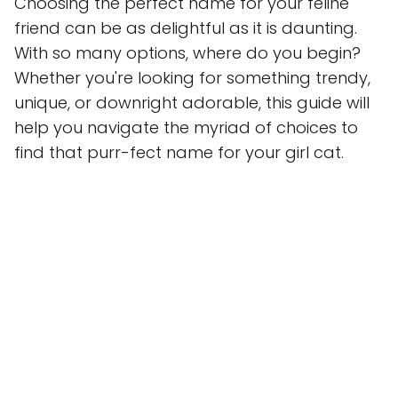
Choosing the perfect name for your feline
friend can be as delightful as it is daunting.
With so many options, where do you begin?
Whether you're looking for something trendy,
unique, or downright adorable, this guide will
help you navigate the myriad of choices to
find that purr-fect name for your girl cat.