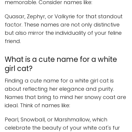
memorable. Consider names like:
Quasar, Zephyr, or Valkyrie for that standout
factor. These names are not only distinctive
but also mirror the individuality of your feline
friend.
What is a cute name for a white
girl cat?
Finding a cute name for a white girl cat is
about reflecting her elegance and purity.
Names that bring to mind her snowy coat are
ideal. Think of names like:
Pearl, Snowball, or Marshmallow, which
celebrate the beauty of your white cat's fur