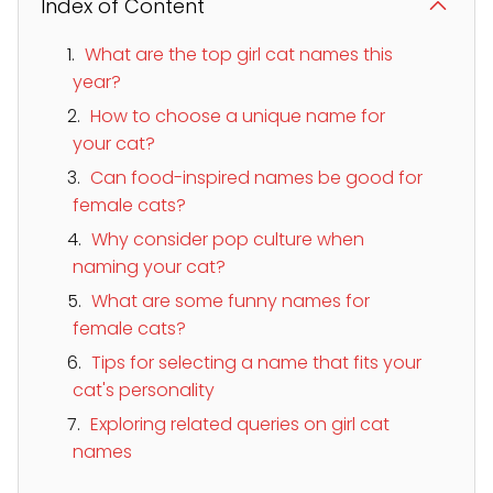
Index of Content
What are the top girl cat names this
year?
How to choose a unique name for
your cat?
Can food-inspired names be good for
female cats?
Why consider pop culture when
naming your cat?
What are some funny names for
female cats?
Tips for selecting a name that fits your
cat's personality
Exploring related queries on girl cat
names