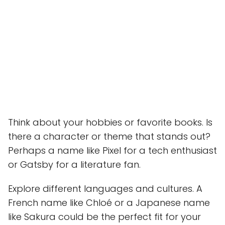
Think about your hobbies or favorite books. Is
there a character or theme that stands out?
Perhaps a name like Pixel for a tech enthusiast
or Gatsby for a literature fan.
Explore different languages and cultures. A
French name like Chloé or a Japanese name
like Sakura could be the perfect fit for your