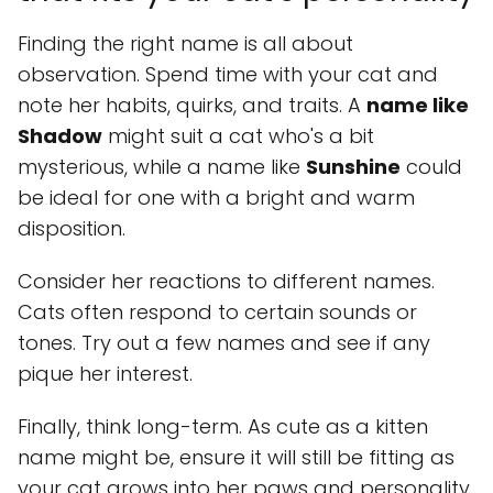
Finding the right name is all about
observation. Spend time with your cat and
note her habits, quirks, and traits. A
name like
Shadow
might suit a cat who's a bit
mysterious, while a name like
Sunshine
could
be ideal for one with a bright and warm
disposition.
Consider her reactions to different names.
Cats often respond to certain sounds or
tones. Try out a few names and see if any
pique her interest.
Finally, think long-term. As cute as a kitten
name might be, ensure it will still be fitting as
your cat grows into her paws and personality.