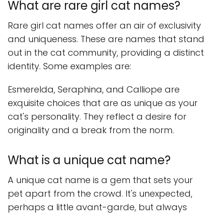
What are rare girl cat names?
Rare girl cat names offer an air of exclusivity
and uniqueness. These are names that stand
out in the cat community, providing a distinct
identity. Some examples are:
Esmerelda, Seraphina, and Calliope are
exquisite choices that are as unique as your
cat's personality. They reflect a desire for
originality and a break from the norm.
What is a unique cat name?
A unique cat name is a gem that sets your
pet apart from the crowd. It's unexpected,
perhaps a little avant-garde, but always