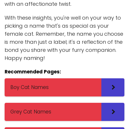
with an affectionate twist.
With these insights, you're well on your way to
picking a name that's as special as your
female cat. Remember, the name you choose
is more than just a label; it's a reflection of the
bond you share with your furry companion.
Happy naming!
Recommended Pages:
Boy Cat Names
Grey Cat Names