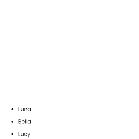
Luna
Bella
Lucy