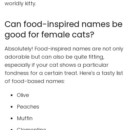
worldly kitty.
Can food-inspired names be
good for female cats?
Absolutely! Food-inspired names are not only
adorable but can also be quite fitting,
especially if your cat shows a particular
fondness for a certain treat. Here's a tasty list
of food-based names:
Olive
Peaches
Muffin
Clementine