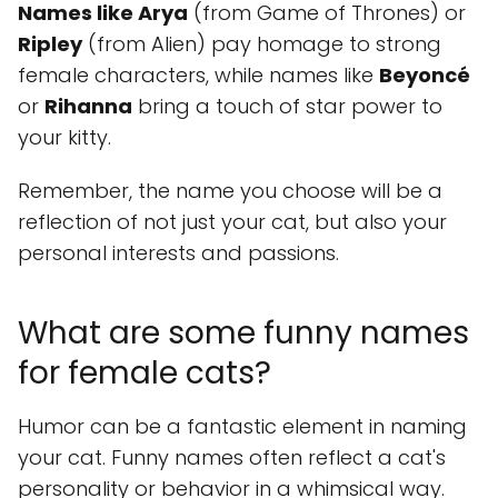
Names like Arya
(from Game of Thrones) or
Ripley
(from Alien) pay homage to strong
female characters, while names like
Beyoncé
or
Rihanna
bring a touch of star power to
your kitty.
Remember, the name you choose will be a
reflection of not just your cat, but also your
personal interests and passions.
What are some funny names
for female cats?
Humor can be a fantastic element in naming
your cat. Funny names often reflect a cat's
personality or behavior in a whimsical way.