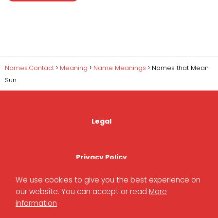
Names.Contact
Meaning
Name Meanings
Names that Mean
Sun
Legal
Privacy Policy
We use cookies to give you the best experience on
our website. You can accept or read
More
Cookies Policy
information