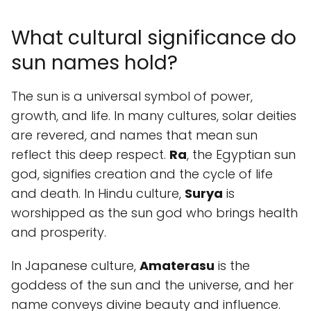
What cultural significance do
sun names hold?
The sun is a universal symbol of power,
growth, and life. In many cultures, solar deities
are revered, and names that mean sun
reflect this deep respect.
Ra
, the Egyptian sun
god, signifies creation and the cycle of life
and death. In Hindu culture,
Surya
is
worshipped as the sun god who brings health
and prosperity.
In Japanese culture,
Amaterasu
is the
goddess of the sun and the universe, and her
name conveys divine beauty and influence.