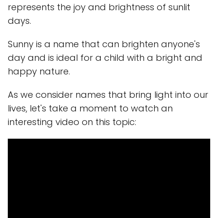
represents the joy and brightness of sunlit
days.
Sunny is a name that can brighten anyone's
day and is ideal for a child with a bright and
happy nature.
As we consider names that bring light into our
lives, let's take a moment to watch an
interesting video on this topic: