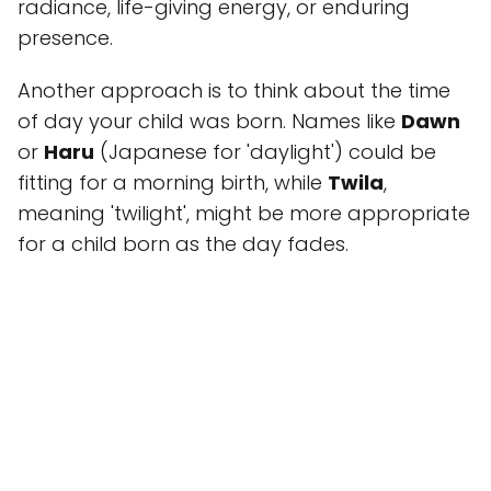
radiance, life-giving energy, or enduring
presence.
Another approach is to think about the time
of day your child was born. Names like
Dawn
or
Haru
(Japanese for 'daylight') could be
fitting for a morning birth, while
Twila
,
meaning 'twilight', might be more appropriate
for a child born as the day fades.