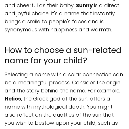
and cheerful as their baby,
Sunny
is a direct
and joyful choice. It's a name that instantly
brings a smile to people's faces and is
synonymous with happiness and warmth.
How to choose a sun-related
name for your child?
Selecting a name with a solar connection can
be a meaningful process. Consider the origin
and the story behind the name. For example,
Helios
, the Greek god of the sun, offers a
name with mythological depth. You might
also reflect on the qualities of the sun that
you wish to bestow upon your child, such as