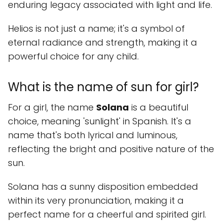
enduring legacy associated with light and life.
Helios is not just a name; it's a symbol of
eternal radiance and strength, making it a
powerful choice for any child.
What is the name of sun for girl?
For a girl, the name
Solana
is a beautiful
choice, meaning 'sunlight' in Spanish. It's a
name that's both lyrical and luminous,
reflecting the bright and positive nature of the
sun.
Solana has a sunny disposition embedded
within its very pronunciation, making it a
perfect name for a cheerful and spirited girl.