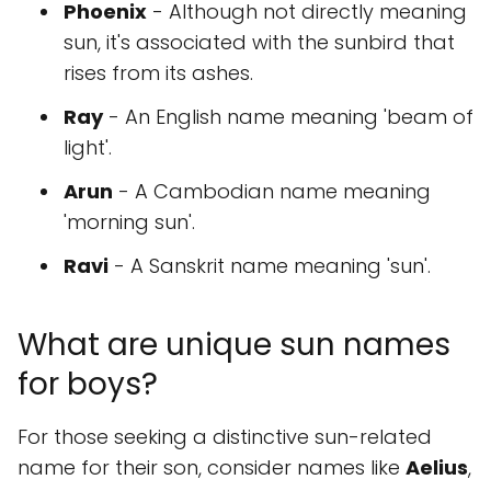
Phoenix
- Although not directly meaning
sun, it's associated with the sunbird that
rises from its ashes.
Ray
- An English name meaning 'beam of
light'.
Arun
- A Cambodian name meaning
'morning sun'.
Ravi
- A Sanskrit name meaning 'sun'.
What are unique sun names
for boys?
For those seeking a distinctive sun-related
name for their son, consider names like
Aelius
,