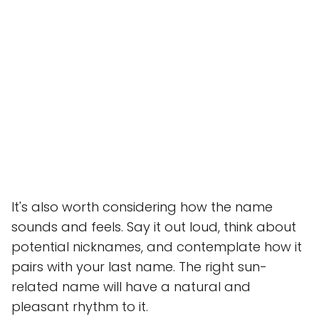
It's also worth considering how the name
sounds and feels. Say it out loud, think about
potential nicknames, and contemplate how it
pairs with your last name. The right sun-
related name will have a natural and
pleasant rhythm to it.