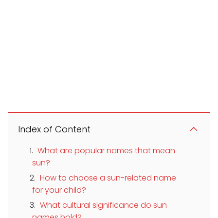
Index of Content
What are popular names that mean
sun?
How to choose a sun-related name
for your child?
What cultural significance do sun
names hold?