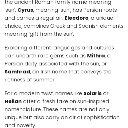
the ancient Roman family name meaning
'sun'.
Cyrus
, meaning 'sun', has Persian roots
and carries a regal air.
Eleodoro
, a unique
choice, combines Greek and Spanish elements
meaning 'gift from the sun'.
Exploring different languages and cultures
can unearth rare gems such as
Mithra
, a
Persian deity associated with the sun, or
Samhrad
, an Irish name that conveys the
richness of summer.
For a modern twist, names like
Solaris
or
Helian
offer a fresh take on sun-inspired
nomenclature. These names are not only
unique but also carry an air of sophistication
and novelty.