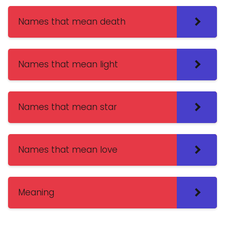
Names that mean death
Names that mean light
Names that mean star
Names that mean love
Meaning