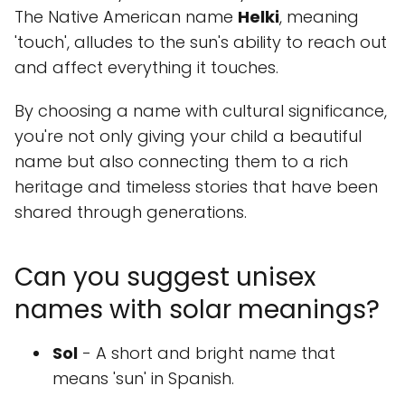
The Native American name
Helki
, meaning
'touch', alludes to the sun's ability to reach out
and affect everything it touches.
By choosing a name with cultural significance,
you're not only giving your child a beautiful
name but also connecting them to a rich
heritage and timeless stories that have been
shared through generations.
Can you suggest unisex
names with solar meanings?
Sol
- A short and bright name that
means 'sun' in Spanish.