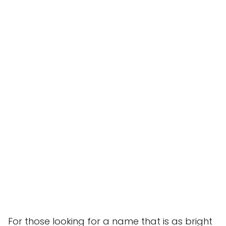
For those looking for a name that is as bright