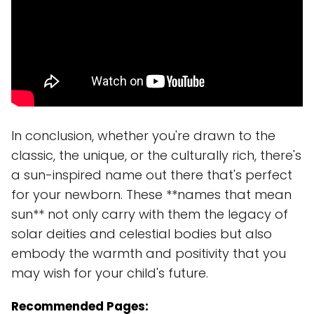
In conclusion, whether you're drawn to the
classic, the unique, or the culturally rich, there's
a sun-inspired name out there that's perfect
for your newborn. These **names that mean
sun** not only carry with them the legacy of
solar deities and celestial bodies but also
embody the warmth and positivity that you
may wish for your child's future.
Recommended Pages: