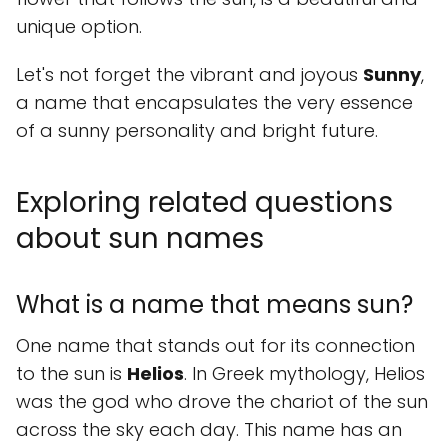
unique option.
Let's not forget the vibrant and joyous
Sunny
,
a name that encapsulates the very essence
of a sunny personality and bright future.
Exploring related questions
about sun names
What is a name that means sun?
One name that stands out for its connection
to the sun is
Helios
. In Greek mythology, Helios
was the god who drove the chariot of the sun
across the sky each day. This name has an