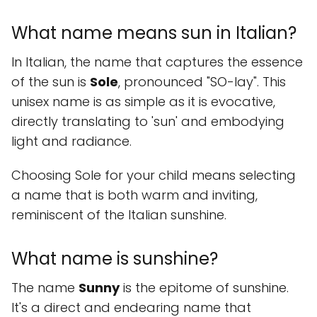
What name means sun in Italian?
In Italian, the name that captures the essence
of the sun is
Sole
, pronounced "SO-lay". This
unisex name is as simple as it is evocative,
directly translating to 'sun' and embodying
light and radiance.
Choosing Sole for your child means selecting
a name that is both warm and inviting,
reminiscent of the Italian sunshine.
What name is sunshine?
The name
Sunny
is the epitome of sunshine.
It's a direct and endearing name that