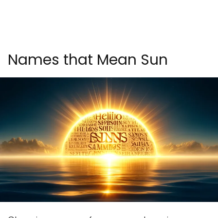
Names that Mean Sun