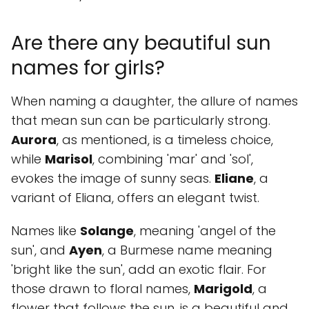
Are there any beautiful sun
names for girls?
When naming a daughter, the allure of names
that mean sun can be particularly strong.
Aurora
, as mentioned, is a timeless choice,
while
Marisol
, combining 'mar' and 'sol',
evokes the image of sunny seas.
Eliane
, a
variant of Eliana, offers an elegant twist.
Names like
Solange
, meaning 'angel of the
sun', and
Ayen
, a Burmese name meaning
'bright like the sun', add an exotic flair. For
those drawn to floral names,
Marigold
, a
flower that follows the sun, is a beautiful and