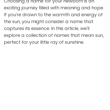
Choosing a name for your newborn is an
exciting journey filled with meaning and hope.
If you're drawn to the warmth and energy of
the sun, you might consider a name that
captures its essence. In this article, we'll
explore a collection of names that mean sun,
perfect for your little ray of sunshine.