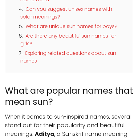
Can you suggest unisex names with
solar meanings?
What are unique sun names for boys?
Are there any beautiful sun names for
girls?
Exploring related questions about sun
names
What are popular names that
mean sun?
When it comes to sun-inspired names, several
stand out for their popularity and beautiful
meanings.
Aditya
, a Sanskrit name meaning