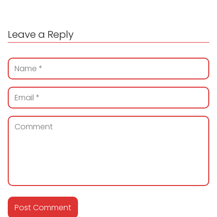
Leave a Reply