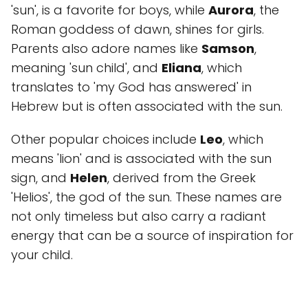
'sun', is a favorite for boys, while
Aurora
, the
Roman goddess of dawn, shines for girls.
Parents also adore names like
Samson
,
meaning 'sun child', and
Eliana
, which
translates to 'my God has answered' in
Hebrew but is often associated with the sun.
Other popular choices include
Leo
, which
means 'lion' and is associated with the sun
sign, and
Helen
, derived from the Greek
'Helios', the god of the sun. These names are
not only timeless but also carry a radiant
energy that can be a source of inspiration for
your child.