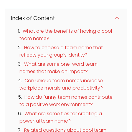
Index of Content
What are the benefits of having a cool
team name?
How to choose a team name that
reflects your group's identity?
What are some one-word team
names that make an impact?
Can unique team names increase
workplace morale and productivity?
How do funny team names contribute
to a positive work environment?
What are some tips for creating a
powerful team name?
Related questions about cool team