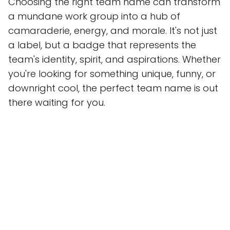
Choosing the right team name can transform
a mundane work group into a hub of
camaraderie, energy, and morale. It's not just
a label, but a badge that represents the
team's identity, spirit, and aspirations. Whether
you're looking for something unique, funny, or
downright cool, the perfect team name is out
there waiting for you.