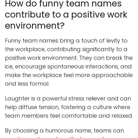
How do funny team names
contribute to a positive work
environment?
Funny team names bring a touch of levity to
the workplace, contributing significantly to a
positive work environment. They can break the
ice, encourage spontaneous interactions, and
make the workplace feel more approachable
and less formal.
Laughter is a powerful stress reliever and can
help diffuse tension, fostering a culture where
team members feel comfortable and relaxed.
By choosing a humorous name, teams can