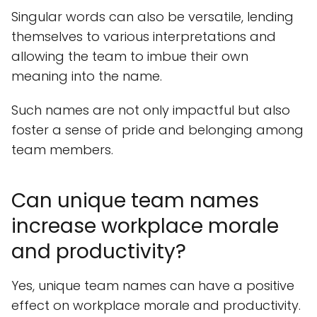
Singular words can also be versatile, lending
themselves to various interpretations and
allowing the team to imbue their own
meaning into the name.
Such names are not only impactful but also
foster a sense of pride and belonging among
team members.
Can unique team names
increase workplace morale
and productivity?
Yes, unique team names can have a positive
effect on workplace morale and productivity.