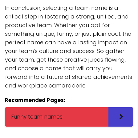
In conclusion, selecting a team name is a
critical step in fostering a strong, unified, and
productive team. Whether you opt for
something unique, funny, or just plain cool, the
perfect name can have a lasting impact on
your team's culture and success. So gather
your team, get those creative juices flowing,
and choose a name that will carry you
forward into a future of shared achievements
and workplace camaraderie.
Recommended Pages:
Funny team names