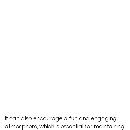
It can also encourage a fun and engaging
atmosphere, which is essential for maintaining