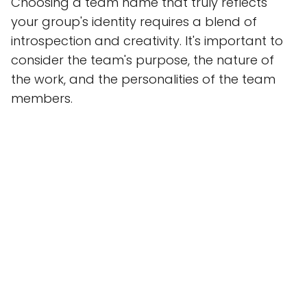
Choosing a team name that truly reflects
your group's identity requires a blend of
introspection and creativity. It's important to
consider the team's purpose, the nature of
the work, and the personalities of the team
members.