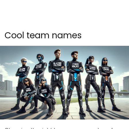
Cool team names