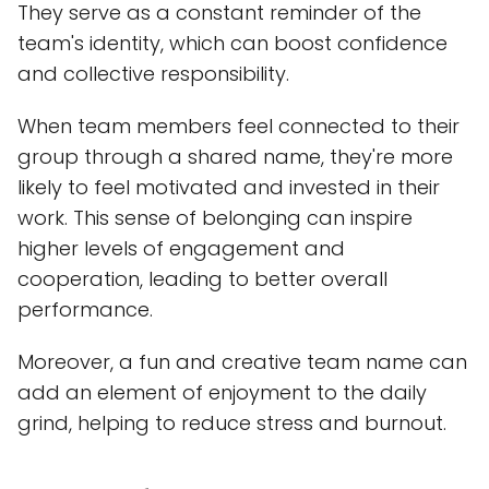
They serve as a constant reminder of the
team's identity, which can boost confidence
and collective responsibility.
When team members feel connected to their
group through a shared name, they're more
likely to feel motivated and invested in their
work. This sense of belonging can inspire
higher levels of engagement and
cooperation, leading to better overall
performance.
Moreover, a fun and creative team name can
add an element of enjoyment to the daily
grind, helping to reduce stress and burnout.