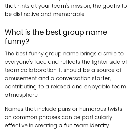
that hints at your team's mission, the goal is to
be distinctive and memorable.
What is the best group name
funny?
The best funny group name brings a smile to
everyone's face and reflects the lighter side of
team collaboration. It should be a source of
amusement and a conversation starter,
contributing to a relaxed and enjoyable team
atmosphere.
Names that include puns or humorous twists
on common phrases can be particularly
effective in creating a fun team identity.