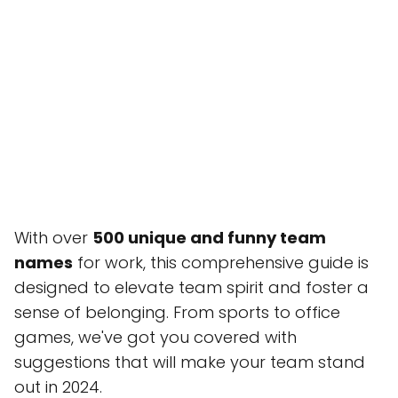
With over
500 unique and funny team
names
for work, this comprehensive guide is
designed to elevate team spirit and foster a
sense of belonging. From sports to office
games, we've got you covered with
suggestions that will make your team stand
out in 2024.