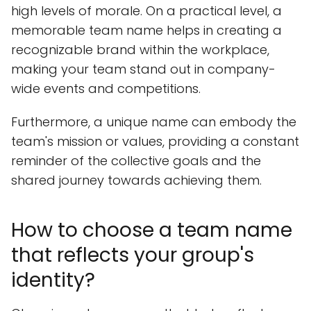
high levels of morale. On a practical level, a
memorable team name helps in creating a
recognizable brand within the workplace,
making your team stand out in company-
wide events and competitions.
Furthermore, a unique name can embody the
team's mission or values, providing a constant
reminder of the collective goals and the
shared journey towards achieving them.
How to choose a team name
that reflects your group's
identity?