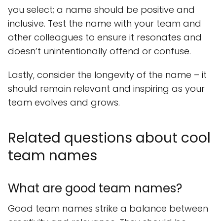
you select; a name should be positive and
inclusive. Test the name with your team and
other colleagues to ensure it resonates and
doesn’t unintentionally offend or confuse.
Lastly, consider the longevity of the name – it
should remain relevant and inspiring as your
team evolves and grows.
Related questions about cool
team names
What are good team names?
Good team names strike a balance between