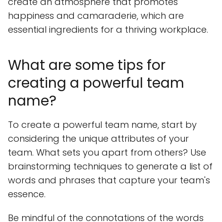
create an atmosphere that promotes
happiness and camaraderie, which are
essential ingredients for a thriving workplace.
What are some tips for
creating a powerful team
name?
To create a powerful team name, start by
considering the unique attributes of your
team. What sets you apart from others? Use
brainstorming techniques to generate a list of
words and phrases that capture your team's
essence.
Be mindful of the connotations of the words