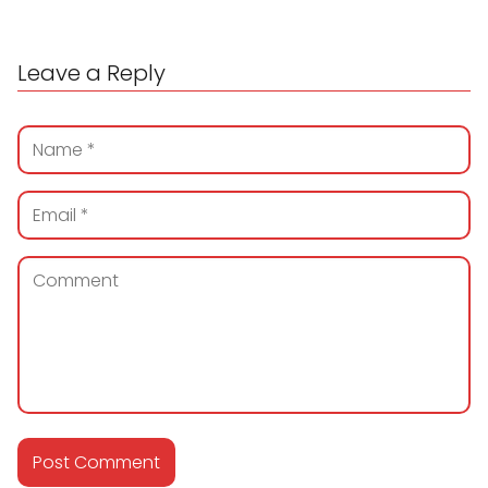
Leave a Reply