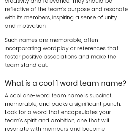
creativity and relevance. They should be
reflective of the team's purpose and resonate
with its members, inspiring a sense of unity
and motivation.
Such names are memorable, often
incorporating wordplay or references that
foster positive associations and make the
team stand out.
What is a cool 1 word team name?
A cool one-word team name is succinct,
memorable, and packs a significant punch.
Look for a word that encapsulates your
team's spirit and ambition, one that will
resonate with members and become