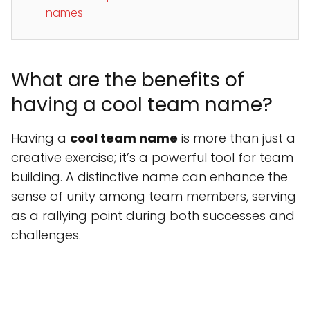
names
What are the benefits of
having a cool team name?
Having a
cool team name
is more than just a
creative exercise; it’s a powerful tool for team
building. A distinctive name can enhance the
sense of unity among team members, serving
as a rallying point during both successes and
challenges.