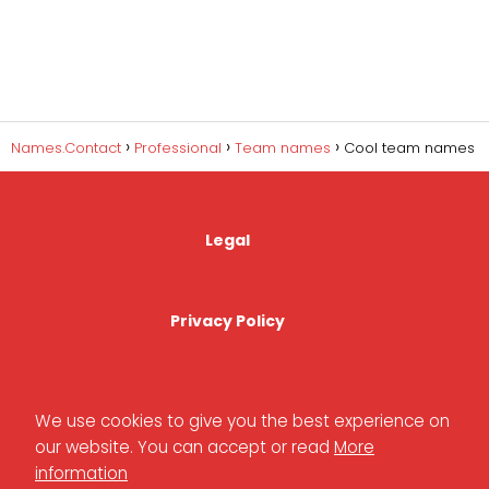
Names.Contact
Professional
Team names
Cool team names
Legal
Privacy Policy
Cookies Policy
We use cookies to give you the best experience on
our website. You can accept or read
More
information
Contact Us