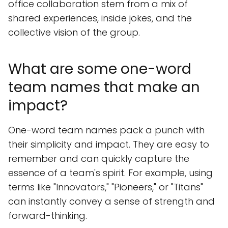
office collaboration stem from a mix of
shared experiences, inside jokes, and the
collective vision of the group.
What are some one-word
team names that make an
impact?
One-word team names pack a punch with
their simplicity and impact. They are easy to
remember and can quickly capture the
essence of a team's spirit. For example, using
terms like "Innovators," "Pioneers," or "Titans"
can instantly convey a sense of strength and
forward-thinking.