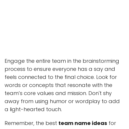
Engage the entire team in the brainstorming
process to ensure everyone has a say and
feels connected to the final choice. Look for
words or concepts that resonate with the
team’s core values and mission. Don't shy
away from using humor or wordplay to add
a light-hearted touch.
Remember, the best
team name ideas
for