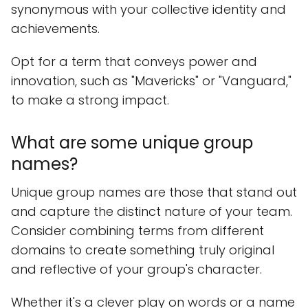
synonymous with your collective identity and
achievements.
Opt for a term that conveys power and
innovation, such as "Mavericks" or "Vanguard,"
to make a strong impact.
What are some unique group
names?
Unique group names are those that stand out
and capture the distinct nature of your team.
Consider combining terms from different
domains to create something truly original
and reflective of your group's character.
Whether it's a clever play on words or a name