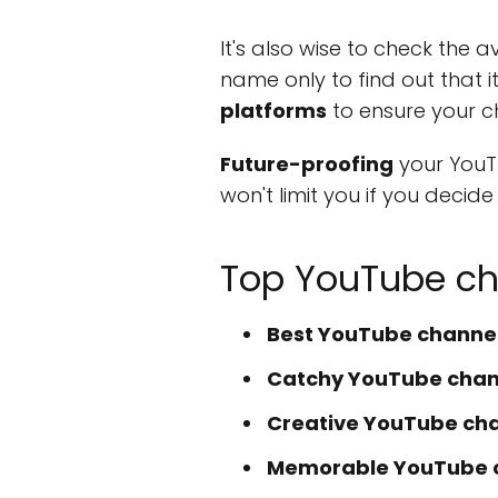
It's also wise to check the 
name only to find out that 
platforms
to ensure your c
Future-proofing
your YouT
won't limit you if you decid
Top YouTube ch
Best YouTube channel
Catchy YouTube chann
Creative YouTube ch
Memorable YouTube 