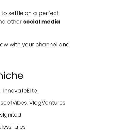
 to settle on a perfect
and other
social media
ow with your channel and
niche
 InnovateElite
oseofVibes, VlogVentures
sIgnited
elessTales