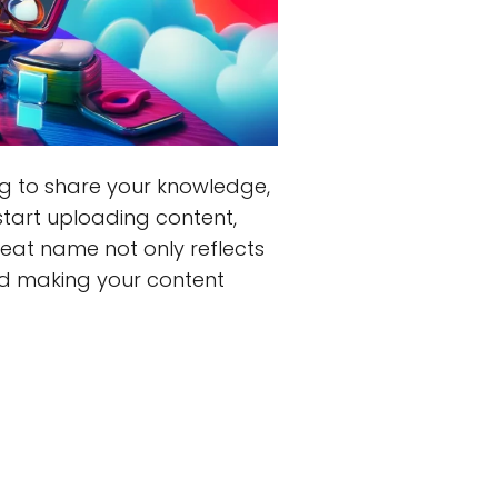
ng to share your knowledge,
start uploading content,
reat name not only reflects
and making your content