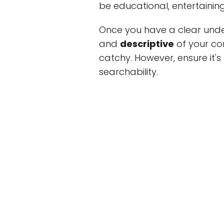
be educational, entertaining,
Once you have a clear unde
and
descriptive
of your co
catchy. However, ensure it's 
searchability.