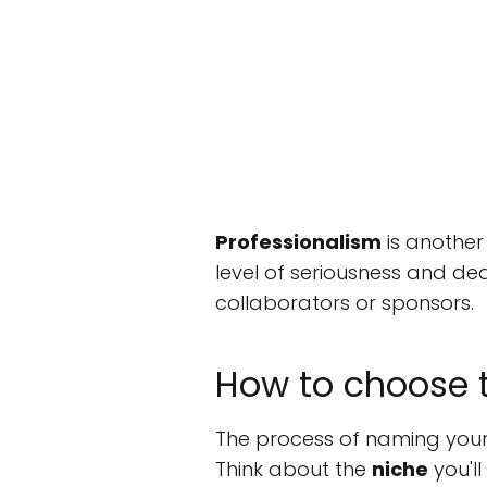
Professionalism
is another
level of seriousness and de
collaborators or sponsors.
How to choose 
The process of naming your
Think about the
niche
you'll