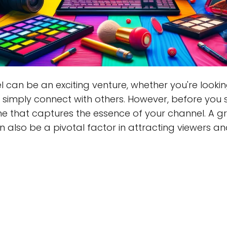
can be an exciting venture, whether you're looki
r simply connect with others. However, before you 
ame that captures the essence of your channel. A g
an also be a pivotal factor in attracting viewers 