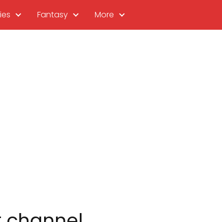
ies
Fantasy
More
r channel