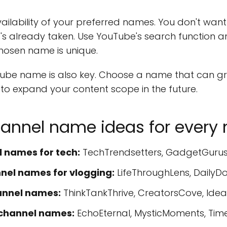
availability of your preferred names. You don't want
it's already taken. Use YouTube's search function 
hosen name is unique.
ube name is also key. Choose a name that can gr
e to expand your content scope in the future.
annel name ideas for every 
 names for tech:
TechTrendsetters, GadgetGurus,
el names for vlogging:
LifeThroughLens, DailyD
annel names:
ThinkTankThrive, CreatorsCove, Idea
channel names:
EchoEternal, MysticMoments, Tim