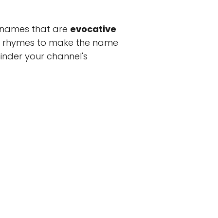
m names that are
evocative
 or rhymes to make the name
 hinder your channel's