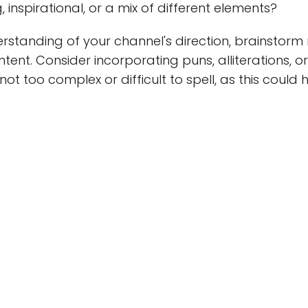
 inspirational, or a mix of different elements?
rstanding of your channel's direction, brainstor
ntent. Consider incorporating puns, alliterations,
not too complex or difficult to spell, as this could