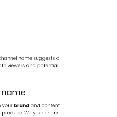
 channel name suggests a
oth viewers and potential
l name
n your
brand
and content.
o produce. Will your channel