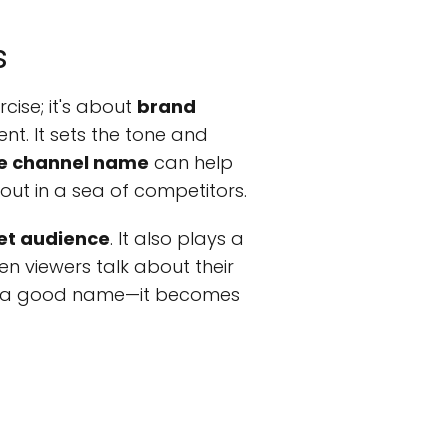
s
cise; it's about
brand
nt. It sets the tone and
e channel name
can help
out in a sea of competitors.
et audience
. It also plays a
hen viewers talk about their
r of a good name—it becomes