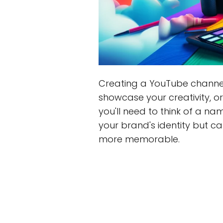
Creating a YouTube channel 
showcase your creativity, o
you'll need to think of a n
your brand's identity but c
more memorable.