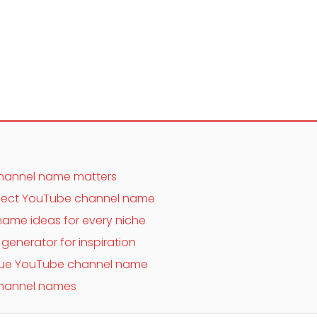
hannel name matters
fect YouTube channel name
ame ideas for every niche
enerator for inspiration
nique YouTube channel name
hannel names