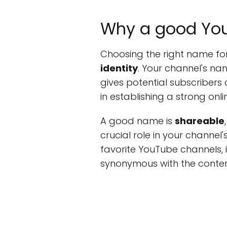
Why a good Yo
Choosing the right name for
identity
. Your channel's nam
gives potential subscribers
in establishing a strong on
A good name is
shareable
crucial role in your channel'
favorite YouTube channels, 
synonymous with the conten