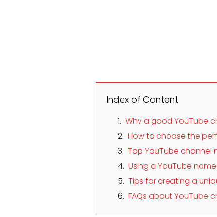
Index of Content
Why a good YouTube c
How to choose the per
Top YouTube channel n
Using a YouTube name g
Tips for creating a u
FAQs about YouTube c