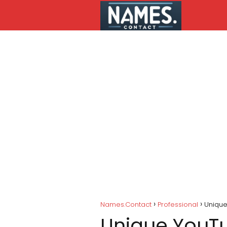
Names.Contact
Professional
Unique
Unique YouTu