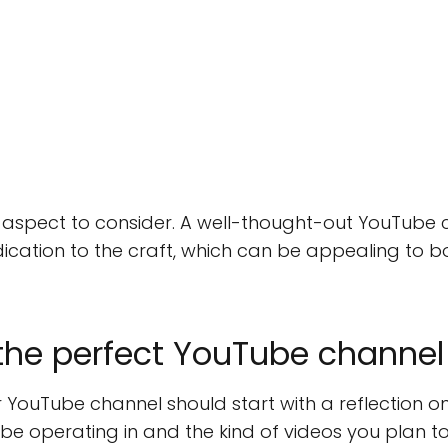
 aspect to consider. A well-thought-out YouTube
dication to the craft, which can be appealing to b
the perfect YouTube channe
 YouTube channel should start with a reflection o
 be operating in and the kind of videos you plan t