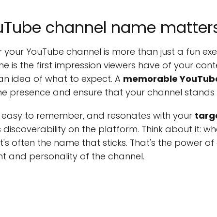
uTube channel name matter
 your YouTube channel is more than just a fun exer
e is the first impression viewers have of your conte
 an idea of what to expect. A
memorable YouTub
line presence and ensure that your channel stands 
, easy to remember, and resonates with your
targ
s discoverability on the platform. Think about it: w
it's often the name that sticks. That's the powe
t and personality of the channel.