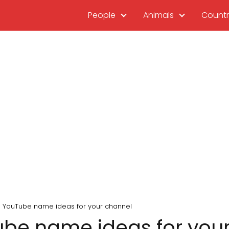
People
Animals
Countr
 YouTube name ideas for your channel
be name ideas for you