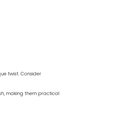
ue twist. Consider
sh, making them practical