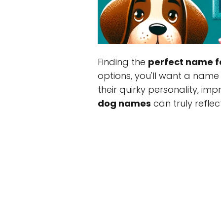
Finding the
perfect name f
options, you'll want a name 
their quirky personality, im
dog names
can truly reflect