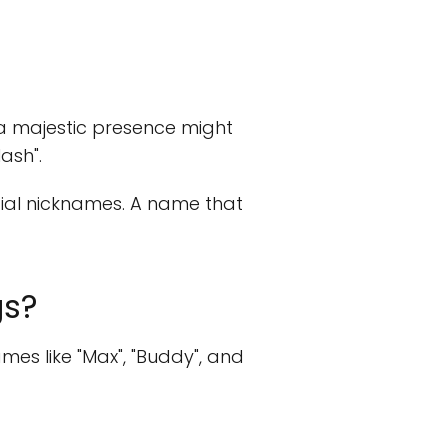
h a majestic presence might
ash".
ntial nicknames. A name that
gs?
es like "Max", "Buddy", and