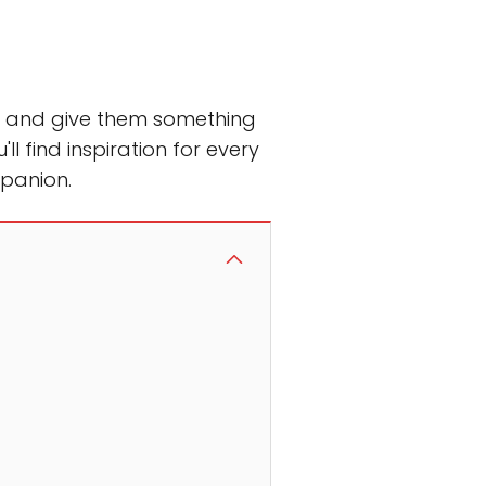
rt and give them something
u'll find inspiration for every
mpanion.