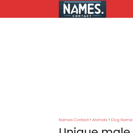
Names.Contact
Animals
Dog Name
Unique male