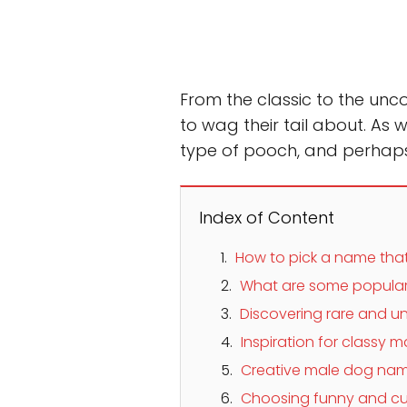
From the classic to the un
to wag their tail about. As w
type of pooch, and perhaps 
Index of Content
How to pick a name that 
What are some popular
Discovering rare and
Inspiration for classy
Creative male dog nam
Choosing funny and cu