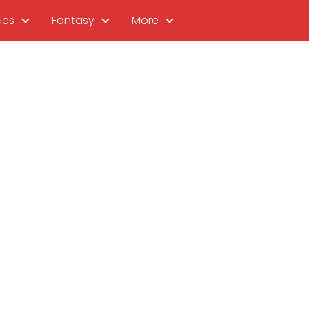
ies
Fantasy
More