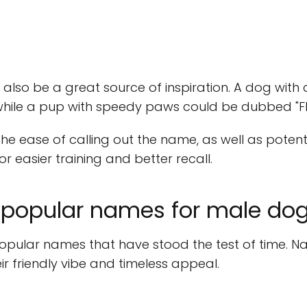
n also be a great source of inspiration. A dog wit
 while a pup with speedy paws could be dubbed "Fl
 the ease of calling out the name, as well as pote
r easier training and better recall.
popular names for male do
ular names that have stood the test of time. Nam
eir friendly vibe and timeless appeal.