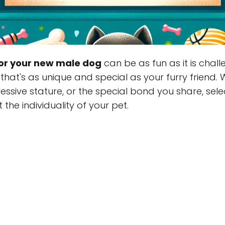
or your new male dog
can be as fun as it is chal
that's as unique and special as your furry friend. 
pressive stature, or the special bond you share, se
 the individuality of your pet.