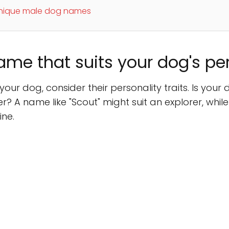
unique male dog names
ame that suits your dog's pe
ur dog, consider their personality traits. Is your 
? A name like "Scout" might suit an explorer, while
ne.