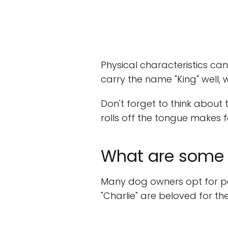
Physical characteristics ca
carry the name "King" well,
Don't forget to think about
rolls off the tongue makes fo
What are some 
Many dog owners opt for pop
"Charlie" are beloved for th