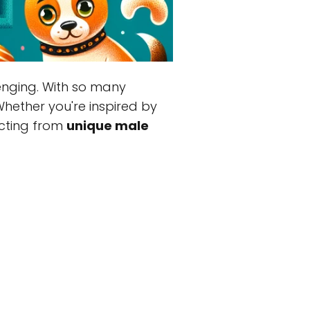
lenging. With so many
Whether you're inspired by
lecting from
unique male