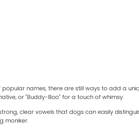
 popular names, there are still ways to add a uniq
native, or "Buddy-Boo" for a touch of whimsy.
rong, clear vowels that dogs can easily distingui
ng moniker.