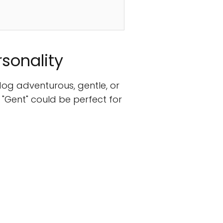
rsonality
dog adventurous, gentle, or
 "Gent" could be perfect for