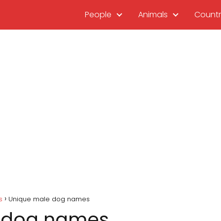
People
Animals
Countr
s
Unique male dog names
 dog names