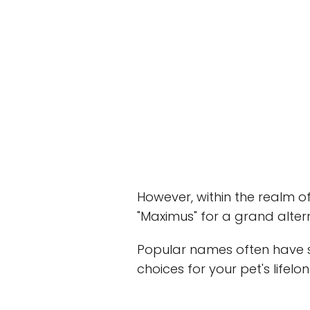
However, within the realm of
"Maximus" for a grand alter
Popular names often have st
choices for your pet's lifelo