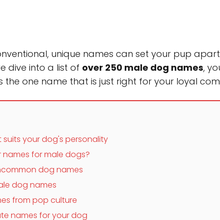
conventional, unique names can set your pup apa
e dive into a list of
over 250 male dog names
, yo
the one name that is just right for your loyal co
suits your dog's personality
 names for male dogs?
 uncommon dog names
 male dog names
es from pop culture
te names for your dog