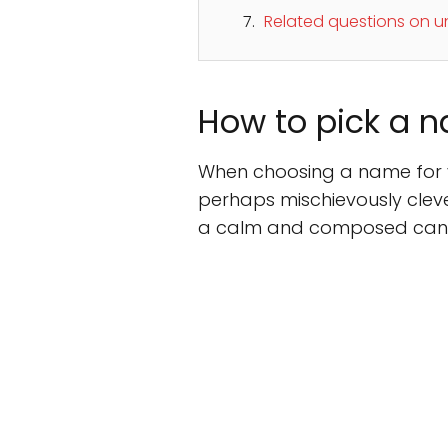
Related questions on 
How to pick a n
When choosing a name for yo
perhaps mischievously clever
a calm and composed cani