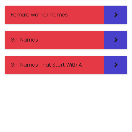
Female warrior names
Girl Names
Girl Names That Start With A