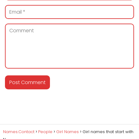
Names.Contact
People
Girl Names
Girl names that start with