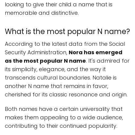
looking to give their child a name that is
memorable and distinctive.
What is the most popular N name?
According to the latest data from the Social
Security Administration,
Nora has emerged
as the most popular N name
. It's admired for
its simplicity, elegance, and the way it
transcends cultural boundaries. Natalie is
another N name that remains in favor,
cherished for its classic resonance and origin.
Both names have a certain universality that
makes them appealing to a wide audience,
contributing to their continued popularity.