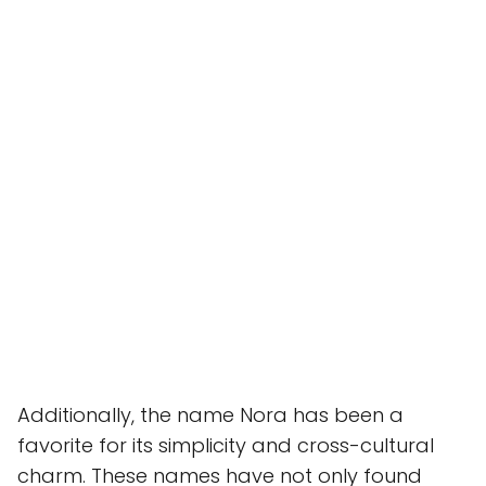
Additionally, the name Nora has been a
favorite for its simplicity and cross-cultural
charm. These names have not only found