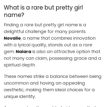
What is a rare but pretty girl
name?
Finding a rare but pretty girl name is a
delightful challenge for many parents.
Novalie
, a name that combines innovation
with a lyrical quality, stands out as a rare
gem.
Naiara
is also an attractive option that
not many can claim, possessing grace and a
spiritual depth.
These names strike a balance between being
uncommon and having an appealing
aesthetic, making them ideal choices for a
unique identity.