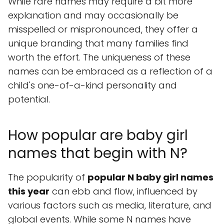
While rare names may require a bit more
explanation and may occasionally be
misspelled or mispronounced, they offer a
unique branding that many families find
worth the effort. The uniqueness of these
names can be embraced as a reflection of a
child's one-of-a-kind personality and
potential.
How popular are baby girl
names that begin with N?
The popularity of
popular N baby girl names
this year
can ebb and flow, influenced by
various factors such as media, literature, and
global events. While some N names have