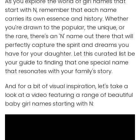
As you explore the world of girl names that
start with N, remember that each name
carries its own essence and history. Whether
you're drawn to the popular, the unique, or
the rare, there's an 'N' name out there that will
perfectly capture the spirit and dreams you
have for your daughter. Let this curated list be
your guide to finding that one special name
that resonates with your family's story.
And for a bit of visual inspiration, let's take a
look at a video featuring a range of beautiful
baby girl names starting with N: