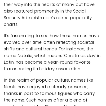
their way into the hearts of many but have
also featured prominently in the Social
Security Administration's name popularity
charts.
It's fascinating to see how these names have
evolved over time, often reflecting societal
shifts and cultural trends. For instance, the
name Natalie, which means 'Christmas day' in
Latin, has become a year-round favorite,
transcending its holiday association.
In the realm of popular culture, names like
Nicole have enjoyed a steady presence,
thanks in part to famous figures who carry
the name. Such names offer a blend of