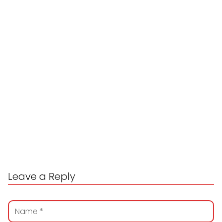
Leave a Reply