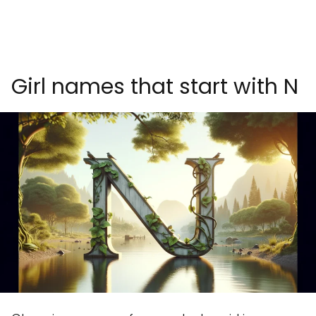
Girl names that start with N