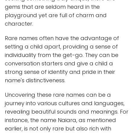
gems that are seldom heard in the
playground yet are full of charm and
character.
Rare names often have the advantage of
setting a child apart, providing a sense of
individuality from the get-go. They can be
conversation starters and give a child a
strong sense of identity and pride in their
name's distinctiveness.
Uncovering these rare names can be a
journey into various cultures and languages,
revealing beautiful sounds and meanings. For
instance, the name Naiara, as mentioned
earlier, is not only rare but also rich with