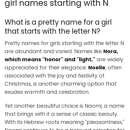
girl names starting with N
What is a pretty name for a girl
that starts with the letter N?
Pretty names for girls starting with the letter N
are abundant and varied. Names like
Nora,
which means "honor" and "light,"
are widely
appreciated for their elegance.
Noelle
, often
associated with the joy and festivity of
Christmas, is another charming option that
exudes warmth and celebration.
Yet another beautiful choice is Naomi, a name
that brings with it a sense of classic beauty.
With its Hebrew roots meaning "pleasantness,"