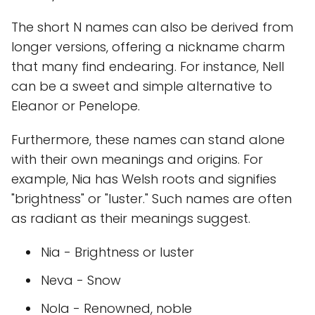
The short N names can also be derived from
longer versions, offering a nickname charm
that many find endearing. For instance, Nell
can be a sweet and simple alternative to
Eleanor or Penelope.
Furthermore, these names can stand alone
with their own meanings and origins. For
example, Nia has Welsh roots and signifies
"brightness" or "luster." Such names are often
as radiant as their meanings suggest.
Nia - Brightness or luster
Neva - Snow
Nola - Renowned, noble