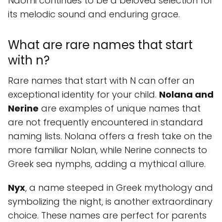
Naomi continues to be a beloved selection for
its melodic sound and enduring grace.
What are rare names that start
with n?
Rare names that start with N can offer an
exceptional identity for your child.
Nolana and
Nerine
are examples of unique names that
are not frequently encountered in standard
naming lists. Nolana offers a fresh take on the
more familiar Nolan, while Nerine connects to
Greek sea nymphs, adding a mythical allure.
Nyx
, a name steeped in Greek mythology and
symbolizing the night, is another extraordinary
choice. These names are perfect for parents