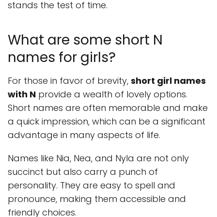
stands the test of time.
What are some short N
names for girls?
For those in favor of brevity,
short girl names
with N
provide a wealth of lovely options.
Short names are often memorable and make
a quick impression, which can be a significant
advantage in many aspects of life.
Names like Nia, Nea, and Nyla are not only
succinct but also carry a punch of
personality. They are easy to spell and
pronounce, making them accessible and
friendly choices.