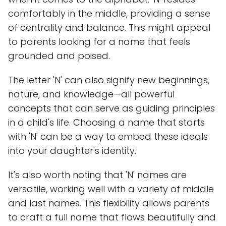
comfortably in the middle, providing a sense
of centrality and balance. This might appeal
to parents looking for a name that feels
grounded and poised.
The letter 'N' can also signify new beginnings,
nature, and knowledge—all powerful
concepts that can serve as guiding principles
in a child's life. Choosing a name that starts
with 'N' can be a way to embed these ideals
into your daughter's identity.
It's also worth noting that 'N' names are
versatile, working well with a variety of middle
and last names. This flexibility allows parents
to craft a full name that flows beautifully and