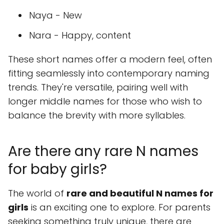
Naya - New
Nara - Happy, content
These short names offer a modern feel, often
fitting seamlessly into contemporary naming
trends. They're versatile, pairing well with
longer middle names for those who wish to
balance the brevity with more syllables.
Are there any rare N names
for baby girls?
The world of
rare and beautiful N names for
girls
is an exciting one to explore. For parents
seeking something truly unique, there are