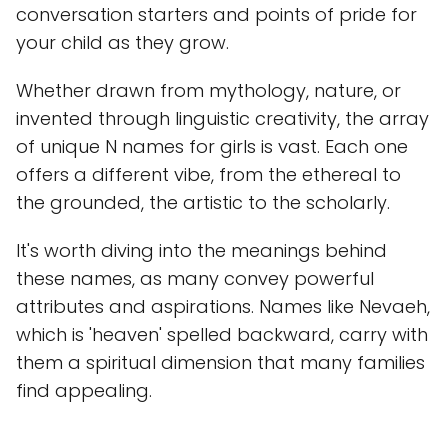
conversation starters and points of pride for
your child as they grow.
Whether drawn from mythology, nature, or
invented through linguistic creativity, the array
of unique N names for girls is vast. Each one
offers a different vibe, from the ethereal to
the grounded, the artistic to the scholarly.
It's worth diving into the meanings behind
these names, as many convey powerful
attributes and aspirations. Names like Nevaeh,
which is 'heaven' spelled backward, carry with
them a spiritual dimension that many families
find appealing.