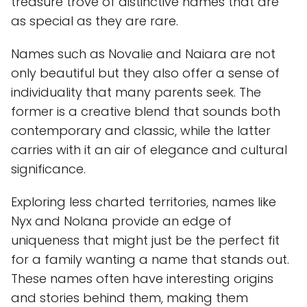
treasure trove of distinctive names that are
as special as they are rare.
Names such as Novalie and Naiara are not
only beautiful but they also offer a sense of
individuality that many parents seek. The
former is a creative blend that sounds both
contemporary and classic, while the latter
carries with it an air of elegance and cultural
significance.
Exploring less charted territories, names like
Nyx and Nolana provide an edge of
uniqueness that might just be the perfect fit
for a family wanting a name that stands out.
These names often have interesting origins
and stories behind them, making them