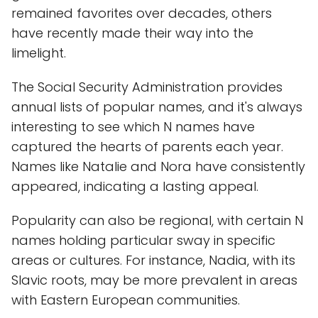
remained favorites over decades, others
have recently made their way into the
limelight.
The Social Security Administration provides
annual lists of popular names, and it's always
interesting to see which N names have
captured the hearts of parents each year.
Names like Natalie and Nora have consistently
appeared, indicating a lasting appeal.
Popularity can also be regional, with certain N
names holding particular sway in specific
areas or cultures. For instance, Nadia, with its
Slavic roots, may be more prevalent in areas
with Eastern European communities.