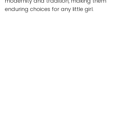
modernity and tradition, making them
enduring choices for any little girl.