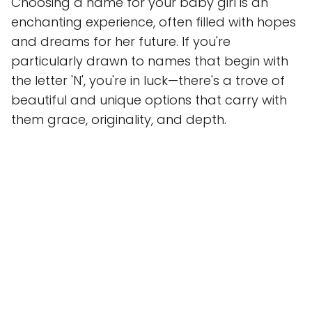
Choosing a name for your baby girl is an
enchanting experience, often filled with hopes
and dreams for her future. If you're
particularly drawn to names that begin with
the letter 'N', you're in luck—there's a trove of
beautiful and unique options that carry with
them grace, originality, and depth.