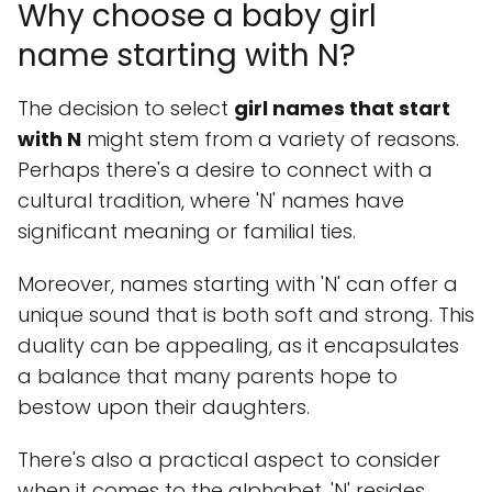
Why choose a baby girl
name starting with N?
The decision to select
girl names that start
with N
might stem from a variety of reasons.
Perhaps there's a desire to connect with a
cultural tradition, where 'N' names have
significant meaning or familial ties.
Moreover, names starting with 'N' can offer a
unique sound that is both soft and strong. This
duality can be appealing, as it encapsulates
a balance that many parents hope to
bestow upon their daughters.
There's also a practical aspect to consider
when it comes to the alphabet. 'N' resides