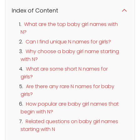
Index of Content
What are the top baby girl names with
N?
Can I find unique N names for girls?
Why choose a baby girl name starting
with N?
What are some short N names for
girls?
Are there any rare N names for baby
girls?
How popular are baby girl names that
begin with N?
Related questions on baby girl names
starting with N