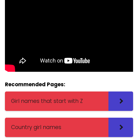
Recommended Pages:
Girl names that start with Z
Country girl names