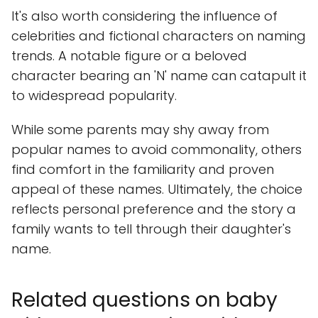
It's also worth considering the influence of
celebrities and fictional characters on naming
trends. A notable figure or a beloved
character bearing an 'N' name can catapult it
to widespread popularity.
While some parents may shy away from
popular names to avoid commonality, others
find comfort in the familiarity and proven
appeal of these names. Ultimately, the choice
reflects personal preference and the story a
family wants to tell through their daughter's
name.
Related questions on baby