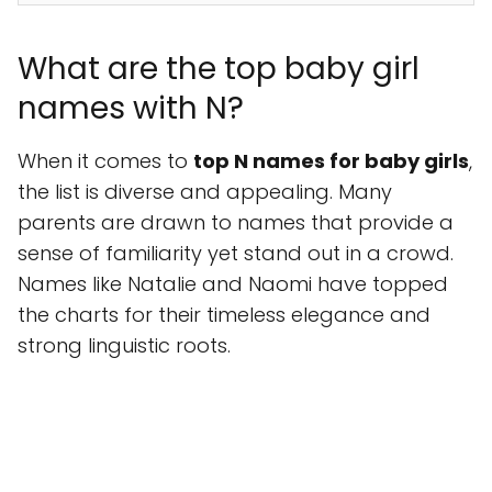
What are the top baby girl
names with N?
When it comes to
top N names for baby girls
,
the list is diverse and appealing. Many
parents are drawn to names that provide a
sense of familiarity yet stand out in a crowd.
Names like Natalie and Naomi have topped
the charts for their timeless elegance and
strong linguistic roots.