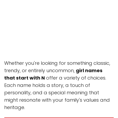
Whether you're looking for something classic,
trendy, or entirely uncommon,
girl names
that start with N
offer a variety of choices.
Each name holds a story, a touch of
personality, and a special meaning that
might resonate with your family's values and
heritage.