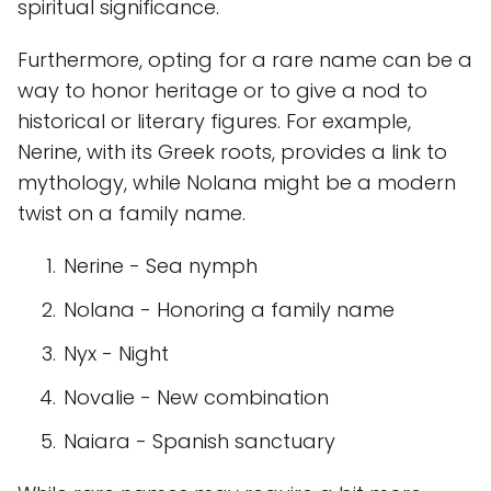
spiritual significance.
Furthermore, opting for a rare name can be a
way to honor heritage or to give a nod to
historical or literary figures. For example,
Nerine, with its Greek roots, provides a link to
mythology, while Nolana might be a modern
twist on a family name.
Nerine - Sea nymph
Nolana - Honoring a family name
Nyx - Night
Novalie - New combination
Naiara - Spanish sanctuary