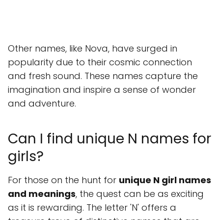
Other names, like Nova, have surged in
popularity due to their cosmic connection
and fresh sound. These names capture the
imagination and inspire a sense of wonder
and adventure.
Can I find unique N names for
girls?
For those on the hunt for
unique N girl names
and meanings
, the quest can be as exciting
as it is rewarding. The letter 'N' offers a