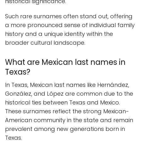
historical significance.
Such rare surnames often stand out, offering
a more pronounced sense of individual family
history and a unique identity within the
broader cultural landscape.
What are Mexican last names in
Texas?
In Texas, Mexican last names like Hernández,
González, and López are common due to the
historical ties between Texas and Mexico.
These surnames reflect the strong Mexican-
American community in the state and remain
prevalent among new generations born in
Texas.