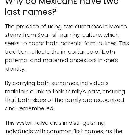
Why do Mexicans have two
last names?
The practice of using two surnames in Mexico
stems from Spanish naming culture, which
seeks to honor both parents' familial lines. This
tradition reflects the importance of both
paternal and maternal ancestors in one's
identity.
By carrying both surnames, individuals
maintain a link to their family's past, ensuring
that both sides of the family are recognized
and remembered.
This system also aids in distinguishing
individuals with common first names, as the