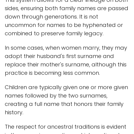
sides, ensuring both family names are passed
down through generations. It is not
uncommon for names to be hyphenated or
combined to preserve family legacy.
In some cases, when women marry, they may
adopt their husband's first surname and
replace their mother's surname, although this
practice is becoming less common.
Children are typically given one or more given
names followed by the two surnames,
creating a full name that honors their family
history.
The respect for ancestral traditions is evident