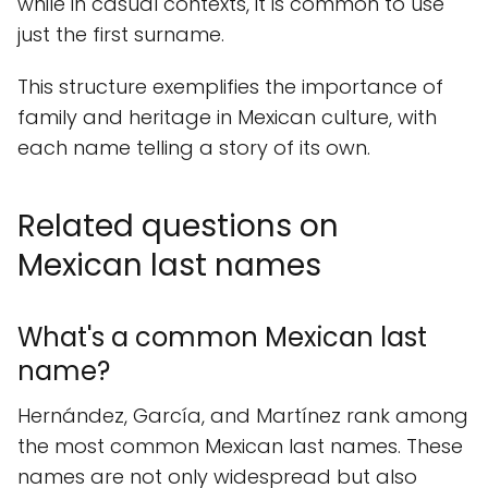
while in casual contexts, it is common to use
just the first surname.
This structure exemplifies the importance of
family and heritage in Mexican culture, with
each name telling a story of its own.
Related questions on
Mexican last names
What's a common Mexican last
name?
Hernández, García, and Martínez rank among
the most common Mexican last names. These
names are not only widespread but also