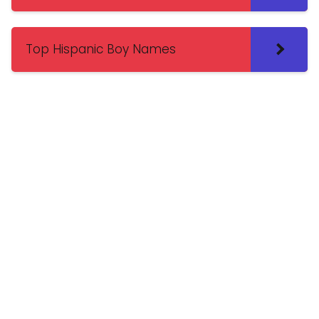
Top Hispanic Boy Names