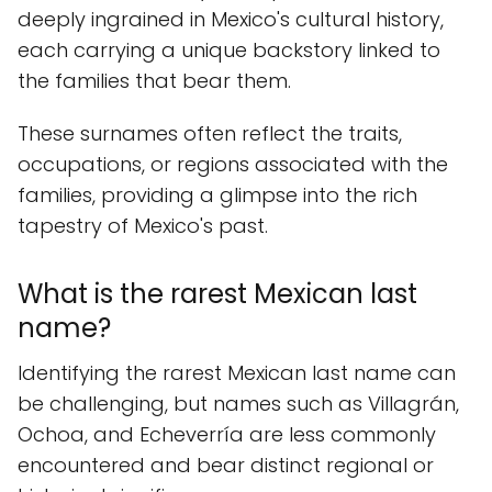
deeply ingrained in Mexico's cultural history,
each carrying a unique backstory linked to
the families that bear them.
These surnames often reflect the traits,
occupations, or regions associated with the
families, providing a glimpse into the rich
tapestry of Mexico's past.
What is the rarest Mexican last
name?
Identifying the rarest Mexican last name can
be challenging, but names such as Villagrán,
Ochoa, and Echeverría are less commonly
encountered and bear distinct regional or