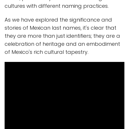
cultures with different naming practices.
As we have explored the significance and
stories of Mexican last names, it's clear that
they are more than just identifiers; they are a
celebration of heritage and an embodiment
of Mexico's rich cultural tapestry.