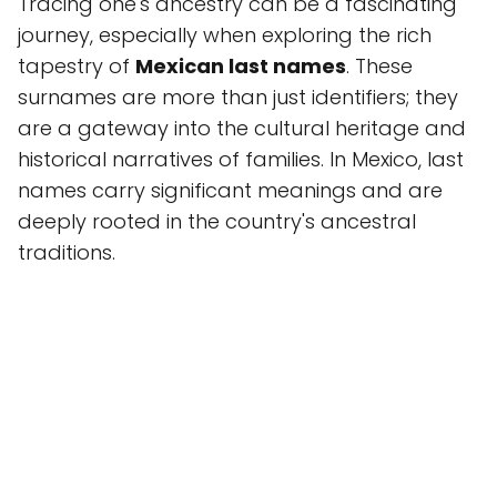
Tracing one's ancestry can be a fascinating
journey, especially when exploring the rich
tapestry of
Mexican last names
. These
surnames are more than just identifiers; they
are a gateway into the cultural heritage and
historical narratives of families. In Mexico, last
names carry significant meanings and are
deeply rooted in the country's ancestral
traditions.