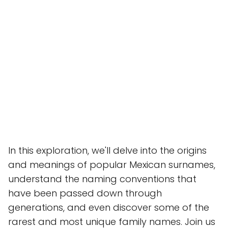
In this exploration, we'll delve into the origins
and meanings of popular Mexican surnames,
understand the naming conventions that
have been passed down through
generations, and even discover some of the
rarest and most unique family names. Join us