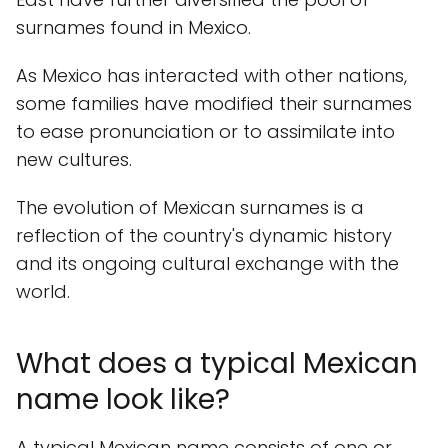
surnames found in Mexico.
As Mexico has interacted with other nations,
some families have modified their surnames
to ease pronunciation or to assimilate into
new cultures.
The evolution of Mexican surnames is a
reflection of the country's dynamic history
and its ongoing cultural exchange with the
world.
What does a typical Mexican
name look like?
A typical Mexican name consists of one or