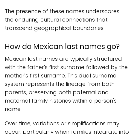
The presence of these names underscores
the enduring cultural connections that
transcend geographical boundaries.
How do Mexican last names go?
Mexican last names are typically structured
with the father's first surname followed by the
mother's first surname. This dual surname
system represents the lineage from both
parents, preserving both paternal and
maternal family histories within a person's
name.
Over time, variations or simplifications may
occur, particularly when families integrate into