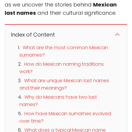
as we uncover the stories behind
Mexican
last names
and their cultural significance.
Index of Content
What are the most common Mexican
surnames?
How do Mexican naming traditions
work?
What are unique Mexican last names
and their meanings?
Why do Mexicans have two last
names?
How have Mexican surnames evolved
over time?
What does a typical Mexican name