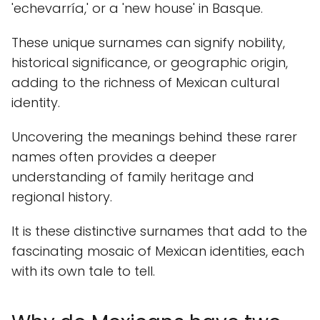
'echevarría,' or a 'new house' in Basque.
These unique surnames can signify nobility,
historical significance, or geographic origin,
adding to the richness of Mexican cultural
identity.
Uncovering the meanings behind these rarer
names often provides a deeper
understanding of family heritage and
regional history.
It is these distinctive surnames that add to the
fascinating mosaic of Mexican identities, each
with its own tale to tell.