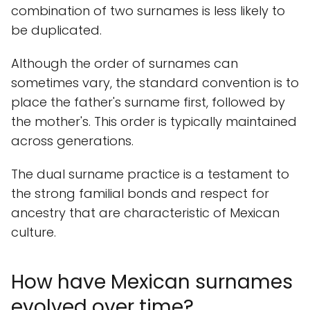
combination of two surnames is less likely to
be duplicated.
Although the order of surnames can
sometimes vary, the standard convention is to
place the father's surname first, followed by
the mother's. This order is typically maintained
across generations.
The dual surname practice is a testament to
the strong familial bonds and respect for
ancestry that are characteristic of Mexican
culture.
How have Mexican surnames
evolved over time?