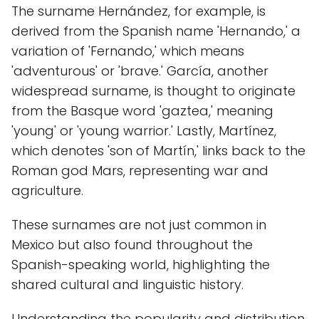
The surname Hernández, for example, is
derived from the Spanish name 'Hernando,' a
variation of 'Fernando,' which means
'adventurous' or 'brave.' García, another
widespread surname, is thought to originate
from the Basque word 'gaztea,' meaning
'young' or 'young warrior.' Lastly, Martínez,
which denotes 'son of Martín,' links back to the
Roman god Mars, representing war and
agriculture.
These surnames are not just common in
Mexico but also found throughout the
Spanish-speaking world, highlighting the
shared cultural and linguistic history.
Understanding the popularity and distribution