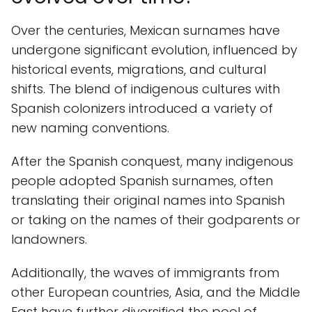
Over the centuries, Mexican surnames have
undergone significant evolution, influenced by
historical events, migrations, and cultural
shifts. The blend of indigenous cultures with
Spanish colonizers introduced a variety of
new naming conventions.
After the Spanish conquest, many indigenous
people adopted Spanish surnames, often
translating their original names into Spanish
or taking on the names of their godparents or
landowners.
Additionally, the waves of immigrants from
other European countries, Asia, and the Middle
East have further diversified the pool of