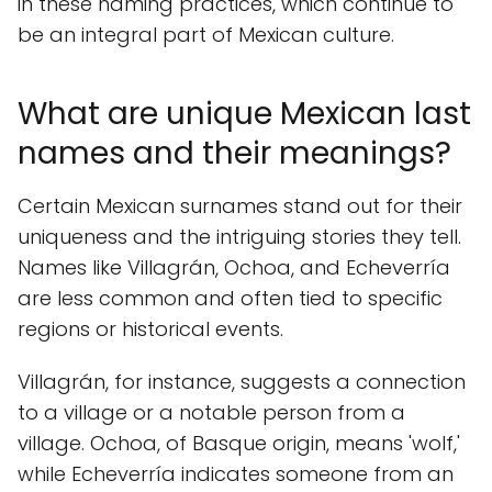
in these naming practices, which continue to
be an integral part of Mexican culture.
What are unique Mexican last
names and their meanings?
Certain Mexican surnames stand out for their
uniqueness and the intriguing stories they tell.
Names like Villagrán, Ochoa, and Echeverría
are less common and often tied to specific
regions or historical events.
Villagrán, for instance, suggests a connection
to a village or a notable person from a
village. Ochoa, of Basque origin, means 'wolf,'
while Echeverría indicates someone from an