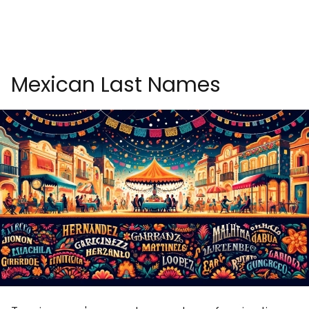
Mexican Last Names