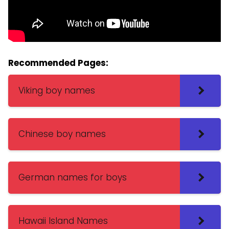
Recommended Pages:
Viking boy names
Chinese boy names
German names for boys
Hawaii Island Names