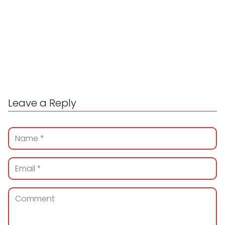
Leave a Reply