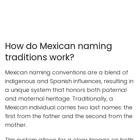
How do Mexican naming
traditions work?
Mexican naming conventions are a blend of
indigenous and Spanish influences, resulting in
a unique system that honors both paternal
and maternal heritage. Traditionally, a
Mexican individual carries two last names: the
first from the father and the second from the
mother.
This system allows for a clear lineage on both