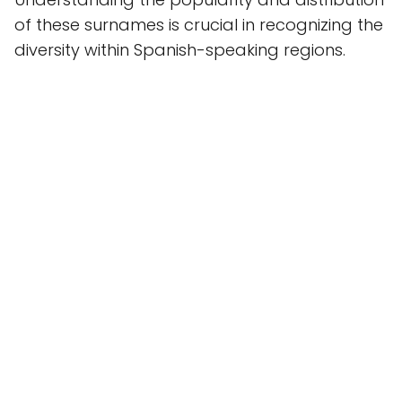
of these surnames is crucial in recognizing the
diversity within Spanish-speaking regions.