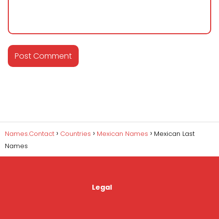
Names.Contact
Countries
Mexican Names
Mexican Last
Names
Legal