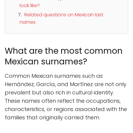
look like?
Related questions on Mexican last
names
What are the most common
Mexican surnames?
Common Mexican surnames such as
Hernández, García, and Martínez are not only
prevalent but also rich in cultural identity.
These names often reflect the occupations,
characteristics, or regions associated with the
families that originally carried them.