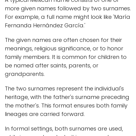
more given names followed by two surnames.
For example, a full name might look like 'María
Fernanda Hernández García.'
The given names are often chosen for their
meanings, religious significance, or to honor
family members. It is common for children to
be named after saints, parents, or
grandparents.
The two surnames represent the individual's
heritage, with the father's surname preceding
the mother's. This format ensures both family
lineages are carried forward.
In formal settings, both surnames are used,