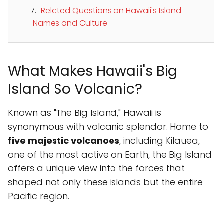
Related Questions on Hawaii's Island
Names and Culture
What Makes Hawaii's Big
Island So Volcanic?
Known as "The Big Island," Hawaii is
synonymous with volcanic splendor. Home to
five majestic volcanoes
, including Kilauea,
one of the most active on Earth, the Big Island
offers a unique view into the forces that
shaped not only these islands but the entire
Pacific region.