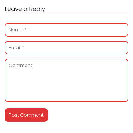
Leave a Reply