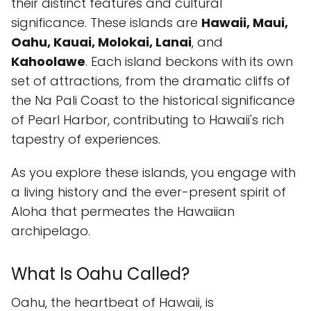
their distinct features and cultural
significance. These islands are
Hawaii, Maui,
Oahu, Kauai, Molokai, Lanai
, and
Kahoolawe
. Each island beckons with its own
set of attractions, from the dramatic cliffs of
the Na Pali Coast to the historical significance
of Pearl Harbor, contributing to Hawaii's rich
tapestry of experiences.
As you explore these islands, you engage with
a living history and the ever-present spirit of
Aloha that permeates the Hawaiian
archipelago.
What Is Oahu Called?
Oahu, the heartbeat of Hawaii, is