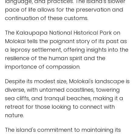
language, and practices. The island's slower
pace of life allows for the preservation and
continuation of these customs.
The Kalaupapa National Historical Park on
Molokai tells the poignant story of its past as
a leprosy settlement, offering insights into the
resilience of the human spirit and the
importance of compassion.
Despite its modest size, Molokai's landscape is
diverse, with untamed coastlines, towering
sea cliffs, and tranquil beaches, making it a
retreat for those looking to connect with
nature.
The island's commitment to maintaining its