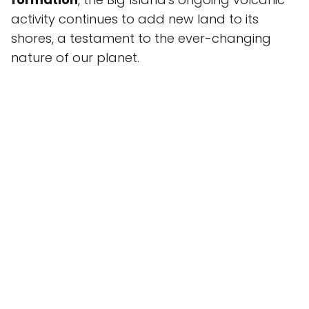
activity continues to add new land to its
shores, a testament to the ever-changing
nature of our planet.