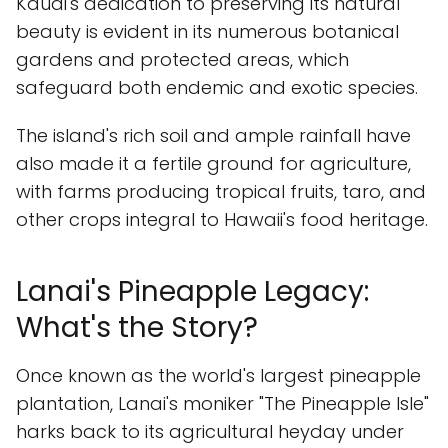
Kauai's dedication to preserving its natural
beauty is evident in its numerous botanical
gardens and protected areas, which
safeguard both endemic and exotic species.
The island's rich soil and ample rainfall have
also made it a fertile ground for agriculture,
with farms producing tropical fruits, taro, and
other crops integral to Hawaii's food heritage.
Lanai's Pineapple Legacy:
What's the Story?
Once known as the world's largest pineapple
plantation, Lanai's moniker "The Pineapple Isle"
harks back to its agricultural heyday under