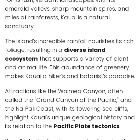
emerald valleys, sharp mountain spires, and
miles of rainforests, Kauai is a natural
sanctuary.
The island's incredible rainfall nourishes its rich
foliage, resulting in a
diverse island
ecosystem
that supports a variety of plant
and animal life. This abundance of greenery
makes Kauai a hiker's and botanist's paradise.
Attractions like the Waimea Canyon, often
called the "Grand Canyon of the Pacific," and
the Na Pali Coast, with its towering sea cliffs,
highlight Kauai's unique geological history and
its relation to the
Pacific Plate tectonics
.