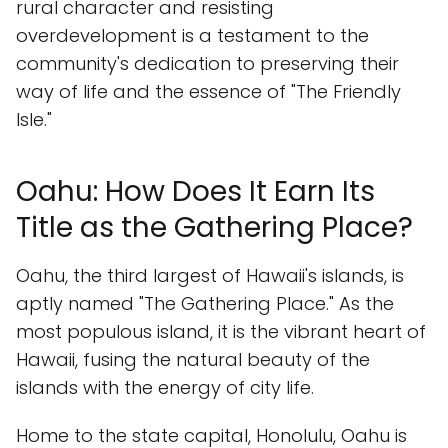
rural character and resisting
overdevelopment is a testament to the
community's dedication to preserving their
way of life and the essence of "The Friendly
Isle."
Oahu: How Does It Earn Its
Title as the Gathering Place?
Oahu, the third largest of Hawaii's islands, is
aptly named "The Gathering Place." As the
most populous island, it is the vibrant heart of
Hawaii, fusing the natural beauty of the
islands with the energy of city life.
Home to the state capital, Honolulu, Oahu is