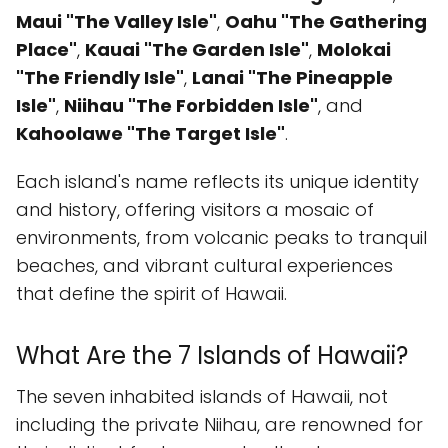
Maui "The Valley Isle"
,
Oahu "The Gathering
Place"
,
Kauai "The Garden Isle"
,
Molokai
"The Friendly Isle"
,
Lanai "The Pineapple
Isle"
,
Niihau "The Forbidden Isle"
, and
Kahoolawe "The Target Isle"
.
Each island's name reflects its unique identity
and history, offering visitors a mosaic of
environments, from volcanic peaks to tranquil
beaches, and vibrant cultural experiences
that define the spirit of Hawaii.
What Are the 7 Islands of Hawaii?
The seven inhabited islands of Hawaii, not
including the private Niihau, are renowned for