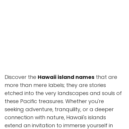
Discover the
Hawaii island names
that are
more than mere labels; they are stories
etched into the very landscapes and souls of
these Pacific treasures. Whether you're
seeking adventure, tranquility, or a deeper
connection with nature, Hawaii's islands
extend an invitation to immerse yourself in