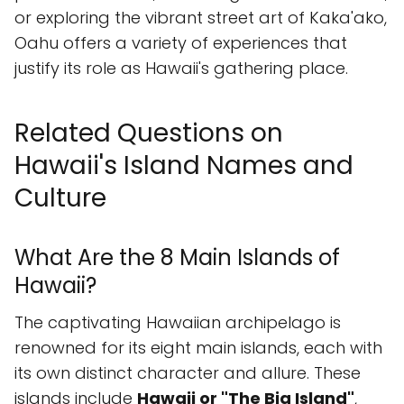
or exploring the vibrant street art of Kaka'ako,
Oahu offers a variety of experiences that
justify its role as Hawaii's gathering place.
Related Questions on
Hawaii's Island Names and
Culture
What Are the 8 Main Islands of
Hawaii?
The captivating Hawaiian archipelago is
renowned for its eight main islands, each with
its own distinct character and allure. These
islands include
Hawaii or "The Big Island"
,