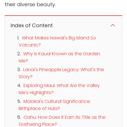
their diverse beauty.
Index of Content
What Makes Hawaii's Big Island So
Volcanic?
Why Is Kauai Known as the Garden
Isle?
Lanai's Pineapple Legacy: What's the
Story?
Exploring Maui: What Are the Valley
Isle's Highlights?
Molokai's Cultural Significance:
Birthplace of Hula?
Oahu: How Does It Earn Its Title as the
Gathering Place?