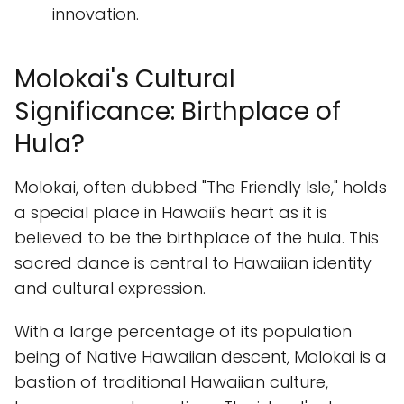
innovation.
Molokai's Cultural
Significance: Birthplace of
Hula?
Molokai, often dubbed "The Friendly Isle," holds
a special place in Hawaii's heart as it is
believed to be the birthplace of the hula. This
sacred dance is central to Hawaiian identity
and cultural expression.
With a large percentage of its population
being of Native Hawaiian descent, Molokai is a
bastion of traditional Hawaiian culture,