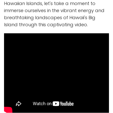
Hawaiian Islands, let's take a moment to
immerse ourselves in the vibrant energy and
breathtaking landscapes of Hawaii's Big
Island through this captivating video.