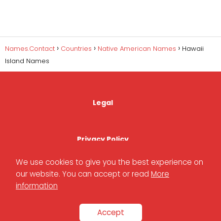
Names.Contact
Countries
Native American Names
Hawaii
Island Names
Legal
Privacy Policy
We use cookies to give you the best experience on
our website. You can accept or read
More
Cookies Policy
information
Accept
Contact Us