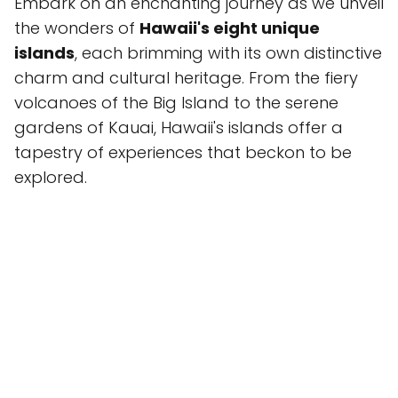
Embark on an enchanting journey as we unveil
the wonders of
Hawaii's eight unique
islands
, each brimming with its own distinctive
charm and cultural heritage. From the fiery
volcanoes of the Big Island to the serene
gardens of Kauai, Hawaii's islands offer a
tapestry of experiences that beckon to be
explored.