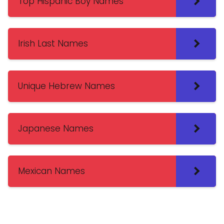
Top Hispanic Boy Names
Irish Last Names
Unique Hebrew Names
Japanese Names
Mexican Names