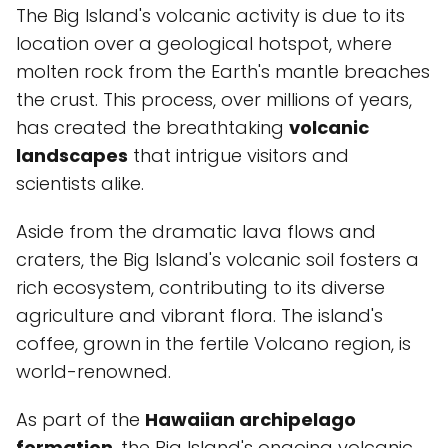
The Big Island's volcanic activity is due to its
location over a geological hotspot, where
molten rock from the Earth's mantle breaches
the crust. This process, over millions of years,
has created the breathtaking
volcanic
landscapes
that intrigue visitors and
scientists alike.
Aside from the dramatic lava flows and
craters, the Big Island's volcanic soil fosters a
rich ecosystem, contributing to its diverse
agriculture and vibrant flora. The island's
coffee, grown in the fertile Volcano region, is
world-renowned.
As part of the
Hawaiian archipelago
formation
, the Big Island's ongoing volcanic