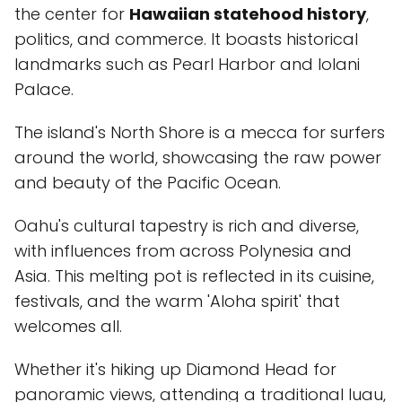
the center for
Hawaiian statehood history
,
politics, and commerce. It boasts historical
landmarks such as Pearl Harbor and Iolani
Palace.
The island's North Shore is a mecca for surfers
around the world, showcasing the raw power
and beauty of the Pacific Ocean.
Oahu's cultural tapestry is rich and diverse,
with influences from across Polynesia and
Asia. This melting pot is reflected in its cuisine,
festivals, and the warm 'Aloha spirit' that
welcomes all.
Whether it's hiking up Diamond Head for
panoramic views, attending a traditional luau,