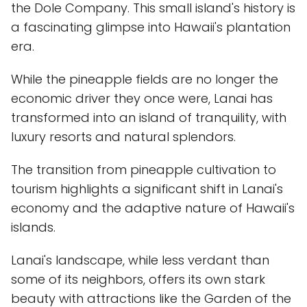
the Dole Company. This small island's history is
a fascinating glimpse into Hawaii's plantation
era.
While the pineapple fields are no longer the
economic driver they once were, Lanai has
transformed into an island of tranquility, with
luxury resorts and natural splendors.
The transition from pineapple cultivation to
tourism highlights a significant shift in Lanai's
economy and the adaptive nature of Hawaii's
islands.
Lanai's landscape, while less verdant than
some of its neighbors, offers its own stark
beauty with attractions like the Garden of the