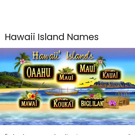
Hawaii Island Names