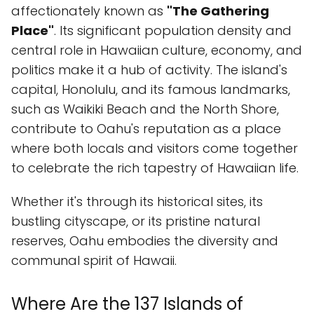
affectionately known as
"The Gathering
Place"
. Its significant population density and
central role in Hawaiian culture, economy, and
politics make it a hub of activity. The island's
capital, Honolulu, and its famous landmarks,
such as Waikiki Beach and the North Shore,
contribute to Oahu's reputation as a place
where both locals and visitors come together
to celebrate the rich tapestry of Hawaiian life.
Whether it's through its historical sites, its
bustling cityscape, or its pristine natural
reserves, Oahu embodies the diversity and
communal spirit of Hawaii.
Where Are the 137 Islands of