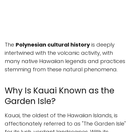
The
Polynesian cultural history
is deeply
intertwined with the volcanic activity, with
many native Hawaiian legends and practices
stemming from these natural phenomena.
Why Is Kauai Known as the
Garden Isle?
Kauai, the oldest of the Hawaiian Islands, is
affectionately referred to as "The Garden Isle"
for its lush, verdant landscapes. With its