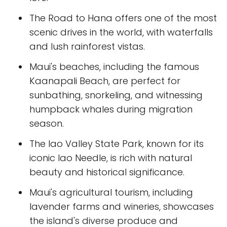
The Road to Hana offers one of the most
scenic drives in the world, with waterfalls
and lush rainforest vistas.
Maui's beaches, including the famous
Kaanapali Beach, are perfect for
sunbathing, snorkeling, and witnessing
humpback whales during migration
season.
The Iao Valley State Park, known for its
iconic Iao Needle, is rich with natural
beauty and historical significance.
Maui's agricultural tourism, including
lavender farms and wineries, showcases
the island's diverse produce and