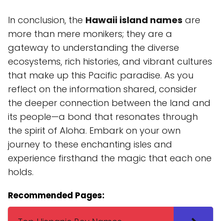
In conclusion, the
Hawaii island names
are
more than mere monikers; they are a
gateway to understanding the diverse
ecosystems, rich histories, and vibrant cultures
that make up this Pacific paradise. As you
reflect on the information shared, consider
the deeper connection between the land and
its people—a bond that resonates through
the spirit of Aloha. Embark on your own
journey to these enchanting isles and
experience firsthand the magic that each one
holds.
Recommended Pages: