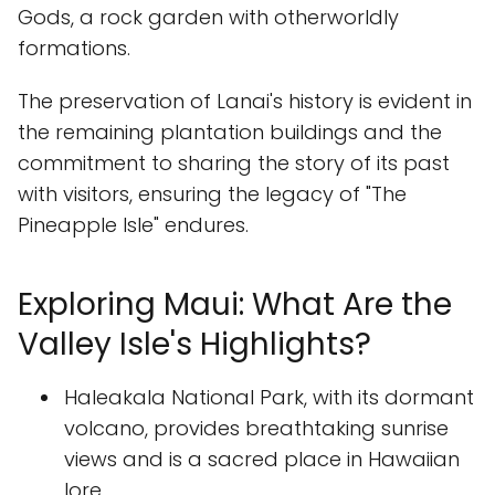
Gods, a rock garden with otherworldly
formations.
The preservation of Lanai's history is evident in
the remaining plantation buildings and the
commitment to sharing the story of its past
with visitors, ensuring the legacy of "The
Pineapple Isle" endures.
Exploring Maui: What Are the
Valley Isle's Highlights?
Haleakala National Park, with its dormant
volcano, provides breathtaking sunrise
views and is a sacred place in Hawaiian
lore.