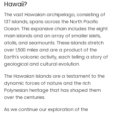
Hawaii?
The vast Hawaiian archipelago, consisting of
137 islands, spans across the North Pacific
Ocean. This expansive chain includes the eight
main islands and an array of smaller islets,
atolls, and seamounts. These islands stretch
over 1,500 miles and are a product of the
Earth's volcanic activity, each telling a story of
geological and cultural evolution.
The Hawaiian Islands are a testament to the
dynamic forces of nature and the rich
Polynesian heritage that has shaped them
over the centuries.
As we continue our exploration of the