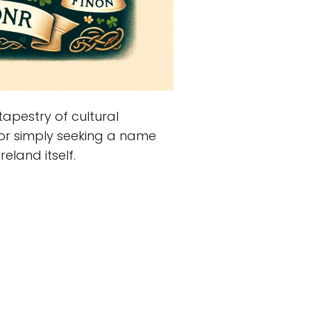
apestry of cultural
s or simply seeking a name
reland itself.