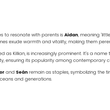
s to resonate with parents is
Aidan
, meaning 'little
es exude warmth and vitality, making them perenn
led as Killian, is increasingly prominent. It's a name
y, ensuring its popularity among contemporary c
or
and
Seán
remain as staples, symbolizing the ti
ceans and generations.