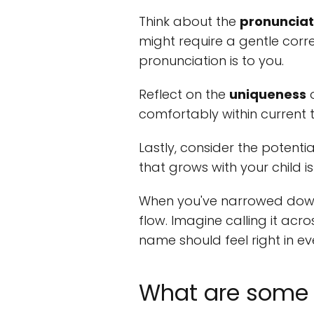
Think about the
pronunciat
might require a gentle corr
pronunciation is to you.
Reflect on the
uniqueness
o
comfortably within current t
Lastly, consider the potenti
that grows with your child is 
When you've narrowed down 
flow. Imagine calling it acr
name should feel right in ev
What are some 