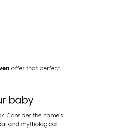
wen
offer that perfect
ur baby
sk. Consider the name's
ical and mythological