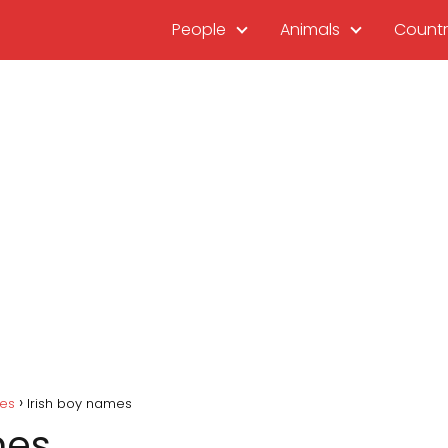
People
Animals
Countr
mes
Irish boy names
mes