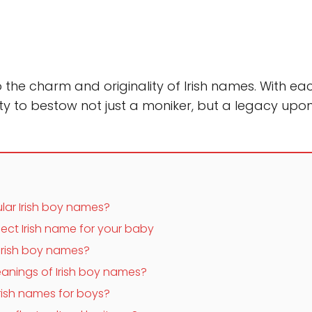
the charm and originality of Irish names. With e
y to bestow not just a moniker, but a legacy upon
lar Irish boy names?
ect Irish name for your baby
Irish boy names?
anings of Irish boy names?
rish names for boys?