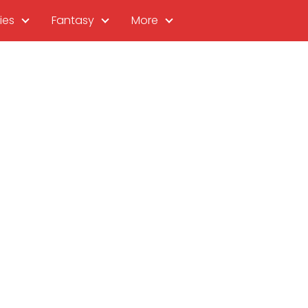
ies
Fantasy
More