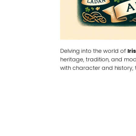
Delving into the world of
Ir
heritage, tradition, and mod
with character and history, th