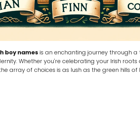
ish boy names
is an enchanting journey through a t
ernity. Whether you're celebrating your Irish root
e array of choices is as lush as the green hills of I