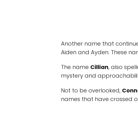
Another name that continue
Aiden and Ayden. These nam
The name
Cillian
, also spel
mystery and approachabilit
Not to be overlooked,
Conn
names that have crossed o