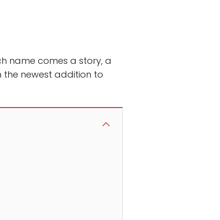
ach name comes a story, a
 the newest addition to