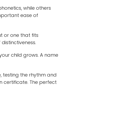
phonetics, while others
important ease of
 or one that fits
distinctiveness.
our child grows. A name
, testing the rhythm and
 certificate. The perfect