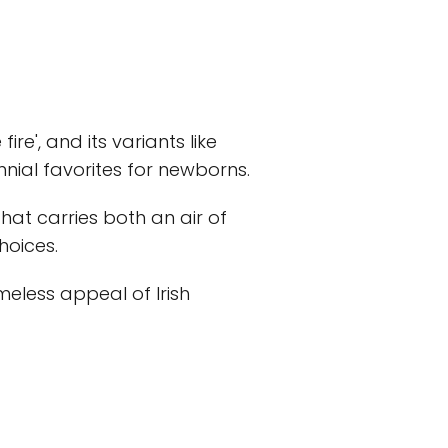
 fire', and its variants like
ial favorites for newborns.
 that carries both an air of
hoices.
meless appeal of Irish