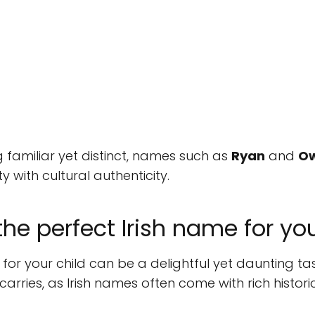
 familiar yet distinct, names such as
Ryan
and
O
 with cultural authenticity.
he perfect Irish name for yo
or your child can be a delightful yet daunting ta
carries, as Irish names often come with rich histor