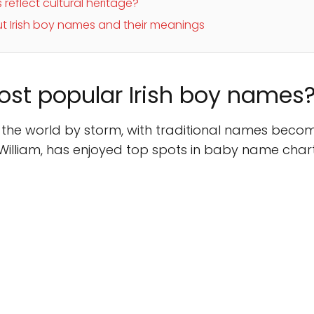
reflect cultural heritage?
t Irish boy names and their meanings
ost popular Irish boy names
the world by storm, with traditional names becom
f William, has enjoyed top spots in baby name charts