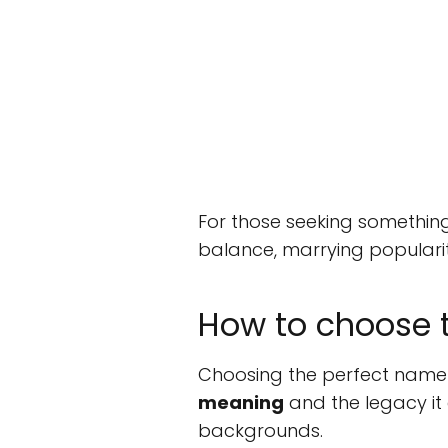
For those seeking something
balance, marrying popularity
How to choose t
Choosing the perfect name f
meaning
and the legacy it 
backgrounds.