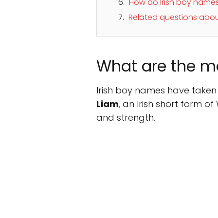
How do Irish boy names 
Related questions abou
What are the m
Irish boy names have taken 
Liam
, an Irish short form o
and strength.