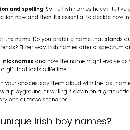
ion and spelling
. Some Irish names have intuitive 
ection now and then. It's essential to decide how 
f the name. Do you prefer a name that stands out
rends? Either way, Irish names offer a spectrum of 
al
nicknames
and how the name might evolve as y
a gift that lasts a lifetime.
your choices, say them aloud with the last name
oss a playground or writing it down on a graduation
ery one of these scenarios.
unique Irish boy names?