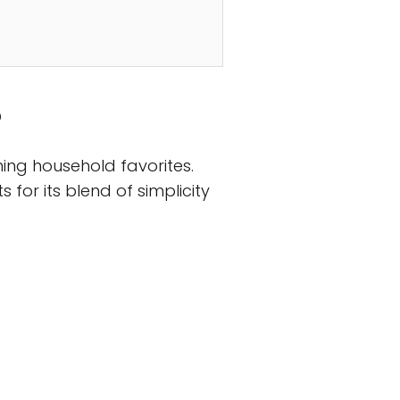
?
ing household favorites.
 for its blend of simplicity