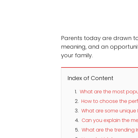
Parents today are drawn to 
meaning, and an opportunit
your family.
Index of Content
What are the most popu
How to choose the perf
What are some unique 
Can you explain the me
What are the trending I