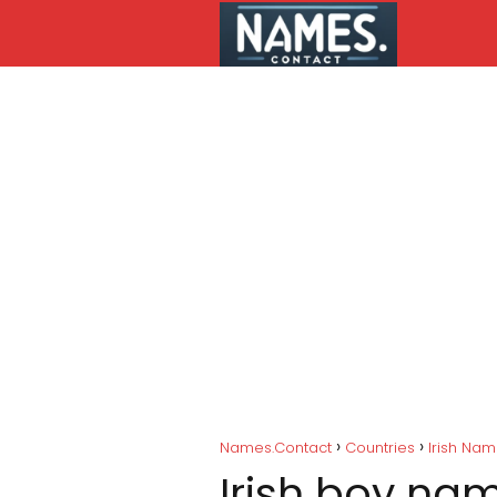
Names.Contact
Countries
Irish Na
Irish boy na