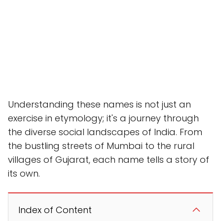
Understanding these names is not just an
exercise in etymology; it's a journey through
the diverse social landscapes of India. From
the bustling streets of Mumbai to the rural
villages of Gujarat, each name tells a story of
its own.
Index of Content