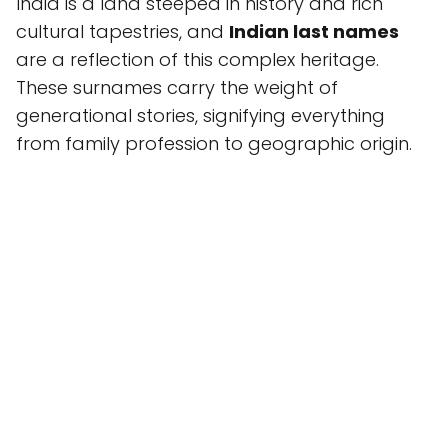
India is a land steeped in history and rich
cultural tapestries, and
Indian last names
are a reflection of this complex heritage.
These surnames carry the weight of
generational stories, signifying everything
from family profession to geographic origin.