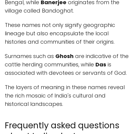
Bengal, while
Banerjee
originates from the
village called Bandoghat.
These names not only signify geographic
lineage but also encapsulate the local
histories and communities of their origins.
Surnames such as
Ghosh
are indicative of the
cattle herding communities, while
Das
is
associated with devotees or servants of God.
The layers of meaning in these names reveal
the rich mosaic of India's cultural and
historical landscapes.
Frequently asked questions