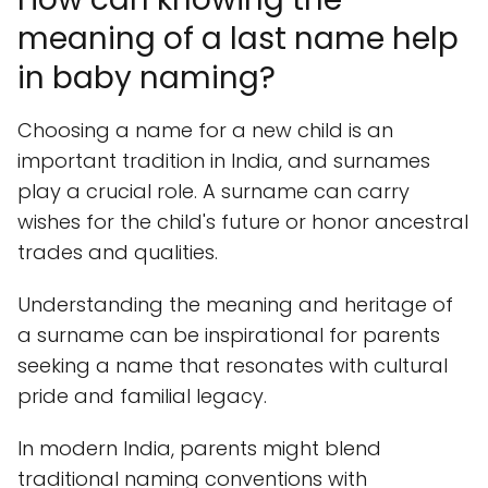
meaning of a last name help
in baby naming?
Choosing a name for a new child is an
important tradition in India, and surnames
play a crucial role. A surname can carry
wishes for the child's future or honor ancestral
trades and qualities.
Understanding the meaning and heritage of
a surname can be inspirational for parents
seeking a name that resonates with cultural
pride and familial legacy.
In modern India, parents might blend
traditional naming conventions with