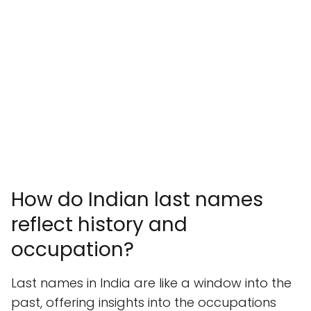
How do Indian last names
reflect history and
occupation?
Last names in India are like a window into the
past, offering insights into the occupations