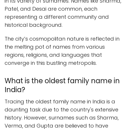
in its variety of surnames. Names like Sharma,
Patel, and Desai are common, each
representing a different community and
historical background.
The city’s cosmopolitan nature is reflected in
the melting pot of names from various
regions, religions, and languages that
converge in this bustling metropolis.
What is the oldest family name in
India?
Tracing the oldest family name in India is a
daunting task due to the country's extensive
history. However, surnames such as Sharma,
Verma, and Gupta are believed to have