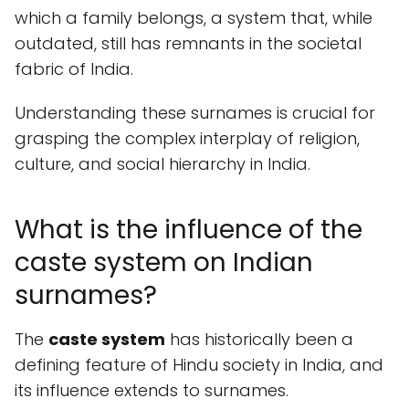
which a family belongs, a system that, while
outdated, still has remnants in the societal
fabric of India.
Understanding these surnames is crucial for
grasping the complex interplay of religion,
culture, and social hierarchy in India.
What is the influence of the
caste system on Indian
surnames?
The
caste system
has historically been a
defining feature of Hindu society in India, and
its influence extends to surnames.