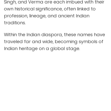
Singh, and Verma are each imbued with their
own historical significance, often linked to
profession, lineage, and ancient Indian
traditions.
Within the Indian diaspora, these names have
traveled far and wide, becoming symbols of
Indian heritage on a global stage.