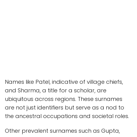
Names like Patel, indicative of village chiefs,
and Sharma, a title for a scholar, are
ubiquitous across regions. These surnames
are not just identifiers but serve as a nod to
the ancestral occupations and societal roles.
Other prevalent surnames such as Gupta,