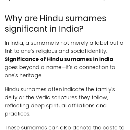
Why are Hindu surnames
significant in India?
In India, a surname is not merely a label but a
link to one’s religious and social identity.
Significance of Hindu surnames in India
goes beyond a name—it’s a connection to
one's heritage.
Hindu surnames often indicate the family's
deity or the Vedic scriptures they follow,
reflecting deep spiritual affiliations and
practices.
These surnames can also denote the caste to