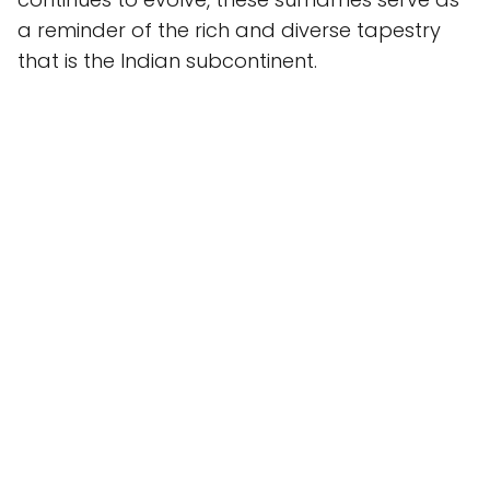
a reminder of the rich and diverse tapestry
that is the Indian subcontinent.