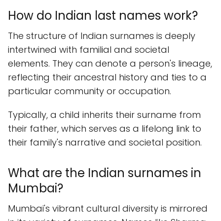
How do Indian last names work?
The structure of Indian surnames is deeply
intertwined with familial and societal
elements. They can denote a person's lineage,
reflecting their ancestral history and ties to a
particular community or occupation.
Typically, a child inherits their surname from
their father, which serves as a lifelong link to
their family's narrative and societal position.
What are the Indian surnames in
Mumbai?
Mumbai's vibrant cultural diversity is mirrored