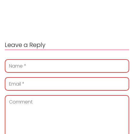
Leave a Reply