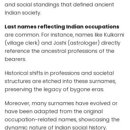
and social standings that defined ancient
Indian society.
Last names reflecting Indian occupations
are common. For instance, names like Kulkarni
(village clerk) and Joshi (astrologer) directly
reference the ancestral professions of the
bearers.
Historical shifts in professions and societal
structures are etched into these surnames,
preserving the legacy of bygone eras.
Moreover, many surnames have evolved or
have been adapted from the original
occupation-related names, showcasing the
dynamic nature of Indian social history.