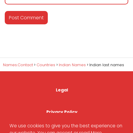
Names.Contact
Countries
Indian Names
Indian last names
Legal
Privacy Policy
We use cookies to give you the best experience on
our website. You can accept or read
More