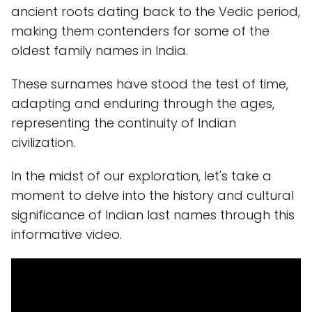
ancient roots dating back to the Vedic period,
making them contenders for some of the
oldest family names in India.
These surnames have stood the test of time,
adapting and enduring through the ages,
representing the continuity of Indian
civilization.
In the midst of our exploration, let's take a
moment to delve into the history and cultural
significance of Indian last names through this
informative video.