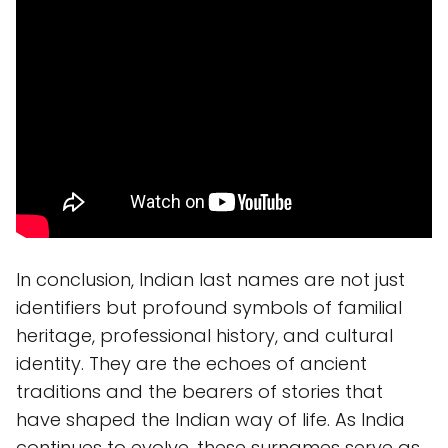
In conclusion, Indian last names are not just
identifiers but profound symbols of familial
heritage, professional history, and cultural
identity. They are the echoes of ancient
traditions and the bearers of stories that
have shaped the Indian way of life. As India
continues to evolve, these surnames serve as