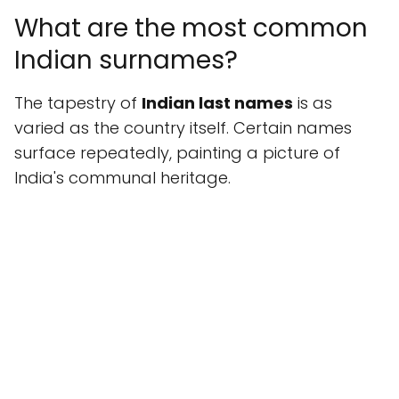
What are the most common
Indian surnames?
The tapestry of
Indian last names
is as
varied as the country itself. Certain names
surface repeatedly, painting a picture of
India's communal heritage.