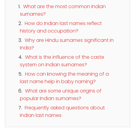
What are the most common Indian
surnames?
How do Indian last names reflect
history and occupation?
Why are Hindu surnames significant in
India?
What is the influence of the caste
system on Indian surnames?
How can knowing the meaning of a
last name help in baby naming?
What are some unique origins of
popular Indian surnames?
Frequently asked questions about
Indian last names