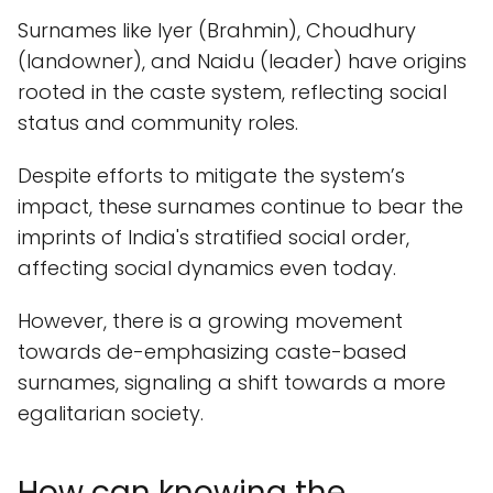
Surnames like Iyer (Brahmin), Choudhury
(landowner), and Naidu (leader) have origins
rooted in the caste system, reflecting social
status and community roles.
Despite efforts to mitigate the system’s
impact, these surnames continue to bear the
imprints of India's stratified social order,
affecting social dynamics even today.
However, there is a growing movement
towards de-emphasizing caste-based
surnames, signaling a shift towards a more
egalitarian society.
How can knowing the