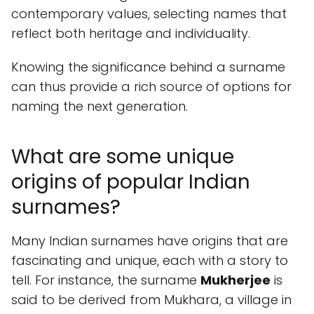
contemporary values, selecting names that
reflect both heritage and individuality.
Knowing the significance behind a surname
can thus provide a rich source of options for
naming the next generation.
What are some unique
origins of popular Indian
surnames?
Many Indian surnames have origins that are
fascinating and unique, each with a story to
tell. For instance, the surname
Mukherjee
is
said to be derived from Mukhara, a village in