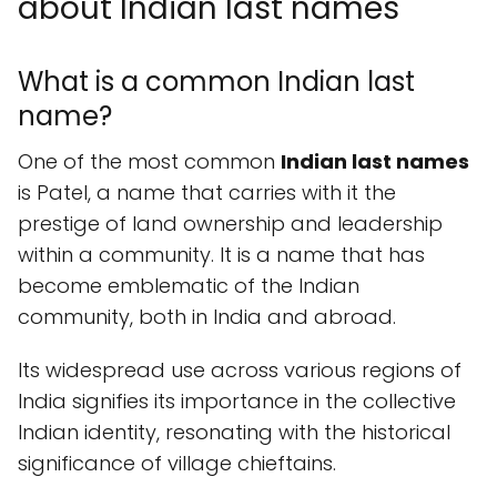
about Indian last names
What is a common Indian last
name?
One of the most common
Indian last names
is Patel, a name that carries with it the
prestige of land ownership and leadership
within a community. It is a name that has
become emblematic of the Indian
community, both in India and abroad.
Its widespread use across various regions of
India signifies its importance in the collective
Indian identity, resonating with the historical
significance of village chieftains.