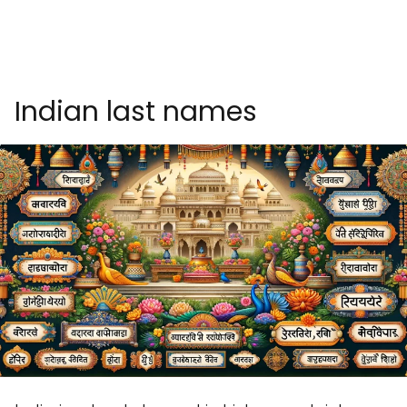
Indian last names