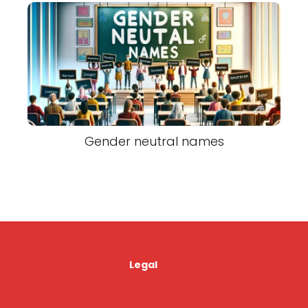
Gender neutral names
Legal