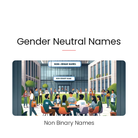
Gender Neutral Names
Non Binary Names