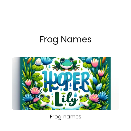
Frog Names
Frog names