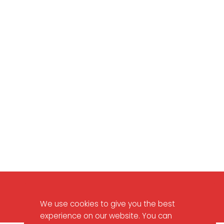
Contact Us
We use cookies to give you the best
experience on our website. You can