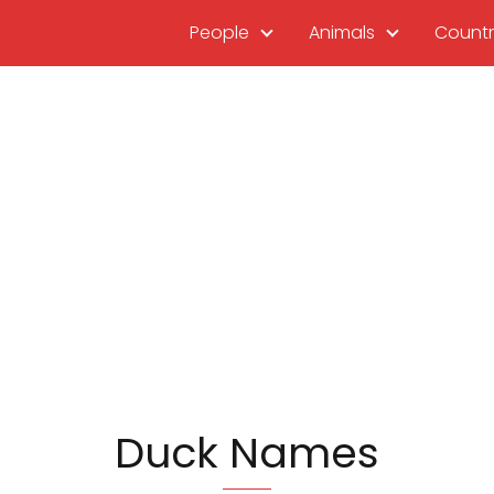
People
Animals
Countr
Duck Names